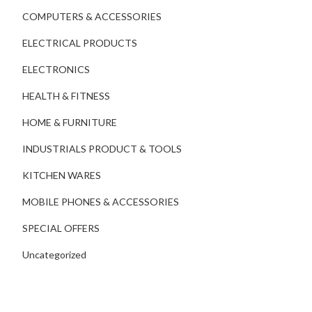
COMPUTERS & ACCESSORIES
ELECTRICAL PRODUCTS
ELECTRONICS
HEALTH & FITNESS
HOME & FURNITURE
INDUSTRIALS PRODUCT & TOOLS
KITCHEN WARES
MOBILE PHONES & ACCESSORIES
SPECIAL OFFERS
Uncategorized