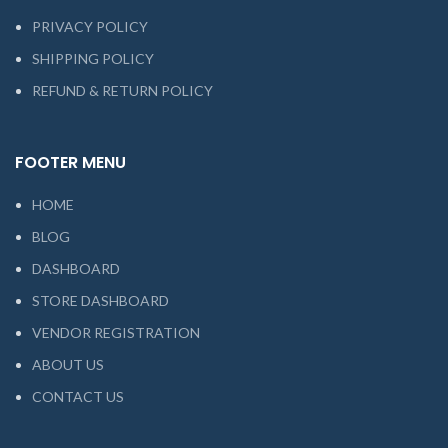
PRIVACY POLICY
SHIPPING POLICY
REFUND & RETURN POLICY
FOOTER MENU
HOME
BLOG
DASHBOARD
STORE DASHBOARD
VENDOR REGISTRATION
ABOUT US
CONTACT US