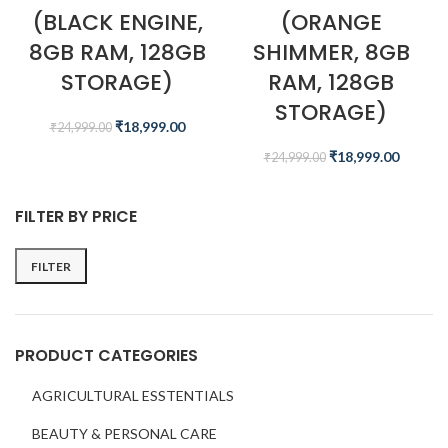
(BLACK ENGINE,
(ORANGE
8GB RAM, 128GB
SHIMMER, 8GB
STORAGE)
RAM, 128GB
STORAGE)
₹
18,999.00
₹
24,999.00
₹
18,999.00
₹
24,999.00
FILTER BY PRICE
FILTER
PRODUCT CATEGORIES
AGRICULTURAL ESSTENTIALS
BEAUTY & PERSONAL CARE