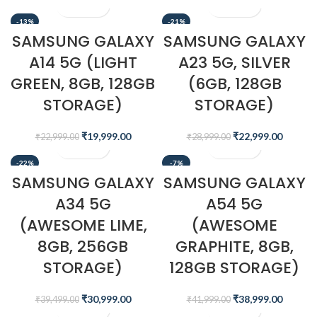
-13%
-21%
SAMSUNG GALAXY
SAMSUNG GALAXY
A14 5G (LIGHT
A23 5G, SILVER
GREEN, 8GB, 128GB
(6GB, 128GB
STORAGE)
STORAGE)
₹
19,999.00
₹
22,999.00
₹
22,999.00
₹
28,999.00
-22%
-7%
SAMSUNG GALAXY
SAMSUNG GALAXY
A34 5G
A54 5G
(AWESOME LIME,
(AWESOME
8GB, 256GB
GRAPHITE, 8GB,
STORAGE)
128GB STORAGE)
₹
30,999.00
₹
38,999.00
₹
39,499.00
₹
41,999.00