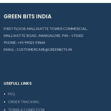
GREEN BITS INDIA
FIRST FLOOR. MALLIKATTE TOWER COMMERCIAL,
MALLIKATTE ROAD , MANGALORE. PIN – 575003
PHONE: +91 99021 93864
EMAIL : CUSTOMERCARE@GREENBITS.IN
USEFULL LINKS
FAQ
ORDER TRACKING
TERMS & CONDITION