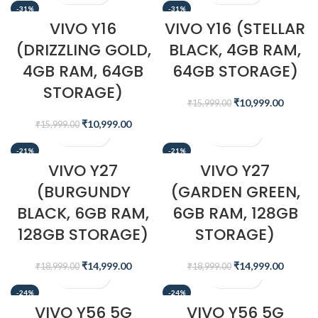
-31%
-31%
VIVO Y16
VIVO Y16 (STELLAR
(DRIZZLING GOLD,
BLACK, 4GB RAM,
4GB RAM, 64GB
64GB STORAGE)
STORAGE)
₹
10,999.00
₹
15,999.00
₹
10,999.00
₹
15,999.00
-21%
-21%
VIVO Y27
VIVO Y27
(BURGUNDY
(GARDEN GREEN,
BLACK, 6GB RAM,
6GB RAM, 128GB
128GB STORAGE)
STORAGE)
₹
14,999.00
₹
14,999.00
₹
18,999.00
₹
18,999.00
-24%
-24%
VIVO Y56 5G
VIVO Y56 5G