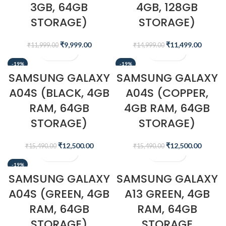
3GB, 64GB
4GB, 128GB
STORAGE)
STORAGE)
₹
9,999.00
₹
11,499.00
₹
11,999.00
₹
14,999.00
-19%
-19%
SAMSUNG GALAXY
SAMSUNG GALAXY
A04S (BLACK, 4GB
A04S (COPPER,
RAM, 64GB
4GB RAM, 64GB
STORAGE)
STORAGE)
₹
12,500.00
₹
12,500.00
₹
15,490.00
₹
15,490.00
-19%
SAMSUNG GALAXY
SAMSUNG GALAXY
A04S (GREEN, 4GB
A13 GREEN, 4GB
RAM, 64GB
RAM, 64GB
STORAGE)
STORAGE