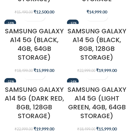
₹
12,500.00
₹
14,999.00
₹
15,490.00
-14%
-13%
SAMSUNG GALAXY
SAMSUNG GALAXY
A14 5G (BLACK,
A14 5G (BLACK,
4GB, 64GB
8GB, 128GB
STORAGE)
STORAGE)
₹
15,999.00
₹
19,999.00
₹
18,499.00
₹
22,999.00
-13%
-14%
SAMSUNG GALAXY
SAMSUNG GALAXY
A14 5G (DARK RED,
A14 5G (LIGHT
8GB, 128GB
GREEN, 4GB, 64GB
STORAGE)
STORAGE)
₹
19,999.00
₹
15,999.00
₹
22,999.00
₹
18,499.00