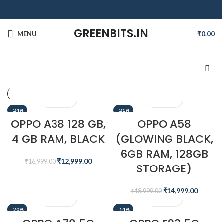
GREENBITS.IN
MENU
₹
0.00
-24%
-21%
OPPO A38 128 GB,
OPPO A58
4 GB RAM, BLACK
(GLOWING BLACK,
6GB RAM, 128GB
₹
12,999.00
₹
16,999.00
STORAGE)
₹
14,999.00
₹
18,999.00
-20%
-14%