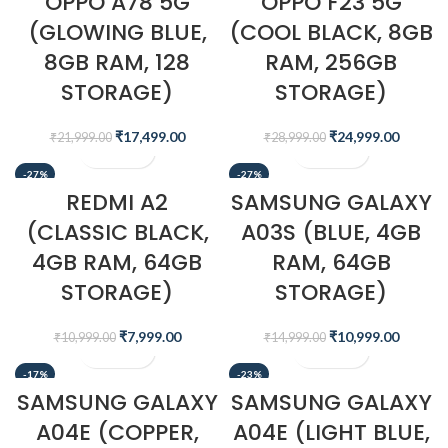
OPPO A78 5G
OPPO F23 5G
(GLOWING BLUE,
(COOL BLACK, 8GB
8GB RAM, 128
RAM, 256GB
STORAGE)
STORAGE)
₹
17,499.00
₹
24,999.00
₹
21,999.00
₹
28,999.00
-27%
-27%
REDMI A2
SAMSUNG GALAXY
(CLASSIC BLACK,
A03S (BLUE, 4GB
4GB RAM, 64GB
RAM, 64GB
STORAGE)
STORAGE)
₹
7,999.00
₹
10,999.00
₹
10,999.00
₹
14,999.00
-17%
-23%
SAMSUNG GALAXY
SAMSUNG GALAXY
A04E (COPPER,
A04E (LIGHT BLUE,