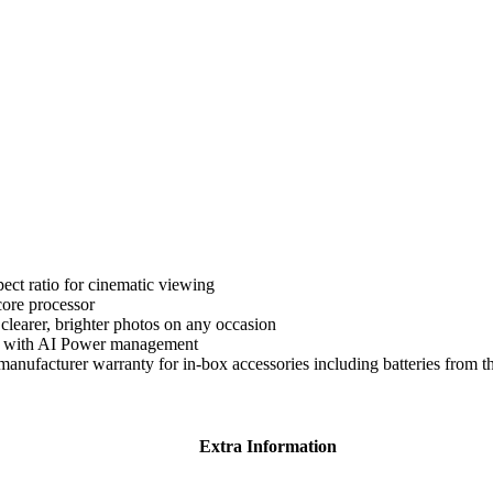
ect ratio for cinematic viewing
ore processor
earer, brighter photos on any occasion
ty with AI Power management
anufacturer warranty for in-box accessories including batteries from t
Extra Information