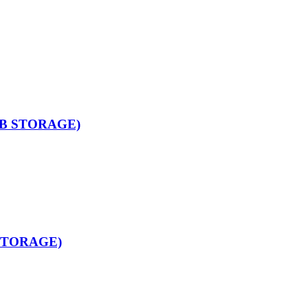
GB STORAGE)
STORAGE)