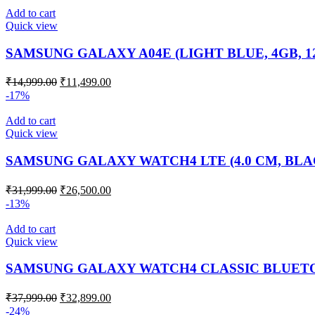
Add to cart
Quick view
SAMSUNG GALAXY A04E (LIGHT BLUE, 4GB, 
₹
14,999.00
₹
11,499.00
-17%
Add to cart
Quick view
SAMSUNG GALAXY WATCH4 LTE (4.0 CM, BLA
₹
31,999.00
₹
26,500.00
-13%
Add to cart
Quick view
SAMSUNG GALAXY WATCH4 CLASSIC BLUETO
₹
37,999.00
₹
32,899.00
-24%