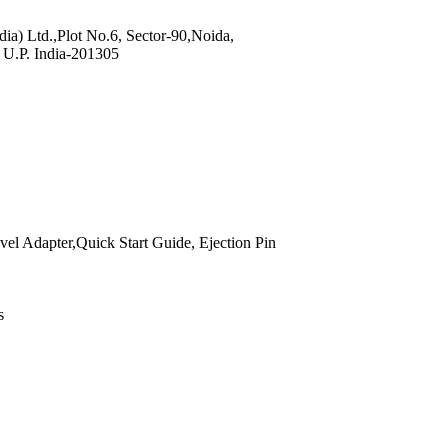
dia) Ltd.,Plot No.6, Sector-90,Noida,
U.P. India-201305
vel Adapter,Quick Start Guide, Ejection Pin
s