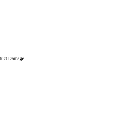
roduct Damage