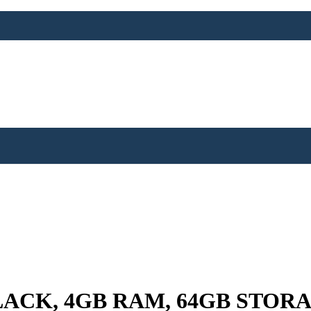
ACK, 4GB RAM, 64GB STOR