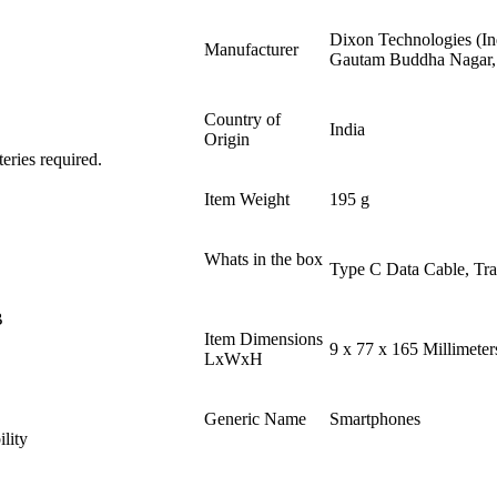
‎Dixon Technologies (In
Manufacturer ‎
Gautam Buddha Nagar, 
Country of
India
Origin ‎
eries required.
Item Weight
‎195 g
Whats in the box
‎Type C Data Cable, Tra
B
Item Dimensions
9 x 77 x 165 Millimeter
LxWxH
Generic Name
Smartphones
lity