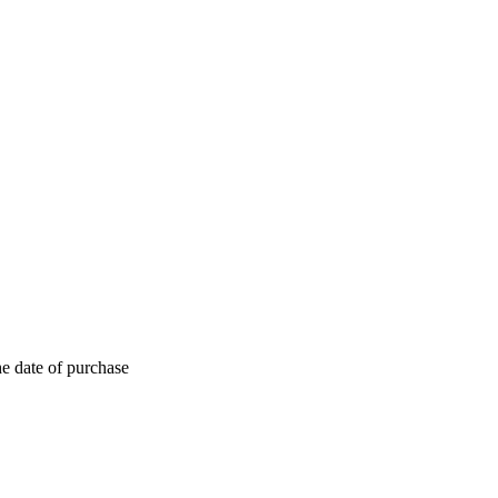
he date of purchase