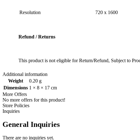
Resolution
‎720 x 1600
Refund / Returns
This product is not eligible for Return/Refund, Subject to P
Additional information
Weight
0.20 g
Dimensions
1 × 8 × 17 cm
More Offers
No more offers for this product!
Store Policies
Inquiries
General Inquiries
There are no inquiries yet.