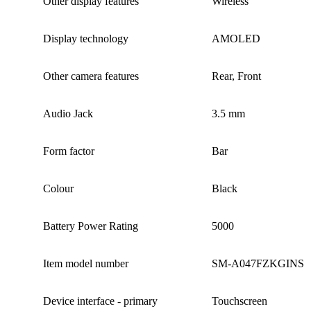
Other display features ‎
Wireless
Display technology
AMOLED
Other camera features ‎
Rear, Front
Audio Jack ‎
3.5 mm
Form factor ‎
Bar
Colour
Black
Battery Power Rating ‎
5000
Item model number
‎SM-A047FZKGINS
Device interface - primary
Touchscreen