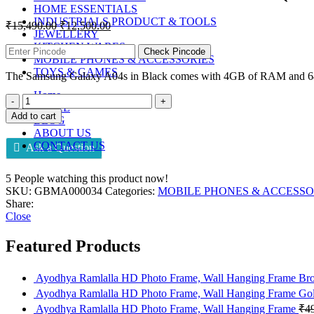
HOME ESSENTIALS
INDUSTRIALS PRODUCT & TOOLS
₹
15,490.00
₹
12,500.00
JEWELLERY
KITCHEN WARES
Check Pincode
MOBILE PHONES & ACCESSORIES
TOYS & GAMES
The Samsung Galaxy A04s in Black comes with 4GB of RAM and 64GB 
Home
STORE
Add to cart
BLOG
ABOUT US
CONTACT US
Ask a Question
5
People watching this product now!
SKU:
GBMA000034
Categories:
MOBILE PHONES & ACCESSO
Share:
Close
Featured Products
Ayodhya Ramlalla HD Photo Frame, Wall Hanging Frame B
Ayodhya Ramlalla HD Photo Frame, Wall Hanging Frame Go
Ayodhya Ramlalla HD Photo Frame, Wall Hanging Frame
₹
4