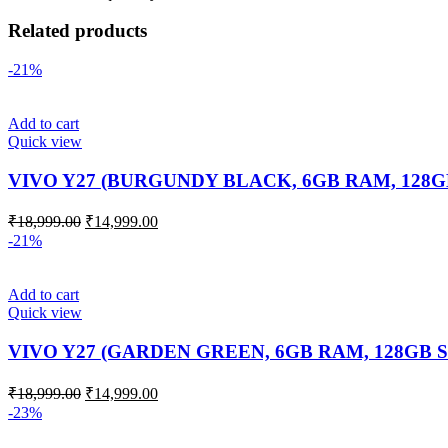
Related products
-21%
Add to cart
Quick view
VIVO Y27 (BURGUNDY BLACK, 6GB RAM, 128
₹
18,999.00
₹
14,999.00
-21%
Add to cart
Quick view
VIVO Y27 (GARDEN GREEN, 6GB RAM, 128GB 
₹
18,999.00
₹
14,999.00
-23%