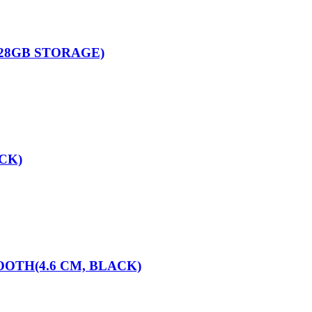
128GB STORAGE)
CK)
OTH(4.6 CM, BLACK)