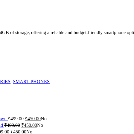
of storage, offering a reliable and budget-friendly smartphone opti
RIES
,
SMART PHONES
rown
₹
499.00
₹
450.00
No
ld
₹
499.00
₹
450.00
No
99.00
₹
450.00
No