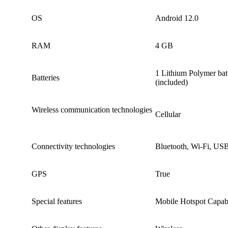
OS ‎
‎Android 12.0
RAM
4 GB
‎1 Lithium Polymer batt
Batteries
(included)
Wireless communication technologies
‎Cellular
Connectivity technologies
‎Bluetooth, Wi-Fi, US
GPS
True
Special features ‎
‎Mobile Hotspot Capabi