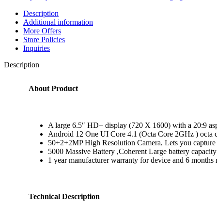
Description
Additional information
More Offers
Store Policies
Inquiries
Description
About Product
A large 6.5″ HD+ display (720 X 1600) with a 20:9 asp
Android 12 One UI Core 4.1 (Octa Core 2GHz ) octa c
50+2+2MP High Resolution Camera, Lets you capture cl
5000 Massive Battery ,Coherent Large battery capaci
1 year manufacturer warranty for device and 6 months m
Technical Description