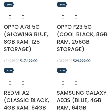
-20%
-14%
OPPO A78 5G
OPPO F23 5G
(GLOWING BLUE,
(COOL BLACK, 8GB
8GB RAM, 128
RAM, 256GB
STORAGE)
STORAGE)
₹
17,499.00
₹
24,999.00
₹
21,999.00
₹
28,999.00
-27%
-27%
REDMI A2
SAMSUNG GALAXY
(CLASSIC BLACK,
A03S (BLUE, 4GB
4GB RAM, 64GB
RAM, 64GB