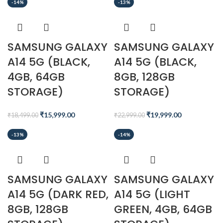
-14%
-13%
SAMSUNG GALAXY
SAMSUNG GALAXY
A14 5G (BLACK,
A14 5G (BLACK,
4GB, 64GB
8GB, 128GB
STORAGE)
STORAGE)
₹
15,999.00
₹
19,999.00
₹
18,499.00
₹
22,999.00
-13%
-14%
SAMSUNG GALAXY
SAMSUNG GALAXY
A14 5G (DARK RED,
A14 5G (LIGHT
8GB, 128GB
GREEN, 4GB, 64GB