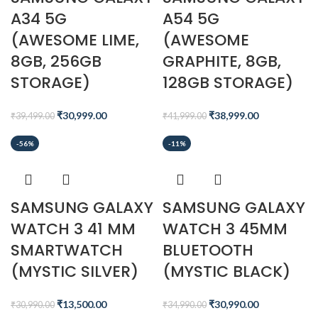
A34 5G
A54 5G
(AWESOME LIME,
(AWESOME
8GB, 256GB
GRAPHITE, 8GB,
STORAGE)
128GB STORAGE)
₹
30,999.00
₹
38,999.00
₹
39,499.00
₹
41,999.00
-56%
-11%
SAMSUNG GALAXY
SAMSUNG GALAXY
WATCH 3 41 MM
WATCH 3 45MM
SMARTWATCH
BLUETOOTH
(MYSTIC SILVER)
(MYSTIC BLACK)
₹
13,500.00
₹
30,990.00
₹
30,990.00
₹
34,990.00