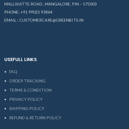
MALLIKATTE ROAD , MANGALORE. PIN – 575003
PHONE: +91 99021 93864
EMAIL : CUSTOMERCARE@GREENBITS.IN
USEFULL LINKS
FAQ
ORDER TRACKING
TERMS & CONDITION
PRIVACY POLICY
SHIPPING POLICY
REFUND & RETURN POLICY