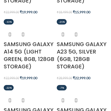
STORAGE)
STORAGE)
₹
19,999.00
₹
15,999.00
₹
22,999.00
₹
18,499.00
-13%
-21%
SAMSUNG GALAXY
SAMSUNG GALAXY
A14 5G (LIGHT
A23 5G, SILVER
GREEN, 8GB, 128GB
(6GB, 128GB
STORAGE)
STORAGE)
₹
19,999.00
₹
22,999.00
₹
22,999.00
₹
28,999.00
-22%
-7%
SAMSUNG GALAXY
SAMSUNG GALAXY