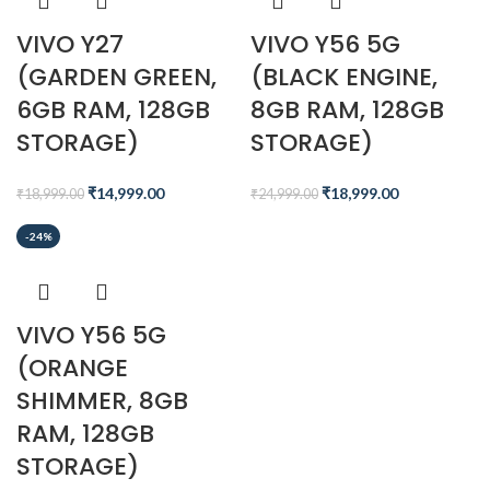
VIVO Y27
VIVO Y56 5G
(GARDEN GREEN,
(BLACK ENGINE,
6GB RAM, 128GB
8GB RAM, 128GB
STORAGE)
STORAGE)
₹
14,999.00
₹
18,999.00
₹
18,999.00
₹
24,999.00
-24%
VIVO Y56 5G
(ORANGE
SHIMMER, 8GB
RAM, 128GB
STORAGE)