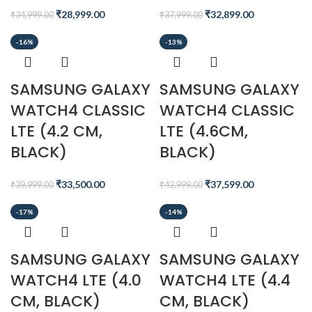
₹
28,999.00
₹
32,899.00
₹
34,999.00
₹
37,999.00
-16%
-13%
SAMSUNG GALAXY
SAMSUNG GALAXY
WATCH4 CLASSIC
WATCH4 CLASSIC
LTE (4.2 CM,
LTE (4.6CM,
BLACK)
BLACK)
₹
33,500.00
₹
37,599.00
₹
39,999.00
₹
42,999.00
-17%
-14%
SAMSUNG GALAXY
SAMSUNG GALAXY
WATCH4 LTE (4.0
WATCH4 LTE (4.4
CM, BLACK)
CM, BLACK)