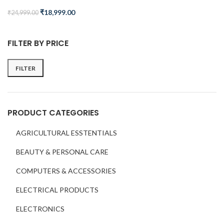
₹
18,999.00
₹
24,999.00
FILTER BY PRICE
FILTER
PRODUCT CATEGORIES
AGRICULTURAL ESSTENTIALS
BEAUTY & PERSONAL CARE
COMPUTERS & ACCESSORIES
ELECTRICAL PRODUCTS
ELECTRONICS