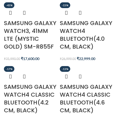
-45%
-15%
SAMSUNG GALAXY
SAMSUNG GALAXY
WATCH3, 41MM
WATCH4
LTE (MYSTIC
BLUETOOTH(4.0
GOLD) SM-R855F
CM, BLACK)
₹
17,600.00
₹
22,999.00
₹
31,990.00
₹
26,999.00
-17%
-13%
SAMSUNG GALAXY
SAMSUNG GALAXY
WATCH4 CLASSIC
WATCH4 CLASSIC
BLUETOOTH(4.2
BLUETOOTH(4.6
CM, BLACK)
CM, BLACK)