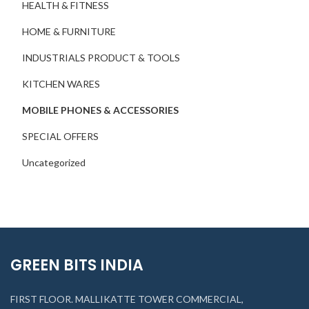
HEALTH & FITNESS
HOME & FURNITURE
INDUSTRIALS PRODUCT & TOOLS
KITCHEN WARES
MOBILE PHONES & ACCESSORIES
SPECIAL OFFERS
Uncategorized
GREEN BITS INDIA
FIRST FLOOR. MALLIKATTE TOWER COMMERCIAL,