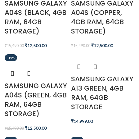
SAMSUNG GALAXY
SAMSUNG GALAXY
A04S (BLACK, 4GB
A04S (COPPER,
RAM, 64GB
4GB RAM, 64GB
STORAGE)
STORAGE)
₹
12,500.00
₹
12,500.00
₹
15,490.00
₹
15,490.00
-19%
SAMSUNG GALAXY
SAMSUNG GALAXY
A13 GREEN, 4GB
A04S (GREEN, 4GB
RAM, 64GB
RAM, 64GB
STORAGE
STORAGE)
₹
14,999.00
₹
12,500.00
₹
15,490.00