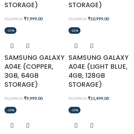
STORAGE)
STORAGE)
₹
7,999.00
₹
10,999.00
₹
10,999.00
₹
14,999.00
-17%
-23%
SAMSUNG GALAXY
SAMSUNG GALAXY
A04E (COPPER,
A04E (LIGHT BLUE,
3GB, 64GB
4GB, 128GB
STORAGE)
STORAGE)
₹
9,999.00
₹
11,499.00
₹
11,999.00
₹
14,999.00
-19%
-19%