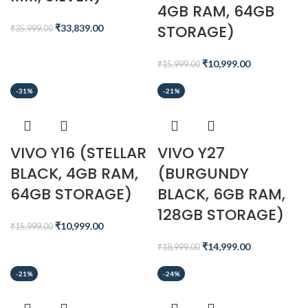
4GB RAM, 64GB
STORAGE)
₹
33,839.00
₹
35,999.00
₹
10,999.00
₹
15,999.00
-31%
-21%
VIVO Y16 (STELLAR
VIVO Y27
BLACK, 4GB RAM,
(BURGUNDY
64GB STORAGE)
BLACK, 6GB RAM,
128GB STORAGE)
₹
10,999.00
₹
15,999.00
₹
14,999.00
₹
18,999.00
-21%
-24%