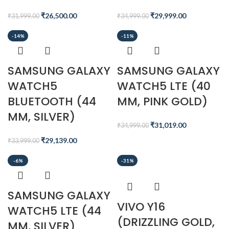
₹
26,500.00
₹
29,999.00
₹
31,999.00
₹
34,999.00
-14%
-11%
SAMSUNG GALAXY
SAMSUNG GALAXY
WATCH5
WATCH5 LTE (40
BLUETOOTH (44
MM, PINK GOLD)
MM, SILVER)
₹
31,019.00
₹
34,999.00
₹
29,139.00
₹
33,999.00
-6%
-31%
SAMSUNG GALAXY
VIVO Y16
WATCH5 LTE (44
(DRIZZLING GOLD,
MM, SILVER)