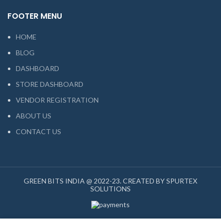
FOOTER MENU
HOME
BLOG
DASHBOARD
STORE DASHBOARD
VENDOR REGISTRATION
ABOUT US
CONTACT US
GREEN BITS INDIA @ 2022-23. CREATED BY SPURTEX
SOLUTIONS