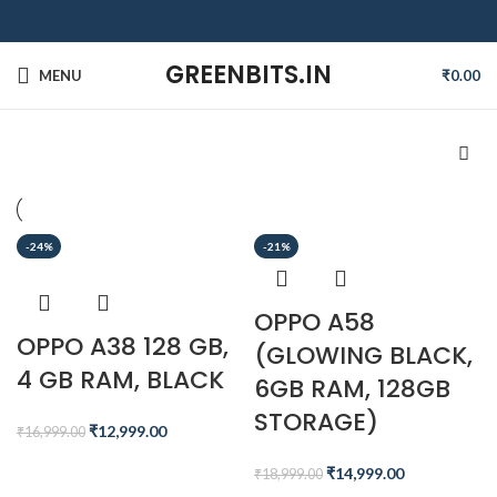
GREENBITS.IN
MENU
₹
0.00
-24%
-21%
OPPO A58
OPPO A38 128 GB,
(GLOWING BLACK,
4 GB RAM, BLACK
6GB RAM, 128GB
STORAGE)
₹
12,999.00
₹
16,999.00
₹
14,999.00
₹
18,999.00