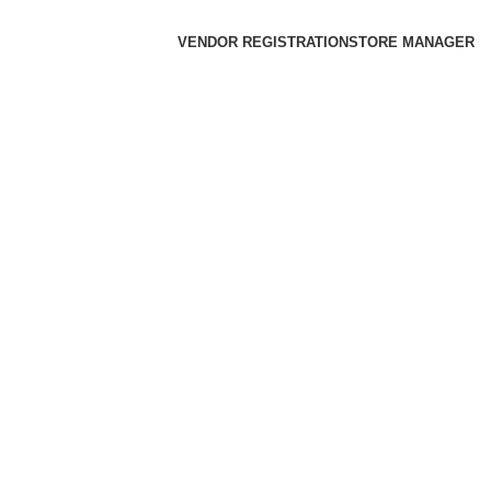
VENDOR REGISTRATION
STORE MANAGER