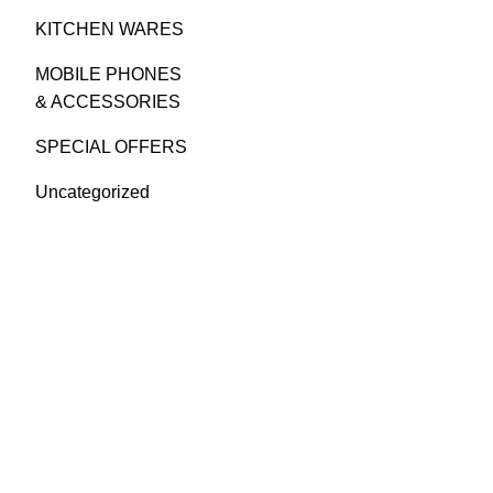
KITCHEN WARES
MOBILE PHONES
& ACCESSORIES
SPECIAL OFFERS
Uncategorized
GREEN BITS INDIA
FIRST FLOOR. MALLIKATTE TOWER
COMMERCIAL, MALLIKATTE ROAD ,
MANGALORE. PIN – 575003
PHONE: +91 99021 93864
EMAIL :