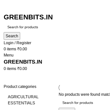
GREENBITS.IN
Search
Login / Register
0
items
₹
0.00
Menu
GREENBITS.IN
0
items
₹
0.00
Browse Categories
Product categories
No products were found match
AGRICULTURAL
ESSTENTIALS