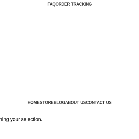
FAQ
ORDER TRACKING
HOME
STORE
BLOG
ABOUT US
CONTACT US
ing your selection.