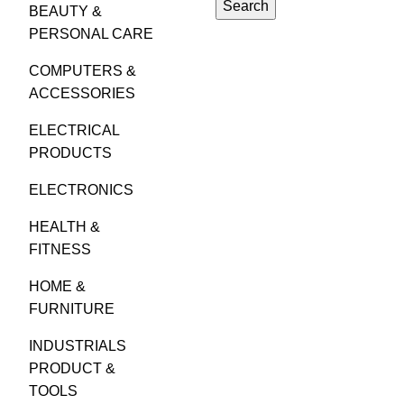
Search
BEAUTY &
PERSONAL CARE
COMPUTERS &
ACCESSORIES
ELECTRICAL
PRODUCTS
ELECTRONICS
HEALTH &
FITNESS
HOME &
FURNITURE
INDUSTRIALS
PRODUCT &
TOOLS