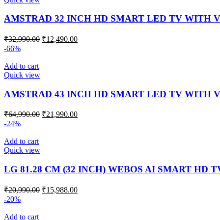
AMSTRAD 32 INCH HD SMART LED TV WITH V
₹
32,990.00
₹
12,490.00
-66%
Add to cart
Quick view
AMSTRAD 43 INCH HD SMART LED TV WITH V
₹
64,990.00
₹
21,990.00
-24%
Add to cart
Quick view
LG 81.28 CM (32 INCH) WEBOS AI SMART HD T
₹
20,990.00
₹
15,988.00
-20%
Add to cart