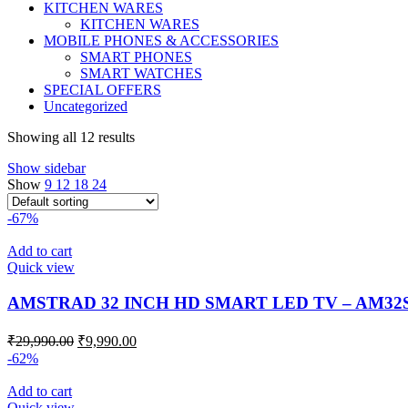
KITCHEN WARES
KITCHEN WARES
MOBILE PHONES & ACCESSORIES
SMART PHONES
SMART WATCHES
SPECIAL OFFERS
Uncategorized
Showing all 12 results
Show sidebar
Show
9
12
18
24
-67%
Add to cart
Quick view
AMSTRAD 32 INCH HD SMART LED TV – AM32
₹
29,990.00
₹
9,990.00
-62%
Add to cart
Quick view