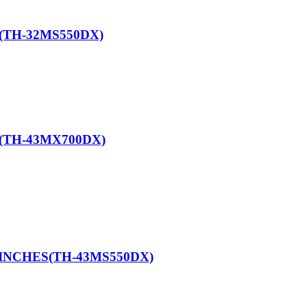
(TH-32MS550DX)
(TH-43MX700DX)
 INCHES(TH-43MS550DX)