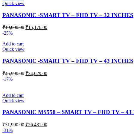
Quick view
PANASONIC -SMART TV – FHD TV – 32 INCHES
₹
19,000.00
₹
15,176.00
-25%
Add to cart
Quick view
PANASONIC -SMART TV – FHD TV – 43 INCHES
₹
45,990.00
₹
34,629.00
-17%
Add to cart
Quick view
PANASONIC MS550 – SMART TV – FHD TV – 43
₹
31,990.00
₹
26,481.00
-31%