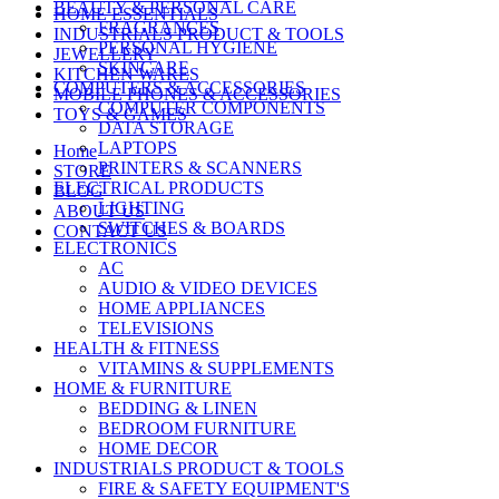
BEAUTY & PERSONAL CARE
HOME ESSENTIALS
FRAGRANCES
INDUSTRIALS PRODUCT & TOOLS
PERSONAL HYGIENE
JEWELLERY
SKINCARE
KITCHEN WARES
COMPUTERS & ACCESSORIES
MOBILE PHONES & ACCESSORIES
COMPUTER COMPONENTS
TOYS & GAMES
DATA STORAGE
LAPTOPS
Home
PRINTERS & SCANNERS
STORE
ELECTRICAL PRODUCTS
BLOG
LIGHTING
ABOUT US
SWITCHES & BOARDS
CONTACT US
ELECTRONICS
AC
AUDIO & VIDEO DEVICES
HOME APPLIANCES
TELEVISIONS
HEALTH & FITNESS
VITAMINS & SUPPLEMENTS
HOME & FURNITURE
BEDDING & LINEN
BEDROOM FURNITURE
HOME DECOR
INDUSTRIALS PRODUCT & TOOLS
FIRE & SAFETY EQUIPMENT'S