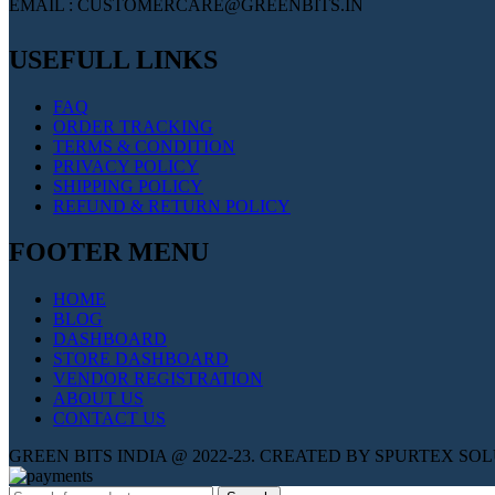
EMAIL : CUSTOMERCARE@GREENBITS.IN
USEFULL LINKS
FAQ
ORDER TRACKING
TERMS & CONDITION
PRIVACY POLICY
SHIPPING POLICY
REFUND & RETURN POLICY
FOOTER MENU
HOME
BLOG
DASHBOARD
STORE DASHBOARD
VENDOR REGISTRATION
ABOUT US
CONTACT US
GREEN BITS INDIA @ 2022-23. CREATED BY SPURTEX SO