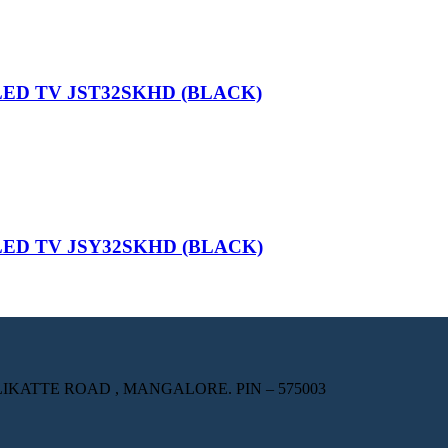
LED TV JST32SKHD (BLACK)
LED TV JSY32SKHD (BLACK)
KATTE ROAD , MANGALORE. PIN – 575003