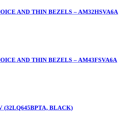
OICE AND THIN BEZELS – AM32HSVA6A
OICE AND THIN BEZELS – AM43FSVA6A
V (32LQ645BPTA, BLACK)