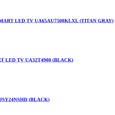
SMART LED TV UA65AU7500KLXL (TITAN GRAY)
T LED TV UA32T4900 (BLACK)
 JSY24NSHD (BLACK)