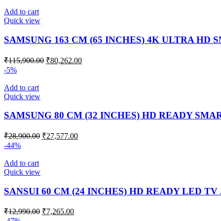
Add to cart
Quick view
SAMSUNG 163 CM (65 INCHES) 4K ULTRA HD 
₹
115,900.00
₹
80,262.00
-5%
Add to cart
Quick view
SAMSUNG 80 CM (32 INCHES) HD READY SMAR
₹
28,900.00
₹
27,577.00
-44%
Add to cart
Quick view
SANSUI 60 CM (24 INCHES) HD READY LED TV
₹
12,990.00
₹
7,265.00
-47%