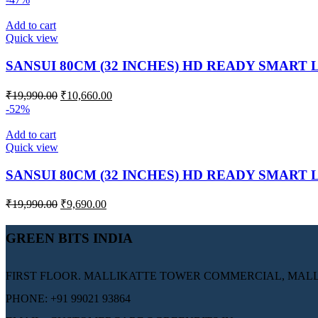
Add to cart
Quick view
SANSUI 80CM (32 INCHES) HD READY SMART 
₹
19,990.00
₹
10,660.00
-52%
Add to cart
Quick view
SANSUI 80CM (32 INCHES) HD READY SMART 
₹
19,990.00
₹
9,690.00
GREEN BITS INDIA
FIRST FLOOR. MALLIKATTE TOWER COMMERCIAL, MALLI
PHONE: +91 99021 93864