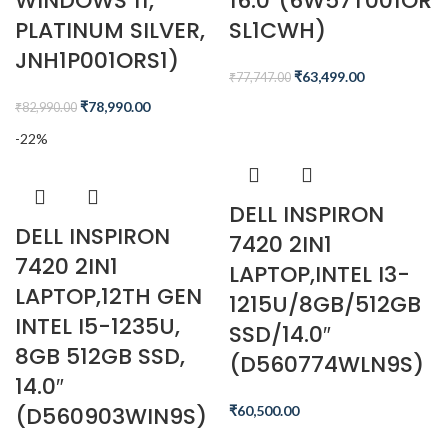
WINDOWS 11,
16.0″(6W57T001OR
PLATINUM SILVER,
SL1CWH)
JNH1P001ORS1)
₹
63,499.00
₹
77,747.00
₹
78,990.00
₹
82,990.00
-22%
DELL INSPIRON
DELL INSPIRON
7420 2IN1
7420 2IN1
LAPTOP,INTEL I3-
LAPTOP,12TH GEN
1215U/8GB/512GB
INTEL I5-1235U,
SSD/14.0″
8GB 512GB SSD,
(D560774WLN9S)
14.0″
(D560903WIN9S)
₹
60,500.00