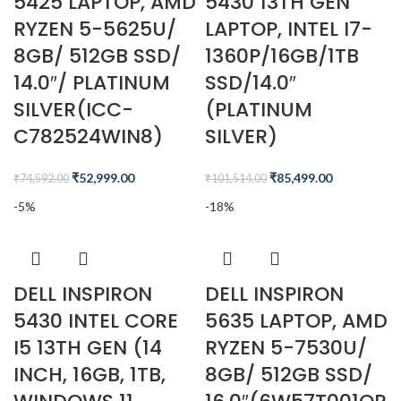
5425 LAPTOP, AMD
5430 13TH GEN
RYZEN 5-5625U/
LAPTOP, INTEL I7-
8GB/ 512GB SSD/
1360P/16GB/1TB
14.0″/ PLATINUM
SSD/14.0″
SILVER(ICC-
(PLATINUM
C782524WIN8)
SILVER)
₹
52,999.00
₹
85,499.00
₹
74,592.00
₹
101,514.00
-5%
-18%
DELL INSPIRON
DELL INSPIRON
5430 INTEL CORE
5635 LAPTOP, AMD
I5 13TH GEN (14
RYZEN 5-7530U/
INCH, 16GB, 1TB,
8GB/ 512GB SSD/