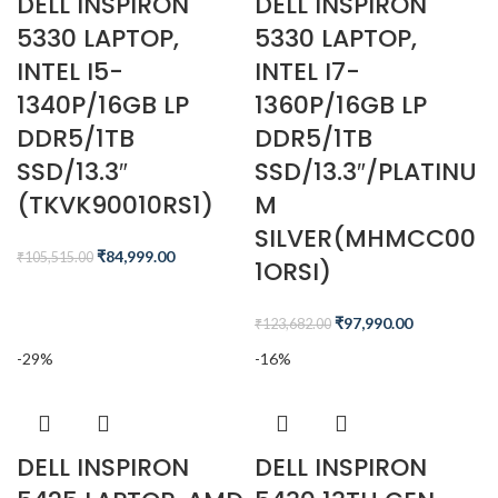
DELL INSPIRON
DELL INSPIRON
5330 LAPTOP,
5330 LAPTOP,
INTEL I5-
INTEL I7-
1340P/16GB LP
1360P/16GB LP
DDR5/1TB
DDR5/1TB
SSD/13.3″
SSD/13.3″/PLATINU
(TKVK90010RS1)
M
SILVER(MHMCC00
₹
84,999.00
₹
105,515.00
1ORSI)
₹
97,990.00
₹
123,682.00
-29%
-16%
DELL INSPIRON
DELL INSPIRON