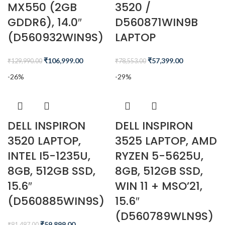
MX550 (2GB
3520 /
GDDR6), 14.0″
D560871WIN9B
(D560932WIN9S)
LAPTOP
₹
106,999.00
₹
57,399.00
₹
129,990.00
₹
78,553.00
-26%
-29%
DELL INSPIRON
DELL INSPIRON
3520 LAPTOP,
3525 LAPTOP, AMD
INTEL I5-1235U,
RYZEN 5-5625U,
8GB, 512GB SSD,
8GB, 512GB SSD,
15.6″
WIN 11 + MSO’21,
(D560885WIN9S)
15.6″
(D560789WLN9S)
₹
59,899.00
₹
81,487.00