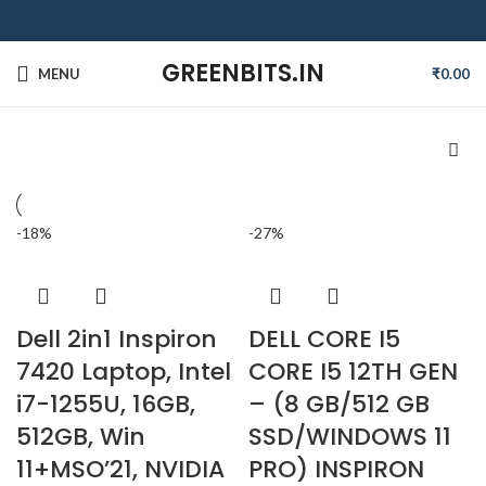
GREENBITS.IN
MENU
₹
0.00
-18%
-27%
Dell 2in1 Inspiron
DELL CORE I5
7420 Laptop, Intel
CORE I5 12TH GEN
i7-1255U, 16GB,
– (8 GB/512 GB
512GB, Win
SSD/WINDOWS 11
11+MSO’21, NVIDIA
PRO) INSPIRON