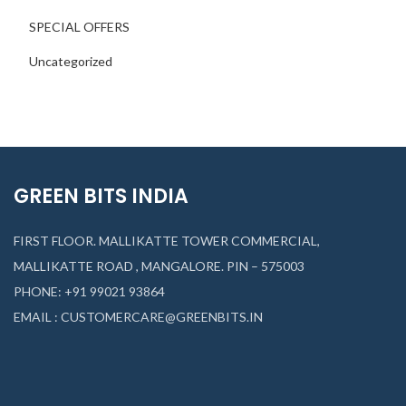
SPECIAL OFFERS
Uncategorized
GREEN BITS INDIA
FIRST FLOOR. MALLIKATTE TOWER COMMERCIAL,
MALLIKATTE ROAD , MANGALORE. PIN – 575003
PHONE: +91 99021 93864
EMAIL : CUSTOMERCARE@GREENBITS.IN