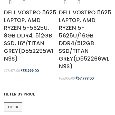
DELL VOSTRO 5625
DELL VOSTRO 5625
LAPTOP, AMD
LAPTOP, AMD
RYZEN 5-5625U,
RYZEN 5-
8GB DDR4, 512GB
5625U/16GB
SSD, 16″/TITAN
DDR4/512GB
GREY(D552295WI
SSD/TITAN
N9S)
GREY(D552266WL
N9S)
₹
55,999.00
₹
76,473.00
₹
67,999.00
₹
85,000.00
FILTER BY PRICE
FILTER