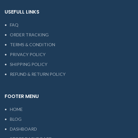
USEFULL LINKS
FAQ
ORDER TRACKING
TERMS & CONDITION
PRIVACY POLICY
SHIPPING POLICY
REFUND & RETURN POLICY
FOOTER MENU
HOME
BLOG
DASHBOARD