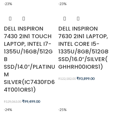
-23%
-23%
DELL INSPIRON
DELL INSPIRON
7430 2IN1 TOUCH
7630 2IN1 LAPTOP,
LAPTOP, INTEL I7-
INTEL CORE I5-
1355U/16GB/512G
1335U/8GB/512GB
B
SSD/16.0″/SILVER(
SSD/14.0″/PLATINU
GHHRH00IORS1)
M
₹
93,899.00
₹
122,182.00
SILVER(IC7430FD6
4T001ORS1)
₹
99,499.00
₹
129,063.00
-24%
-25%