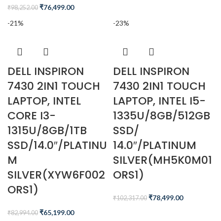
₹
76,499.00
₹
98,252.00
-21%
-23%
DELL INSPIRON
DELL INSPIRON
7430 2IN1 TOUCH
7430 2IN1 TOUCH
LAPTOP, INTEL
LAPTOP, INTEL I5-
CORE I3-
1335U/8GB/512GB
1315U/8GB/1TB
SSD/
SSD/14.0″/PLATINU
14.0″/PLATINUM
M
SILVER(MH5K0M01
SILVER(XYW6F002
ORS1)
ORS1)
₹
78,499.00
₹
102,317.00
₹
65,199.00
₹
82,994.00