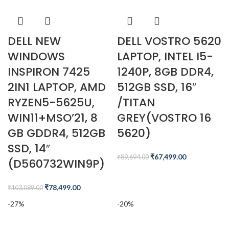
DELL NEW
DELL VOSTRO 5620
WINDOWS
LAPTOP, INTEL I5-
INSPIRON 7425
1240P, 8GB DDR4,
2IN1 LAPTOP, AMD
512GB SSD, 16″
RYZEN5-5625U,
/TITAN
WIN11+MSO’21, 8
GREY(VOSTRO 16
GB GDDR4, 512GB
5620)
SSD, 14″
₹
67,499.00
₹
89,694.00
(D560732WIN9P)
₹
78,499.00
₹
103,089.00
-27%
-20%