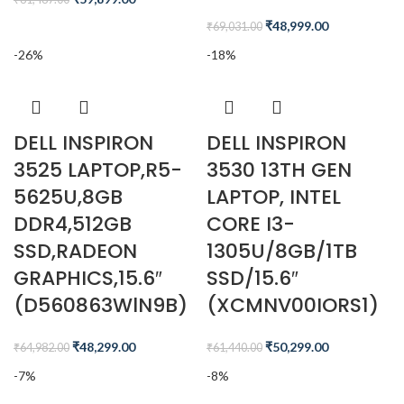
₹
48,999.00
₹
69,031.00
-26%
-18%
DELL INSPIRON
DELL INSPIRON
3525 LAPTOP,R5-
3530 13TH GEN
5625U,8GB
LAPTOP, INTEL
DDR4,512GB
CORE I3-
SSD,RADEON
1305U/8GB/1TB
GRAPHICS,15.6″
SSD/15.6″
(D560863WlN9B)
(XCMNV00IORS1)
₹
48,299.00
₹
50,299.00
₹
64,982.00
₹
61,440.00
-7%
-8%