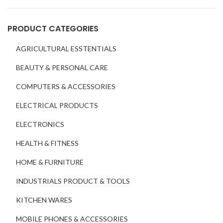
PRODUCT CATEGORIES
AGRICULTURAL ESSTENTIALS
BEAUTY & PERSONAL CARE
COMPUTERS & ACCESSORIES
ELECTRICAL PRODUCTS
ELECTRONICS
HEALTH & FITNESS
HOME & FURNITURE
INDUSTRIALS PRODUCT & TOOLS
KITCHEN WARES
MOBILE PHONES & ACCESSORIES