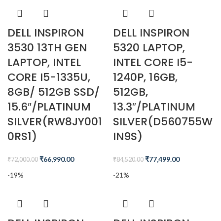
DELL INSPIRON
DELL INSPIRON
3530 13TH GEN
5320 LAPTOP,
LAPTOP, INTEL
INTEL CORE I5-
CORE I5-1335U,
1240P, 16GB,
8GB/ 512GB SSD/
512GB,
15.6″/PLATINUM
13.3″/PLATINUM
SILVER(RW8JY001
SILVER(D560755W
0RS1)
IN9S)
₹
66,990.00
₹
77,499.00
₹
72,000.00
₹
84,520.00
-19%
-21%