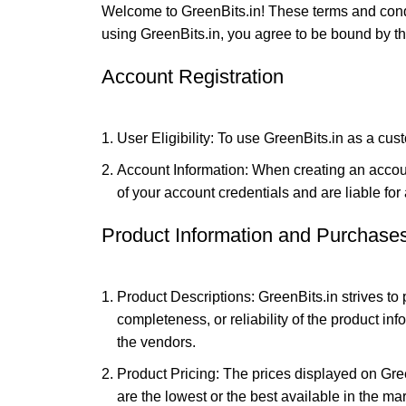
Welcome to GreenBits.in! These terms and condi
using GreenBits.in, you agree to be bound by the
Account Registration
User Eligibility: To use GreenBits.in as a cust
Account Information: When creating an accoun
of your account credentials and are liable for 
Product Information and Purchase
Product Descriptions: GreenBits.in strives to
completeness, or reliability of the product in
the vendors.
Product Pricing: The prices displayed on Gre
are the lowest or the best available in the m