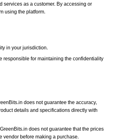
d services as a customer. By accessing or
m using the platform.
y in your jurisdiction.
responsible for maintaining the confidentiality
reenBits.in does not guarantee the accuracy,
oduct details and specifications directly with
GreenBits.in does not guarantee that the prices
the vendor before making a purchase.