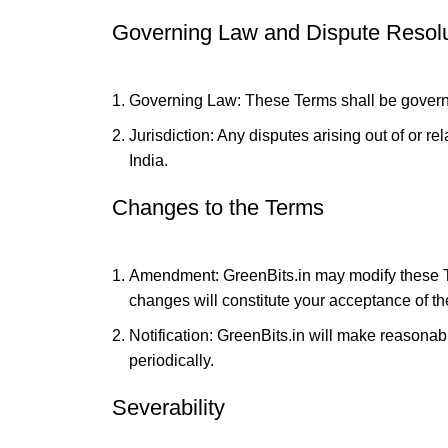
Governing Law and Dispute Resolu
Governing Law: These Terms shall be governe
Jurisdiction: Any disputes arising out of or re
India.
Changes to the Terms
Amendment: GreenBits.in may modify these Ter
changes will constitute your acceptance of t
Notification: GreenBits.in will make reasonable
periodically.
Severability