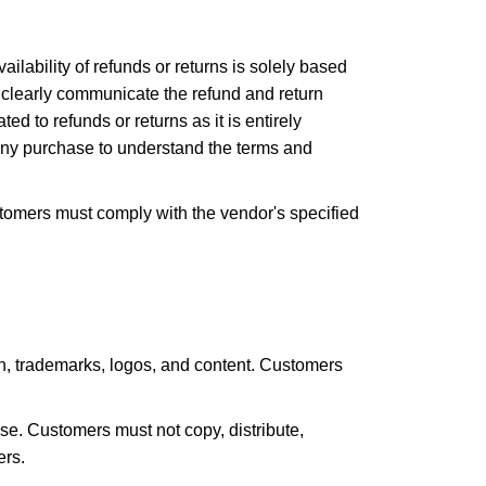
ailability of refunds or returns is solely based
to clearly communicate the refund and return
ed to refunds or returns as it is entirely
any purchase to understand the terms and
stomers must comply with the vendor's specified
sign, trademarks, logos, and content. Customers
e. Customers must not copy, distribute,
ers.