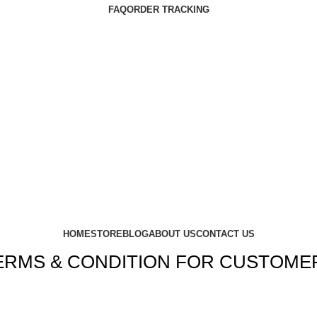
FAQ
ORDER TRACKING
HOME
STORE
BLOG
ABOUT US
CONTACT US
ERMS & CONDITION FOR CUSTOME