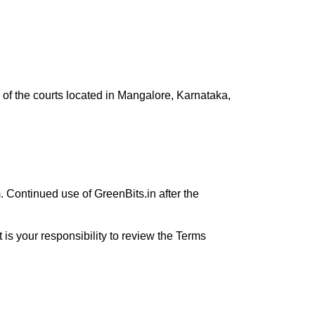
on of the courts located in Mangalore, Karnataka,
 Continued use of GreenBits.in after the
t is your responsibility to review the Terms