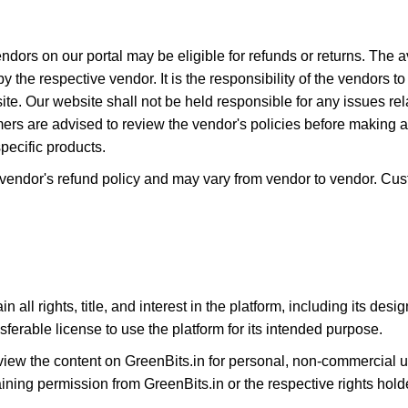
ndors on our portal may be eligible for refunds or returns. The av
by the respective vendor. It is the responsibility of the vendors 
ite. Our website shall not be held responsible for any issues relat
s are advised to review the vendor's policies before making 
pecific products.
e vendor's refund policy and may vary from vendor to vendor. Cu
n all rights, title, and interest in the platform, including its de
sferable license to use the platform for its intended purpose.
w the content on GreenBits.in for personal, non-commercial us
ining permission from GreenBits.in or the respective rights hold