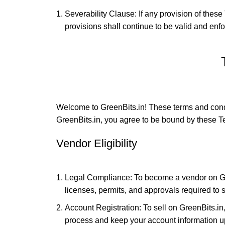
Severability Clause: If any provision of these 
provisions shall continue to be valid and enfor
Welcome to GreenBits.in! These terms and condi
GreenBits.in, you agree to be bound by these Ter
Vendor Eligibility
Legal Compliance: To become a vendor on Gre
licenses, permits, and approvals required to s
Account Registration: To sell on GreenBits.i
process and keep your account information upd