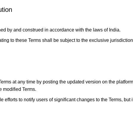
tion
d by and construed in accordance with the laws of India.
lating to these Terms shall be subject to the exclusive jurisdicti
ms at any time by posting the updated version on the platform.
he modified Terms.
 efforts to notify users of significant changes to the Terms, but i