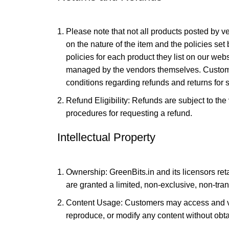
Please note that not all products posted by ve
on the nature of the item and the policies set 
policies for each product they list on our webs
managed by the vendors themselves. Customer
conditions regarding refunds and returns for s
Refund Eligibility: Refunds are subject to th
procedures for requesting a refund.
Intellectual Property
Ownership: GreenBits.in and its licensors retai
are granted a limited, non-exclusive, non-tran
Content Usage: Customers may access and vie
reproduce, or modify any content without obta