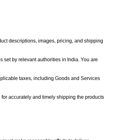
duct descriptions, images, pricing, and shipping
set by relevant authorities in India. You are
pplicable taxes, including Goods and Services
 for accurately and timely shipping the products