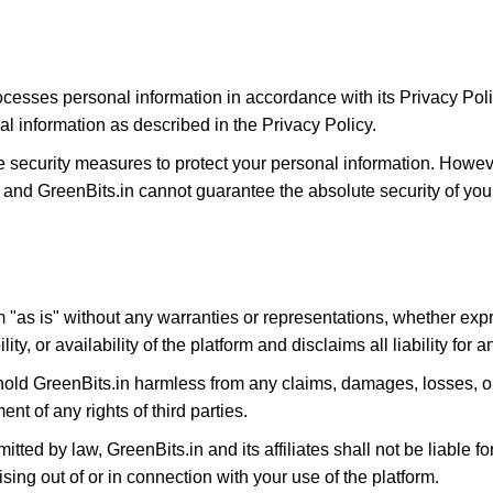
ocesses personal information in accordance with its Privacy Poli
al information as described in the Privacy Policy.
e security measures to protect your personal information. Howe
 and GreenBits.in cannot guarantee the absolute security of your
m "as is" without any warranties or representations, whether exp
y, or availability of the platform and disclaims all liability for 
hold GreenBits.in harmless from any claims, damages, losses, or
ent of any rights of third parties.
rmitted by law, GreenBits.in and its affiliates shall not be liable f
ising out of or in connection with your use of the platform.