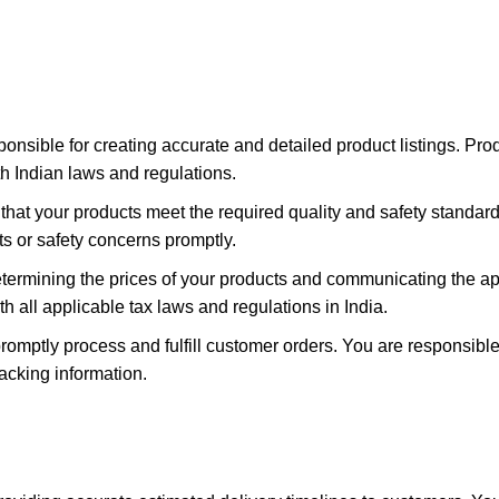
ponsible for creating accurate and detailed product listings. Pro
th Indian laws and regulations.
hat your products meet the required quality and safety standards 
s or safety concerns promptly.
etermining the prices of your products and communicating the a
 all applicable tax laws and regulations in India.
omptly process and fulfill customer orders. You are responsible
acking information.