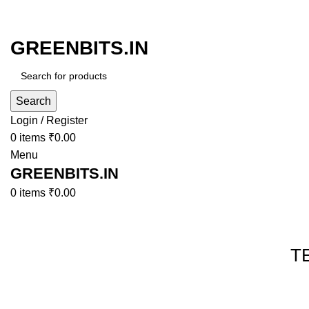
GREENBITS.IN
Search
Login / Register
0
items
₹
0.00
Menu
GREENBITS.IN
0
items
₹
0.00
Browse Categories
T