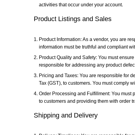
activities that occur under your account.
Product Listings and Sales
Product Information: As a vendor, you are res
information must be truthful and compliant wi
Product Quality and Safety: You must ensure t
responsible for addressing any product defect
Pricing and Taxes: You are responsible for d
Tax (GST), to customers. You must comply with
Order Processing and Fulfillment: You must pr
to customers and providing them with order tr
Shipping and Delivery