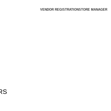
VENDOR REGISTRATION
STORE MANAGER
RS