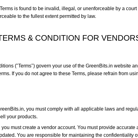
Terms is found to be invalid, illegal, or unenforceable by a court
ceable to the fullest extent permitted by law.
TERMS & CONDITION FOR VENDOR
tions ("Terms") govern your use of the GreenBits.in website an
ms. If you do not agree to these Terms, please refrain from usin
enBits.in, you must comply with all applicable laws and regula
ell your products.
n, you must create a vendor account. You must provide accurate a
ated. You are responsible for maintaining the confidentiality of 