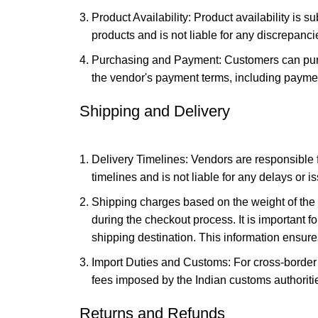
Product Availability: Product availability is s
products and is not liable for any discrepancie
Purchasing and Payment: Customers can purch
the vendor's payment terms, including paymen
Shipping and Delivery
Delivery Timelines: Vendors are responsible f
timelines and is not liable for any delays or i
Shipping charges based on the weight of the 
during the checkout process. It is important 
shipping destination. This information ensur
Import Duties and Customs: For cross-border 
fees imposed by the Indian customs authoriti
Returns and Refunds