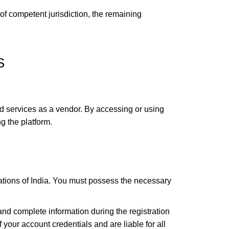
 of competent jurisdiction, the remaining
S
d services as a vendor. By accessing or using
g the platform.
tions of India. You must possess the necessary
nd complete information during the registration
your account credentials and are liable for all