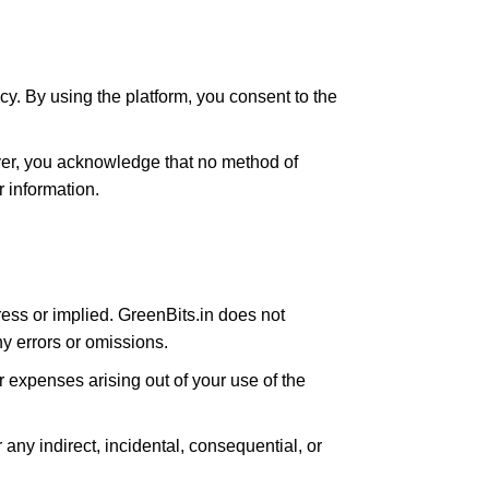
cy. By using the platform, you consent to the
ver, you acknowledge that no method of
 information.
ress or implied. GreenBits.in does not
any errors or omissions.
 expenses arising out of your use of the
or any indirect, incidental, consequential, or