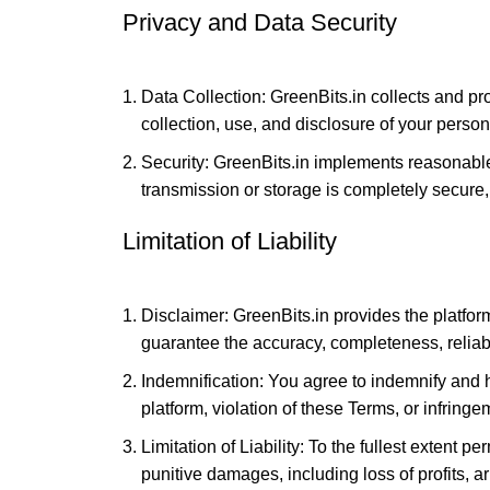
Privacy and Data Security
Data Collection: GreenBits.in collects and pr
collection, use, and disclosure of your person
Security: GreenBits.in implements reasonabl
transmission or storage is completely secure,
Limitation of Liability
Disclaimer: GreenBits.in provides the platfor
guarantee the accuracy, completeness, reliabilit
Indemnification: You agree to indemnify and 
platform, violation of these Terms, or infringem
Limitation of Liability: To the fullest extent pe
punitive damages, including loss of profits, ar