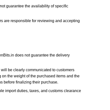
ot guarantee the availability of specific
s are responsible for reviewing and accepting
enBits.in does not guarantee the delivery
s will be clearly communicated to customers
g on the weight of the purchased items and the
 before finalizing their purchase.
ble import duties, taxes, and customs clearance