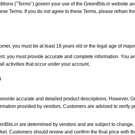
tions ("Terms") govern your use of the GreenBits.in website an
se Terms. If you do not agree to these Terms, please refrain fro
omer, you must be at least 18 years old or the legal age of majorit
t, you must provide accurate and complete information. You are 
all activities that occur under your account.
s
 provide accurate and detailed product descriptions. However, G
formation provided by vendors. Customers are advised to verify pr
enBits.in are determined by vendors and are subject to change. 
arket. Customers should review and confirm the final price with 