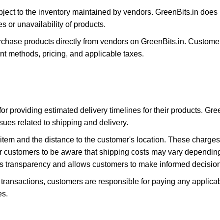
ubject to the inventory maintained by vendors. GreenBits.in does n
s or unavailability of products.
ase products directly from vendors on GreenBits.in. Customer
t methods, pricing, and applicable taxes.
or providing estimated delivery timelines for their products. Gre
ssues related to shipping and delivery.
item and the distance to the customer's location. These charge
for customers to be aware that shipping costs may vary dependin
es transparency and allows customers to make informed decisions
transactions, customers are responsible for paying any applica
es.