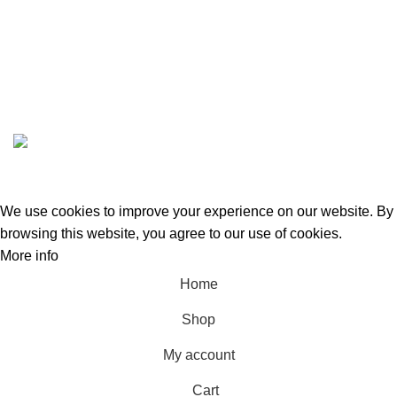
ABOUT US
CONTACT US
GREEN BITS INDIA @ 2022-23. CREATED BY
SPURTEX SOLUTIONS
We use cookies to improve your experience on our website. By
browsing this website, you agree to our use of cookies.
More info
Accept
Home
Shop
My account
Cart