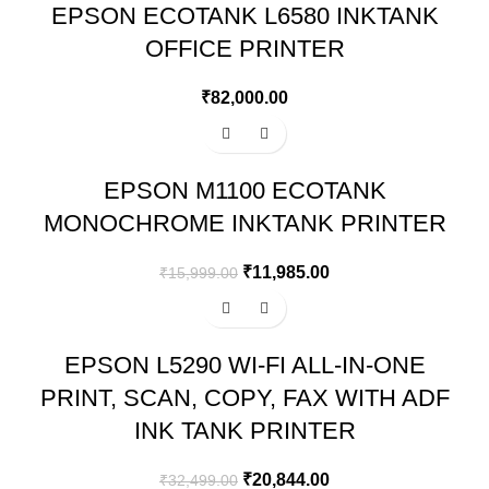
EPSON ECOTANK L6580 INKTANK
OFFICE PRINTER
₹
82,000.00
-25%
EPSON M1100 ECOTANK
MONOCHROME INKTANK PRINTER
₹
11,985.00
₹
15,999.00
-36%
EPSON L5290 WI-FI ALL-IN-ONE
PRINT, SCAN, COPY, FAX WITH ADF
INK TANK PRINTER
₹
20,844.00
₹
32,499.00