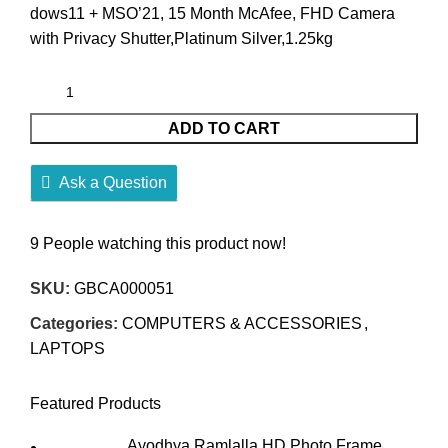
dows11 + MSO’21, 15 Month McAfee, FHD Camera
with Privacy Shutter,Platinum Silver,1.25kg
ADD TO CART
Ask a Question
9
People watching this product now!
SKU:
GBCA000051
Categories:
COMPUTERS & ACCESSORIES
,
LAPTOPS
Featured Products
Ayodhya Ramlalla HD Photo Frame,