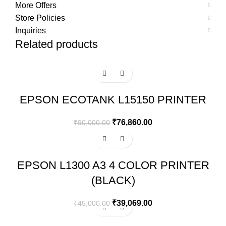
More Offers
Store Policies
Inquiries
Related products
-15%
EPSON ECOTANK L15150 PRINTER
₹
76,860.00
₹
90,000.00
-13%
EPSON L1300 A3 4 COLOR PRINTER
(BLACK)
₹
39,069.00
₹
45,000.00