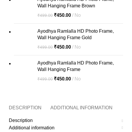
Wall Hanging Frame Brown
₹
450.00
No
₹
499.00
Ayodhya Ramlalla HD Photo Frame,
Wall Hanging Frame Gold
₹
450.00
No
₹
499.00
Ayodhya Ramlalla HD Photo Frame,
Wall Hanging Frame
₹
450.00
No
₹
499.00
DESCRIPTION
ADDITIONAL INFORMATION
MOR
Description
Additional information