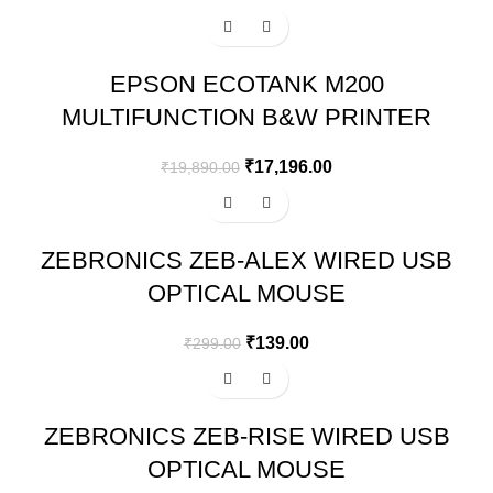
-14%
EPSON ECOTANK M200
MULTIFUNCTION B&W PRINTER
₹
17,196.00
₹
19,890.00
-54%
ZEBRONICS ZEB-ALEX WIRED USB
OPTICAL MOUSE
₹
139.00
₹
299.00
-13%
ZEBRONICS ZEB-RISE WIRED USB
OPTICAL MOUSE