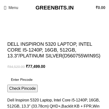
GREENBITS.IN
Menu
₹
0.00
-8%
Click to enlarge
DELL INSPIRON 5320 LAPTOP, INTEL
CORE I5-1240P, 16GB, 512GB,
13.3″/PLATINUM SILVER(D560755WIN9S)
₹
77,499.00
₹
84,520.00
Check Pincode
Dell Inspiron 5320 Laptop, Intel Core i5-1240P, 16GB,
512GB, 13.3″ (33.78cm) QHD+,Backlit KB + FPR,Win