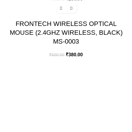
-37%
FRONTECH WIRELESS OPTICAL
MOUSE (2.4GHZ WIRELESS, BLACK)
MS-0003
₹
380.00
₹
600.00
GREEN BITS INDIA
FIRST FLOOR. MALLIKATTE TOWER COMMERCIAL,
MALLIKATTE ROAD , MANGALORE. PIN – 575003
PHONE: +91 99021 93864
EMAIL : CUSTOMERCARE@GREENBITS.IN
USEFULL LINKS