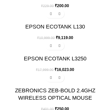
₹
200.00
₹
229.00
-17%
EPSON ECOTANK L130
₹
9,119.00
₹
10,999.00
-11%
EPSON ECOTANK L3250
₹
16,023.00
₹
17,999.00
-38%
ZEBRONICS ZEB-BOLD 2.4GHZ
WIRELESS OPTICAL MOUSE
₹
250.00
₹
401.00