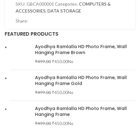
SKU:
GBCA000001
Categories:
COMPUTERS &
ACCESSORIES
,
DATA STORAGE
Share:
FEATURED PRODUCTS
Ayodhya Ramlalla HD Photo Frame, Wall
Hanging Frame Brown
₹
499.00
₹
450.00
No
Ayodhya Ramlalla HD Photo Frame, Wall
Hanging Frame Gold
₹
499.00
₹
450.00
No
Ayodhya Ramlalla HD Photo Frame, Wall
Hanging Frame
₹
499.00
₹
450.00
No