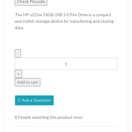
Check Pincode
The HP v222w 16GB USB 2.0 Pen Drive is a compact
and stylish storage device for transferring and storing
data.
Add to cart
Ask a Question
8
People watching this product now!