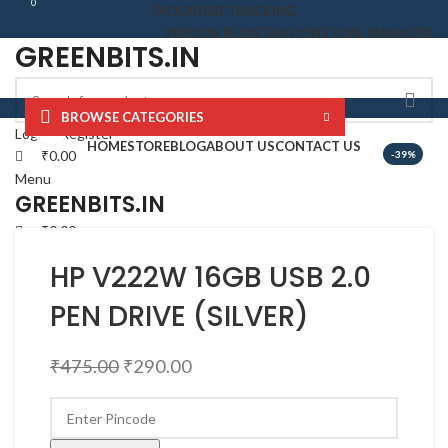
0
0
FAQ
ORDER TRACKING
VENDOR REGISTRATION
STORE MANAGER
GREENBITS.IN
BROWSE CATEGORIES
Click to enlarge
Login / Register
HOME
STORE
BLOG
ABOUT US
CONTACT US
₹
0.00
-39%
Menu
GREENBITS.IN
₹
0.00
HP V222W 16GB USB 2.0
PEN DRIVE (SILVER)
₹
475.00
₹
290.00