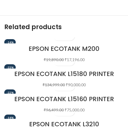
Related products
-14%
EPSON ECOTANK M200
MULTIFUNCTION B&W PRINTER
₹
19,890.00
₹
17,196.00
-33%
EPSON ECOTANK L15180 PRINTER
₹
134,999.00
₹
90,000.00
-22%
EPSON ECOTANK L15160 PRINTER
₹
96,499.00
₹
75,000.00
-14%
EPSON ECOTANK L3210