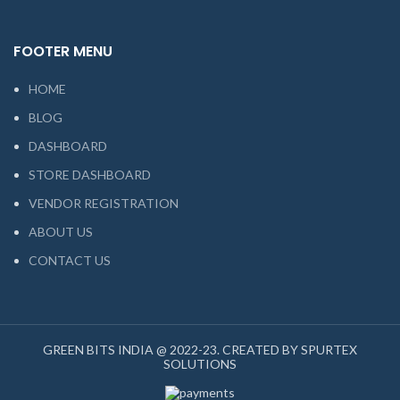
FOOTER MENU
HOME
BLOG
DASHBOARD
STORE DASHBOARD
VENDOR REGISTRATION
ABOUT US
CONTACT US
GREEN BITS INDIA @ 2022-23. CREATED BY SPURTEX
SOLUTIONS