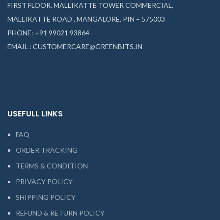
FIRST FLOOR. MALLIKATTE TOWER COMMERCIAL,
MALLIKATTE ROAD , MANGALORE. PIN – 575003
PHONE: +91 99021 93864
EMAIL : CUSTOMERCARE@GREENBITS.IN
USEFULL LINKS
FAQ
ORDER TRACKING
TERMS & CONDITION
PRIVACY POLICY
SHIPPING POLICY
REFUND & RETURN POLICY