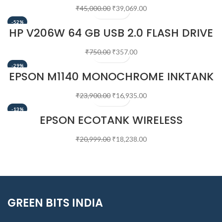
₹
45,000.00
₹
39,069.00
-52%
HP V206W 64 GB USB 2.0 FLASH DRIVE
₹
750.00
₹
357.00
-29%
EPSON M1140 MONOCHROME INKTANK
PRINTER
₹
23,900.00
₹
16,935.00
-13%
EPSON ECOTANK WIRELESS
MONOCHROME SUPERTANK PRINTER
(M1170)
₹
20,999.00
₹
18,238.00
GREEN BITS INDIA