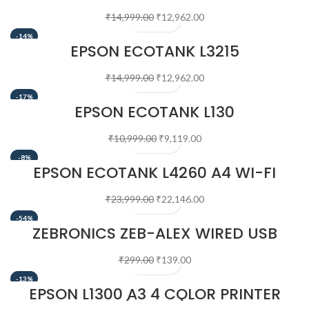
₹
14,999.00
₹
12,962.00
-14%
EPSON ECOTANK L3215
₹
14,999.00
₹
12,962.00
-17%
EPSON ECOTANK L130
₹
10,999.00
₹
9,119.00
-8%
EPSON ECOTANK L4260 A4 WI-FI
DUPLEX ALL-IN-ONE INK TANK PRINTER
₹
23,999.00
₹
22,146.00
-54%
ZEBRONICS ZEB-ALEX WIRED USB
OPTICAL MOUSE
₹
299.00
₹
139.00
-13%
EPSON L1300 A3 4 COLOR PRINTER
(BLACK)