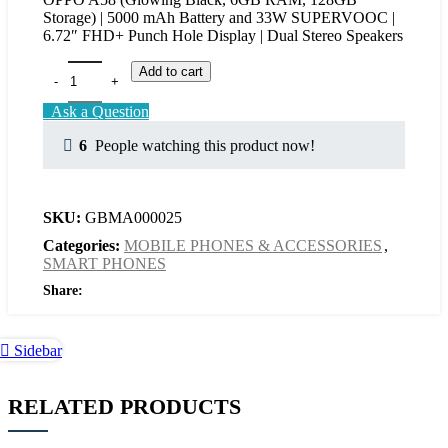
Storage) | 5000 mAh Battery and 33W SUPERVOOC |
6.72″ FHD+ Punch Hole Display | Dual Stereo Speakers
Add to cart
Ask a Question
6
People watching this product now!
SKU:
GBMA000025
Categories:
MOBILE PHONES & ACCESSORIES
,
SMART PHONES
Share:
Sidebar
RELATED PRODUCTS
Add
Quick
Add
Quick
to
view
to
view