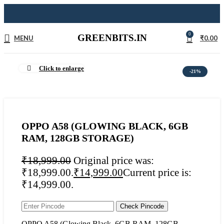
0
GREENBITS.IN
MENU
₹
0.00
Click to enlarge
-21%
OPPO A58 (GLOWING BLACK, 6GB
RAM, 128GB STORAGE)
₹
18,999.00
Original price was:
₹18,999.00.
₹
14,999.00
Current price is:
₹14,999.00.
Check Pincode
OPPO A58 (Glowing Black, 6GB RAM, 128GB