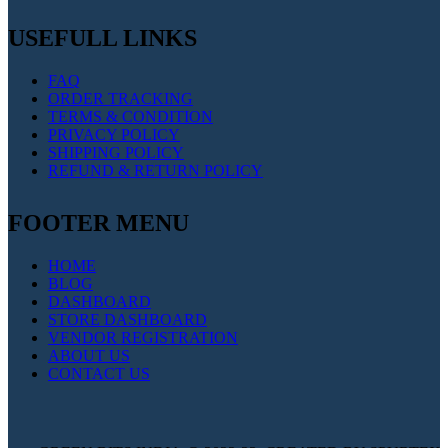
USEFULL LINKS
FAQ
ORDER TRACKING
TERMS & CONDITION
PRIVACY POLICY
SHIPPING POLICY
REFUND & RETURN POLICY
FOOTER MENU
HOME
BLOG
DASHBOARD
STORE DASHBOARD
VENDOR REGISTRATION
ABOUT US
CONTACT US