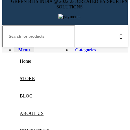
GREEN BITS INDIA @ 2022-23. CREATED BY SPURTEX
SOLUTIONS
Menu
Categories
Home
STORE
BLOG
ABOUT US