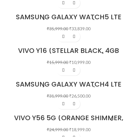
-6%
SAMSUNG GALAXY WATCH5 LTE
(44 MM, SILVER)
₹
35,999.00
₹
33,839.00
-31%
VIVO Y16 (STELLAR BLACK, 4GB
RAM, 64GB STORAGE)
₹
15,999.00
₹
10,999.00
-17%
SAMSUNG GALAXY WATCH4 LTE
(4.0 CM, BLACK)
₹
31,999.00
₹
26,500.00
-24%
VIVO Y56 5G (ORANGE SHIMMER,
8GB RAM, 128GB STORAGE)
₹
24,999.00
₹
18,999.00
-21%