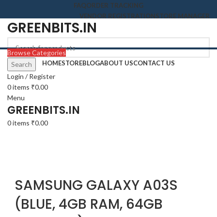
FAQ
ORDER TRACKING
VENDOR REGISTRATION
STORE MANAGER
GREENBITS.IN
Browse Categories
HOME
STORE
BLOG
ABOUT US
CONTACT US
Search
-27%
Login / Register
0
items
₹
0.00
Menu
GREENBITS.IN
0
items
₹
0.00
Click to enlarge
SAMSUNG GALAXY A03S
(BLUE, 4GB RAM, 64GB