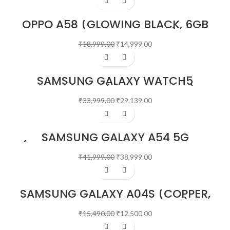
OPPO A58 (GLOWING BLACK, 6GB
RAM, 128GB STORAGE)
₹
18,999.00
₹
14,999.00
-14%
SAMSUNG GALAXY WATCH5
BLUETOOTH (44 MM, SILVER)
₹
33,999.00
₹
29,139.00
-7%
SAMSUNG GALAXY A54 5G
(AWESOME GRAPHITE, 8GB, 128GB
STORAGE)
₹
41,999.00
₹
38,999.00
-19%
SAMSUNG GALAXY A04S (COPPER,
4GB RAM, 64GB STORAGE)
₹
15,490.00
₹
12,500.00
-21%