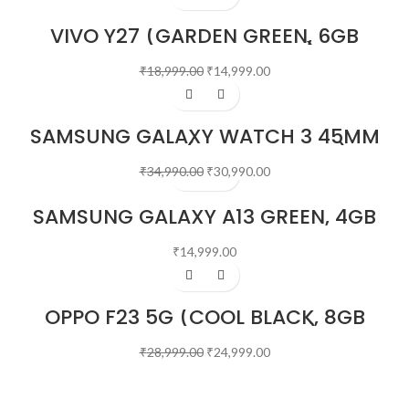
VIVO Y27 (GARDEN GREEN, 6GB
RAM, 128GB STORAGE)
₹
18,999.00
₹
14,999.00
-11%
SAMSUNG GALAXY WATCH 3 45MM
BLUETOOTH (MYSTIC BLACK)
₹
34,990.00
₹
30,990.00
SAMSUNG GALAXY A13 GREEN, 4GB
RAM, 64GB STORAGE
₹
14,999.00
-14%
OPPO F23 5G (COOL BLACK, 8GB
RAM, 256GB STORAGE)
₹
28,999.00
₹
24,999.00