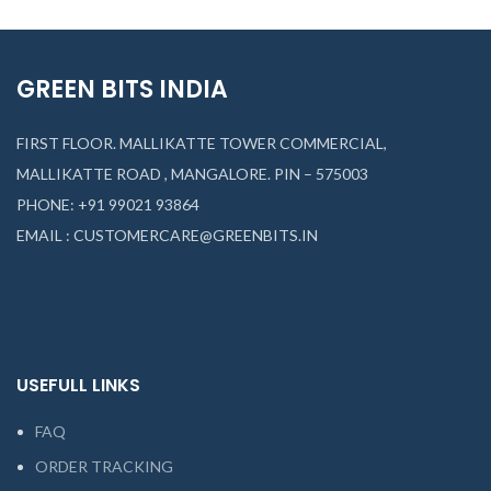
GREEN BITS INDIA
FIRST FLOOR. MALLIKATTE TOWER COMMERCIAL,
MALLIKATTE ROAD , MANGALORE. PIN – 575003
PHONE: +91 99021 93864
EMAIL : CUSTOMERCARE@GREENBITS.IN
USEFULL LINKS
FAQ
ORDER TRACKING