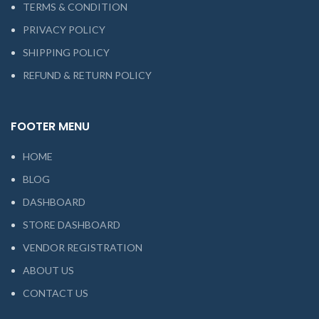
TERMS & CONDITION
PRIVACY POLICY
SHIPPING POLICY
REFUND & RETURN POLICY
FOOTER MENU
HOME
BLOG
DASHBOARD
STORE DASHBOARD
VENDOR REGISTRATION
ABOUT US
CONTACT US