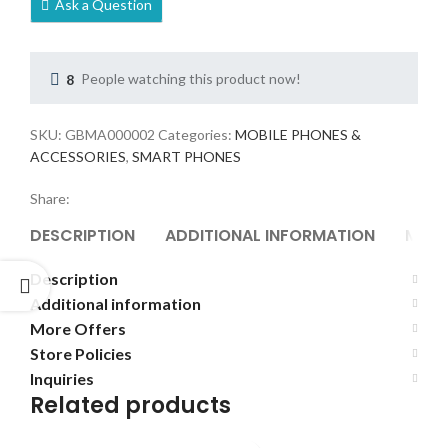
Ask a Question
8
People watching this product now!
SKU:
GBMA000002
Categories:
MOBILE PHONES &
ACCESSORIES
,
SMART PHONES
Share:
DESCRIPTION
ADDITIONAL INFORMATION
MORE
Description
Additional information
More Offers
Store Policies
Inquiries
Related products