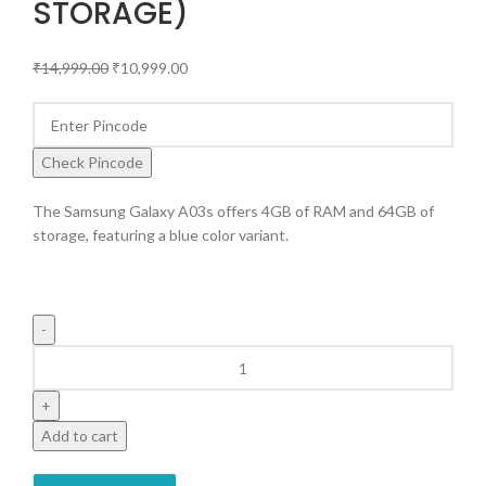
STORAGE)
₹
14,999.00
₹
10,999.00
Check Pincode
The Samsung Galaxy A03s offers 4GB of RAM and 64GB of
storage, featuring a blue color variant.
Add to cart