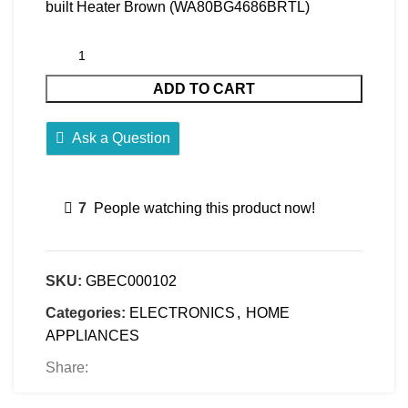
built Heater Brown (WA80BG4686BRTL)
ADD TO CART
Ask a Question
7
People watching this product now!
SKU:
GBEC000102
Categories:
ELECTRONICS
,
HOME
APPLIANCES
Share: