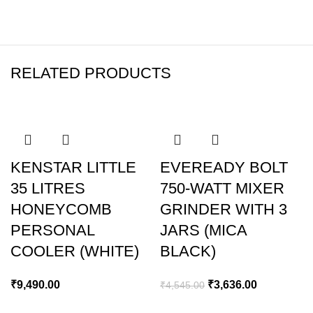
RELATED PRODUCTS
-20%
KENSTAR LITTLE
EVEREADY BOLT
35 LITRES
750-WATT MIXER
HONEYCOMB
GRINDER WITH 3
PERSONAL
JARS (MICA
COOLER (WHITE)
BLACK)
₹
9,490.00
₹
3,636.00
₹
4,545.00