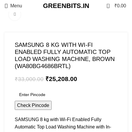
GREENBITS.IN
0
Menu
₹
0.00
Click to enlarge
-24%
SAMSUNG 8 KG WITH WI-FI
ENABLED FULLY AUTOMATIC TOP
LOAD WASHING MACHINE, BROWN
(WA80BG4686BRTL)
₹
25,208.00
₹
33,000.00
Check Pincode
SAMSUNG 8 kg with Wi-Fi Enabled Fully
Automatic Top Load Washing Machine with In-