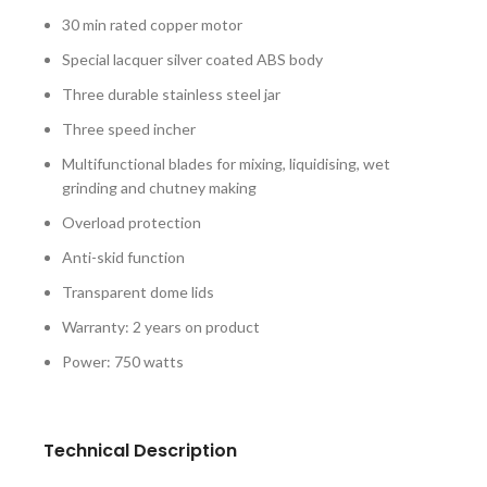
30 min rated copper motor
Special lacquer silver coated ABS body
Three durable stainless steel jar
Three speed incher
Multifunctional blades for mixing, liquidising, wet
grinding and chutney making
Overload protection
Anti-skid function
Transparent dome lids
Warranty: 2 years on product
Power: 750 watts
Technical Description