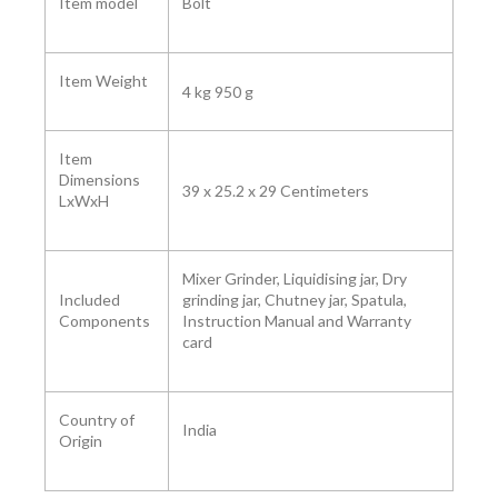
Item model
Bolt
Item Weight
4 kg 950 g
Item
Dimensions
39 x 25.2 x 29 Centimeters
LxWxH
Mixer Grinder, Liquidising jar, Dry
Included
grinding jar, Chutney jar, Spatula,
Components
Instruction Manual and Warranty
card
Country of
India
Origin