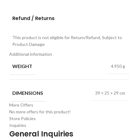
Refund / Returns
This product is not eligible for Return/Refund, Subject to
Product Damage
Additional information
WEIGHT
4.950 g
DIMENSIONS
39 × 25 × 29 cm
More Offers
No more offers for this product!
Store Policies
Inquiries
General Inquiries