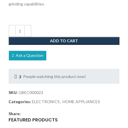
grinding capabilities.
ADD TO CART
Ask a Question
3
People watching this product now!
SKU:
GBEC000023
Categories:
ELECTRONICS
,
HOME APPLIANCES
Share:
FEATURED PRODUCTS