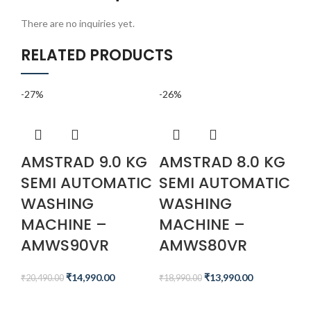
There are no inquiries yet.
RELATED PRODUCTS
-27%
-26%
-4
AMSTRAD 9.0 KG
AMSTRAD 8.0 KG
A
SEMI AUTOMATIC
SEMI AUTOMATIC
M
WASHING
WASHING
T
MACHINE –
MACHINE –
I
AMWS90VR
AMWS80VR
A
C
₹
14,990.00
₹
13,990.00
₹
20,490.00
₹
18,990.00
A