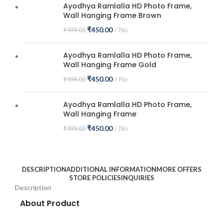
Ayodhya Ramlalla HD Photo Frame,
Wall Hanging Frame Brown
₹
450.00
No
₹
499.00
Ayodhya Ramlalla HD Photo Frame,
Wall Hanging Frame Gold
₹
450.00
No
₹
499.00
Ayodhya Ramlalla HD Photo Frame,
Wall Hanging Frame
₹
450.00
No
₹
499.00
DESCRIPTION
ADDITIONAL INFORMATION
MORE OFFERS
STORE POLICIES
INQUIRIES
Description
About Product