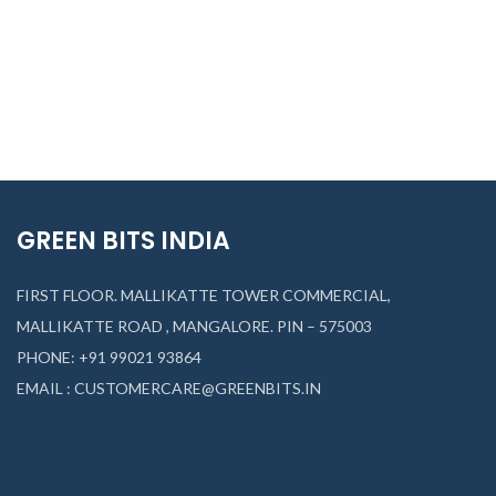
₹
74
GREEN BITS INDIA
FIRST FLOOR. MALLIKATTE TOWER COMMERCIAL,
MALLIKATTE ROAD , MANGALORE. PIN – 575003
PHONE: +91 99021 93864
EMAIL : CUSTOMERCARE@GREENBITS.IN