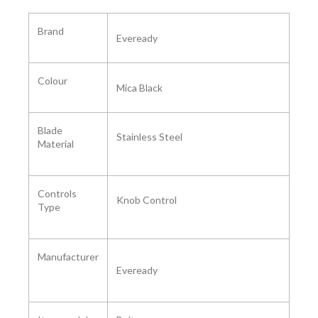
Brand
Eveready
Colour
Mica Black
Blade
Stainless Steel
Material
Controls
Knob Control
Type
Manufacturer
Eveready