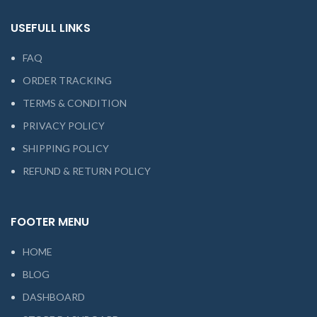
USEFULL LINKS
FAQ
ORDER TRACKING
TERMS & CONDITION
PRIVACY POLICY
SHIPPING POLICY
REFUND & RETURN POLICY
FOOTER MENU
HOME
BLOG
DASHBOARD