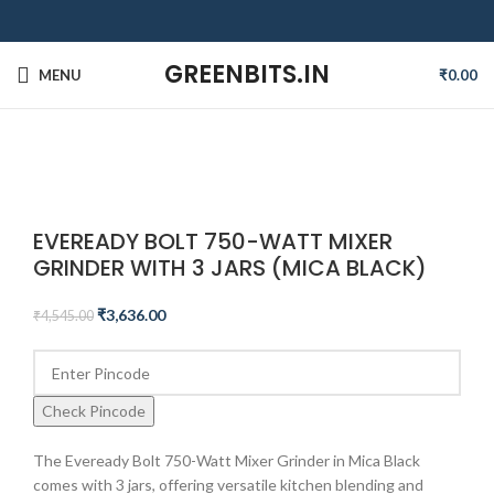
GREENBITS.IN
MENU
₹
0.00
-20%
Click to enlarge
EVEREADY BOLT 750-WATT MIXER
GRINDER WITH 3 JARS (MICA BLACK)
₹
3,636.00
₹
4,545.00
Check Pincode
The Eveready Bolt 750-Watt Mixer Grinder in Mica Black
comes with 3 jars, offering versatile kitchen blending and