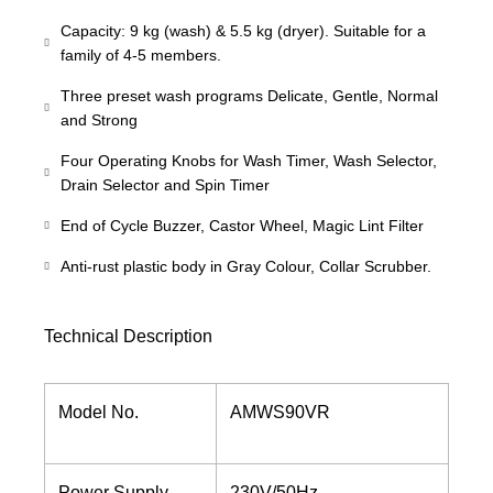
Capacity: 9 kg (wash) & 5.5 kg (dryer). Suitable for a
family of 4-5 members.
Three preset wash programs Delicate, Gentle, Normal
and Strong
Four Operating Knobs for Wash Timer, Wash Selector,
Drain Selector and Spin Timer
End of Cycle Buzzer, Castor Wheel, Magic Lint Filter
Anti-rust plastic body in Gray Colour, Collar Scrubber.
Technical Description
Model No.
AMWS90VR
Power Supply
230V/50Hz