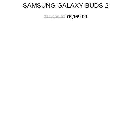
SAMSUNG GALAXY BUDS 2
(GRAPHITE)
₹
6,169.00
₹
11,999.00
GREEN BITS INDIA
FIRST FLOOR. MALLIKATTE TOWER COMMERCIAL,
MALLIKATTE ROAD , MANGALORE. PIN – 575003
PHONE: +91 99021 93864
EMAIL : CUSTOMERCARE@GREENBITS.IN
USEFULL LINKS
FAQ
ORDER TRACKING
TERMS & CONDITION