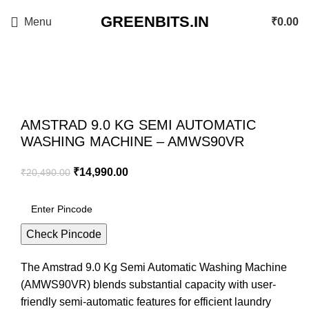
GREENBITS.IN
Menu
₹
0.00
-27%
Click to enlarge
AMSTRAD 9.0 KG SEMI AUTOMATIC
WASHING MACHINE – AMWS90VR
₹
14,990.00
₹
20,490.00
Check Pincode
The Amstrad 9.0 Kg Semi Automatic Washing Machine
(AMWS90VR) blends substantial capacity with user-
friendly semi-automatic features for efficient laundry