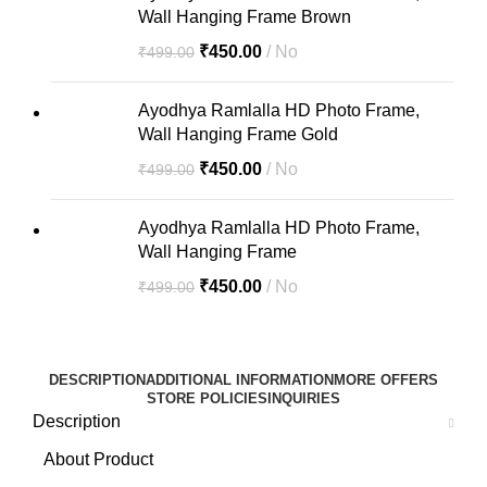
Wall Hanging Frame Brown
₹
450.00
No
₹
499.00
Ayodhya Ramlalla HD Photo Frame,
Wall Hanging Frame Gold
₹
450.00
No
₹
499.00
Ayodhya Ramlalla HD Photo Frame,
Wall Hanging Frame
₹
450.00
No
₹
499.00
DESCRIPTION
ADDITIONAL INFORMATION
MORE OFFERS
STORE POLICIES
INQUIRIES
Description
About Product