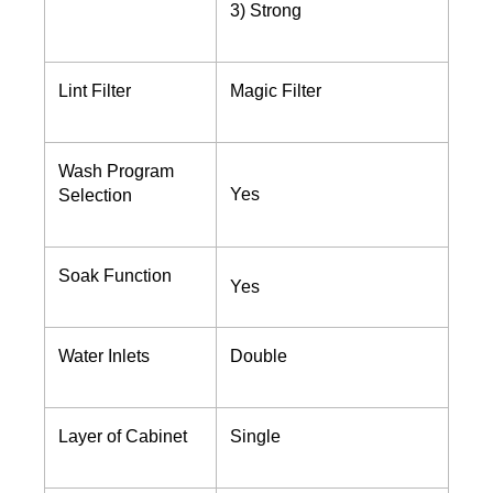
3) Strong
Lint Filter
Magic Filter
Wash Program
Yes
Selection
Soak Function
Yes
Water Inlets
Double
Layer of Cabinet
Single