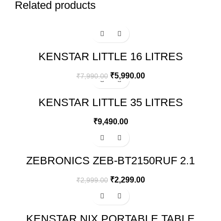
Related products
-25%
KENSTAR LITTLE 16 LITRES
HONEYCOMB PERSONAL COOLER
(WHITE)
₹
5,990.00
₹
7,990.00
KENSTAR LITTLE 35 LITRES
HONEYCOMB PERSONAL COOLER
(WHITE)
₹
9,490.00
-23%
ZEBRONICS ZEB-BT2150RUF 2.1
MULTIMEDIA SPEAKER
₹
2,299.00
₹
2,999.00
Sale
KENSTAR NIX PORTABLE TABLE