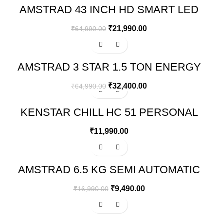
AMSTRAD 43 INCH HD SMART LED
TV WITH VOICE AND THIN BEZELS –
AM43FSVA6A
₹
21,990.00
₹
64,990.00
-50%
AMSTRAD 3 STAR 1.5 TON ENERGY
SAVING INVERTER AIR
CONDITIONER – AM20I3CH/CHP
₹
32,400.00
₹
64,990.00
KENSTAR CHILL HC 51 PERSONAL
DESERT AIR WATER COOLER
₹
11,990.00
-44%
AMSTRAD 6.5 KG SEMI AUTOMATIC
WASHING MACHINE – AMWS65PW
₹
9,490.00
₹
16,990.00
-49%