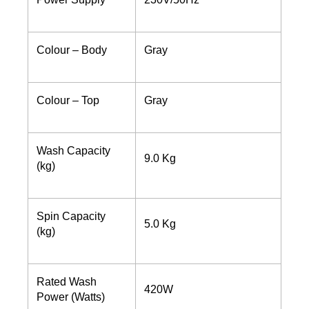
Colour – Body
Gray
Colour – Top
Gray
Wash Capacity
9.0 Kg
(kg)
Spin Capacity
5.0 Kg
(kg)
Rated Wash
420W
Power (Watts)