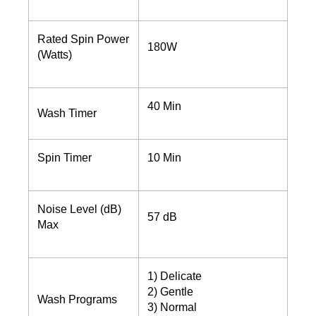
Rated Spin Power
180W
(Watts)
40 Min
Wash Timer
Spin Timer
10 Min
Noise Level (dB)
57 dB
Max
1) Delicate
2) Gentle
Wash Programs
3) Normal