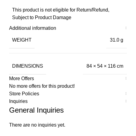
This product is not eligible for Return/Refund,
Subject to Product Damage
Additional information
WEIGHT
31.0 g
DIMENSIONS
84 × 54 × 116 cm
More Offers
No more offers for this product!
Store Policies
Inquiries
General Inquiries
There are no inquiries yet.