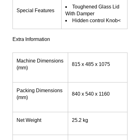
Toughened Glass Lid
Special Features
With Damper
Hidden control Knob<
Extra Information
Machine Dimensions
815 x 485 x 1075
(mm)
Packing Dimensions
840 x 540 x 1160
(mm)
Net Weight
25.2 kg