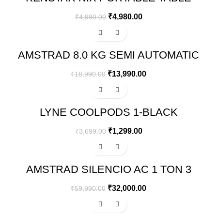
TOP MINI AIR COOLER
₹
4,980.00
₹
4,990.00
-26%
AMSTRAD 8.0 KG SEMI AUTOMATIC
WASHING MACHINE – AMWS80VR
₹
13,990.00
₹
18,990.00
-65%
LYNE COOLPODS 1-BLACK
₹
1,299.00
₹
3,699.00
-47%
AMSTRAD SILENCIO AC 1 TON 3
STAR INVERTER SPLIT AIR
CONDITIONER – AM133SAI
₹
32,000.00
₹
59,990.00
-66%