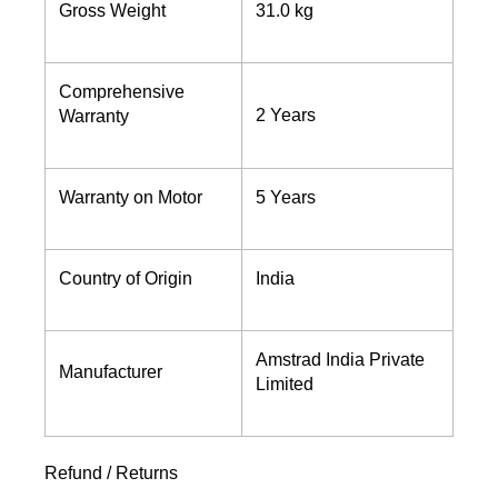
Gross Weight
31.0 kg
Comprehensive
2 Years
Warranty
Warranty on Motor
5 Years
Country of Origin
India
Amstrad India Private
Manufacturer
Limited
Refund / Returns