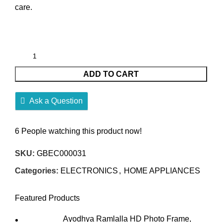
care.
ADD TO CART
Ask a Question
6
People watching this product now!
SKU:
GBEC000031
Categories:
ELECTRONICS
,
HOME APPLIANCES
Featured Products
Ayodhya Ramlalla HD Photo Frame,