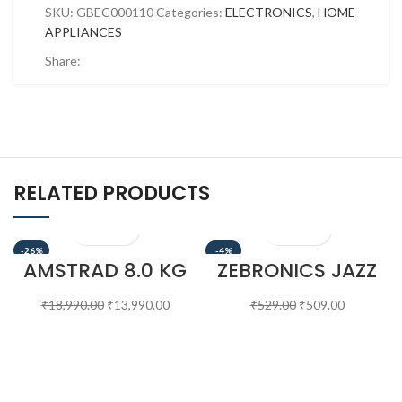
SKU:
GBEC000110
Categories:
ELECTRONICS
,
HOME
APPLIANCES
Share:
RELATED PRODUCTS
-26%
-4%
AMSTRAD 8.0 KG
ZEBRONICS JAZZ
SEMI AUTOMATIC
S380 6 W
WASHING
PORTABLE
₹
18,990.00
₹
13,990.00
₹
529.00
₹
509.00
MACHINE –
LAPTOP/DESKTOP
AMWS80VR
SPEAKER