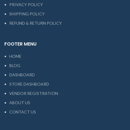
PRIVACY POLICY
SHIPPING POLICY
REFUND & RETURN POLICY
FOOTER MENU
HOME
BLOG
DASHBOARD
STORE DASHBOARD
VENDOR REGISTRATION
ABOUT US
CONTACT US