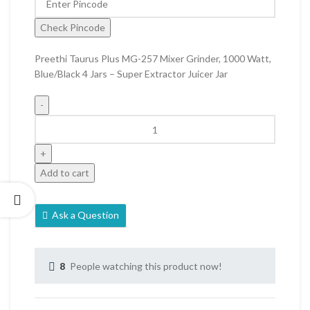
Check Pincode
Preethi Taurus Plus MG-257 Mixer Grinder, 1000 Watt,
Blue/Black 4 Jars – Super Extractor Juicer Jar
Add to cart
Ask a Question
8
People watching this product now!