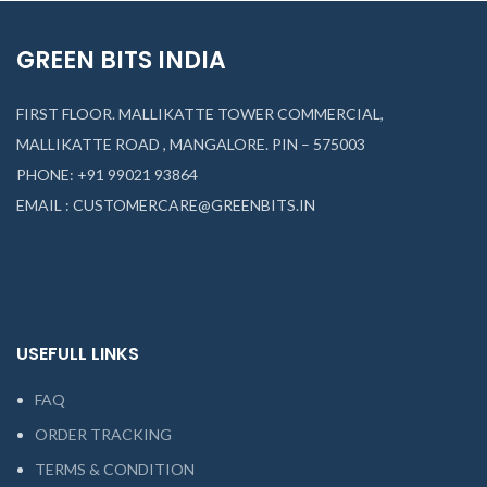
GREEN BITS INDIA
FIRST FLOOR. MALLIKATTE TOWER COMMERCIAL,
MALLIKATTE ROAD , MANGALORE. PIN – 575003
PHONE: +91 99021 93864
EMAIL : CUSTOMERCARE@GREENBITS.IN
USEFULL LINKS
FAQ
ORDER TRACKING
TERMS & CONDITION