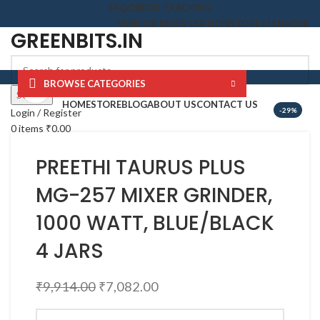
FAQ
ORDER TRACKING
VENDOR REGISTRATION
STORE MANAGER
GREENBITS.IN
BROWSE CATEGORIES
Click to enlarge
Search
HOME
STORE
BLOG
ABOUT US
CONTACT US
-29%
Login / Register
0
items
₹
0.00
Menu
GREENBITS.IN
PREETHI TAURUS PLUS
0
items
₹
0.00
MG-257 MIXER GRINDER,
1000 WATT, BLUE/BLACK
4 JARS
₹
9,914.00
₹
7,082.00