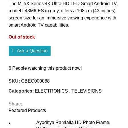
The MI 5X Series 4K Ultra HD LED Smart Android TV,
model L43M6-ES in grey, offers a 108 cm (43 inches)
screen size for an immersive viewing experience with
smart Android TV capabilities.
Out of stock
Ask a Question
6
People watching this product now!
SKU:
GBEC000088
Categories:
ELECTRONICS
,
TELEVISIONS
Share:
Featured Products
Ayodhya Ramlalla HD Photo Frame,