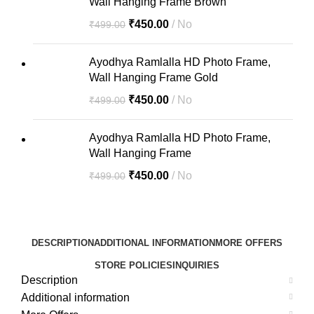
Wall Hanging Frame Brown
₹
450.00
No
₹
499.00
Ayodhya Ramlalla HD Photo Frame,
Wall Hanging Frame Gold
₹
450.00
No
₹
499.00
Ayodhya Ramlalla HD Photo Frame,
Wall Hanging Frame
₹
450.00
No
₹
499.00
DESCRIPTION
ADDITIONAL INFORMATION
MORE OFFERS
STORE POLICIES
INQUIRIES
Description
Additional information