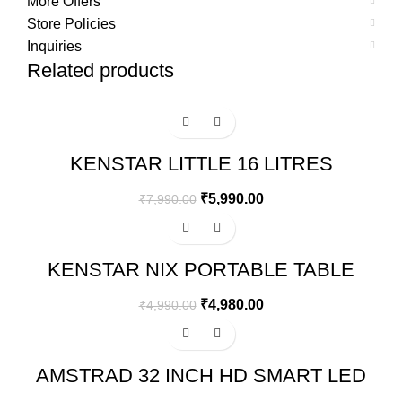
More Offers
Store Policies
Inquiries
Related products
-25%
KENSTAR LITTLE 16 LITRES
HONEYCOMB PERSONAL COOLER
(WHITE)
₹
5,990.00
₹
7,990.00
Sale
KENSTAR NIX PORTABLE TABLE
TOP MINI AIR COOLER
₹
4,980.00
₹
4,990.00
-67%
AMSTRAD 32 INCH HD SMART LED
TV – AM32SFTA6A