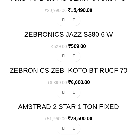
WASHING MACHINE – AMWS95VR
₹
15,490.00
₹
20,990.00
-4%
ZEBRONICS JAZZ S380 6 W
PORTABLE LAPTOP/DESKTOP
SPEAKER
₹
509.00
₹
529.00
-6%
ZEBRONICS ZEB- KOTO BT RUCF 70
WATT 2.1 CHANNEL WIRELESS
BLUETOOTH MULTIMEDIA SPEAKER
₹
6,000.00
₹
6,399.00
(BLACK)
-45%
AMSTRAD 2 STAR 1 TON FIXED
SPEED AIR CONDITIONER
₹
28,500.00
₹
51,990.00
-43%