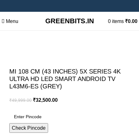
GREENBITS.IN
Menu
0
items
₹
0.00
-35%
Sold out
Click to enlarge
MI 108 CM (43 INCHES) 5X SERIES 4K
ULTRA HD LED SMART ANDROID TV
L43M6-ES (GREY)
₹
32,500.00
₹
49,999.00
Check Pincode