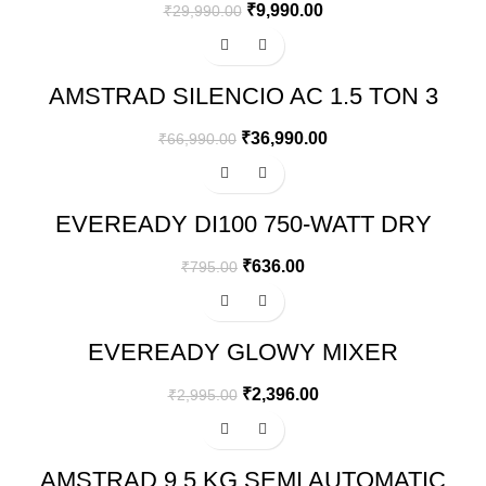
₹
9,990.00
₹
29,990.00
-45%
AMSTRAD SILENCIO AC 1.5 TON 3
STAR INVERTER SPLIT AIR
CONDITIONER – AM203SAI
₹
36,990.00
₹
66,990.00
-20%
EVEREADY DI100 750-WATT DRY
IRON (WHITE/BLUE)
₹
636.00
₹
795.00
-20%
EVEREADY GLOWY MIXER
GRINDER, 500W, 3 JARS (WHITE
AND BLUE)
₹
2,396.00
₹
2,995.00
-26%
AMSTRAD 9.5 KG SEMI AUTOMATIC