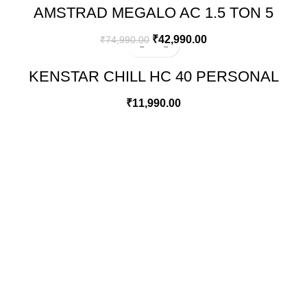
AMSTRAD MEGALO AC 1.5 TON 5
STAR INVERTER SPLIT AIR
CONDITIONER – AMS205CMI​
₹
42,990.00
₹
74,990.00
KENSTAR CHILL HC 40 PERSONAL
DESERT AIR WATER COOLER
₹
11,990.00
GREEN BITS INDIA
FIRST FLOOR. MALLIKATTE TOWER COMMERCIAL,
MALLIKATTE ROAD , MANGALORE. PIN – 575003
PHONE: +91 99021 93864
EMAIL : CUSTOMERCARE@GREENBITS.IN