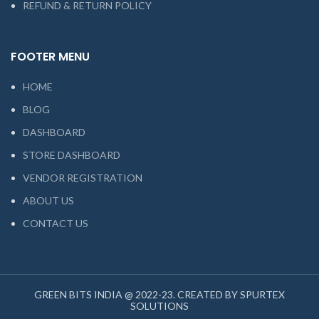
REFUND & RETURN POLICY
FOOTER MENU
HOME
BLOG
DASHBOARD
STORE DASHBOARD
VENDOR REGISTRATION
ABOUT US
CONTACT US
GREEN BITS INDIA @ 2022-23. CREATED BY SPURTEX
SOLUTIONS