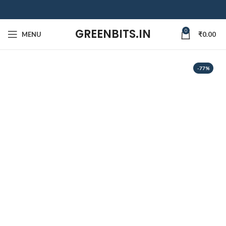
GREENBITS.IN
0
MENU
₹
0.00
-77%