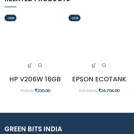
-34%
-21%
HP V206W 16GB
EPSON ECOTANK
USB 2.0 PEN DRIVE,
L6460 A4 INK
SILVER
TANK PRINTER
₹
330.00
₹
26,706.00
₹
500.00
₹
33,999.00
GREEN BITS INDIA