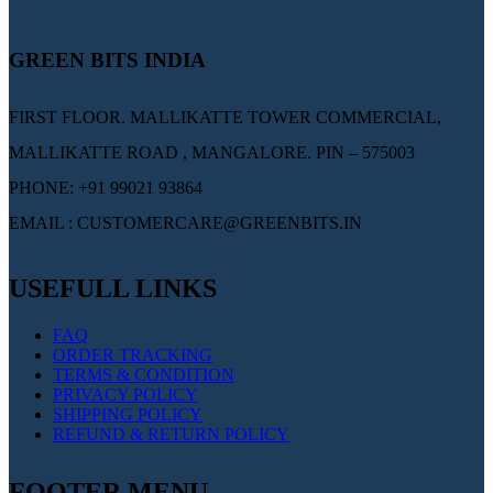
GREEN BITS INDIA
FIRST FLOOR. MALLIKATTE TOWER COMMERCIAL,
MALLIKATTE ROAD , MANGALORE. PIN – 575003
PHONE: +91 99021 93864
EMAIL : CUSTOMERCARE@GREENBITS.IN
USEFULL LINKS
FAQ
ORDER TRACKING
TERMS & CONDITION
PRIVACY POLICY
SHIPPING POLICY
REFUND & RETURN POLICY
FOOTER MENU