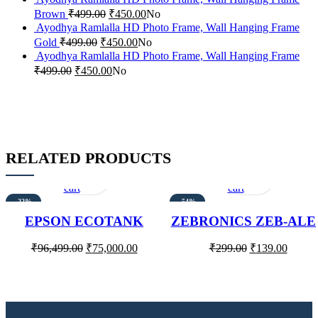
Brown
₹
499.00
₹
450.00
No
Ayodhya Ramlalla HD Photo Frame, Wall Hanging Frame
Gold
₹
499.00
₹
450.00
No
Ayodhya Ramlalla HD Photo Frame, Wall Hanging Frame
₹
499.00
₹
450.00
No
RELATED PRODUCTS
Add
Quick
Add
Quick
to
view
to
view
cart
cart
-22%
-54%
EPSON ECOTANK
ZEBRONICS ZEB-ALE
L15160 PRINTER
WIRED USB OPTICA
MOUSE
₹
96,499.00
₹
75,000.00
₹
299.00
₹
139.00