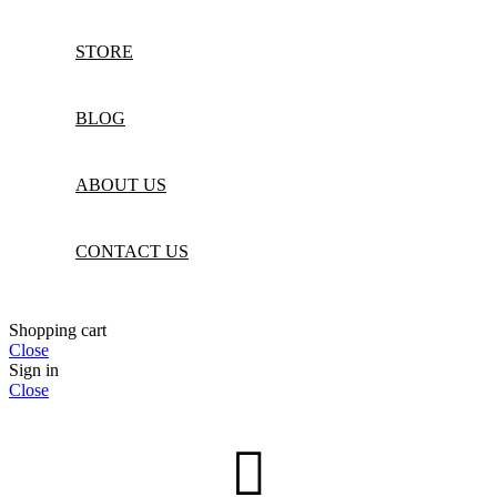
STORE
BLOG
ABOUT US
CONTACT US
Shopping cart
Close
Sign in
Close