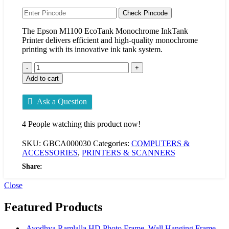
Check Pincode
The Epson M1100 EcoTank Monochrome InkTank
Printer delivers efficient and high-quality monochrome
printing with its innovative ink tank system.
Add to cart
Ask a Question
4
People watching this product now!
SKU:
GBCA000030
Categories:
COMPUTERS &
ACCESSORIES
,
PRINTERS & SCANNERS
Share:
Close
Featured Products
Ayodhya Ramlalla HD Photo Frame, Wall Hanging Frame