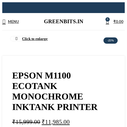
0
GREENBITS.IN
MENU
₹
0.00
Click to enlarge
-25%
EPSON M1100
ECOTANK
MONOCHROME
INKTANK PRINTER
₹
15,999.00
₹
11,985.00