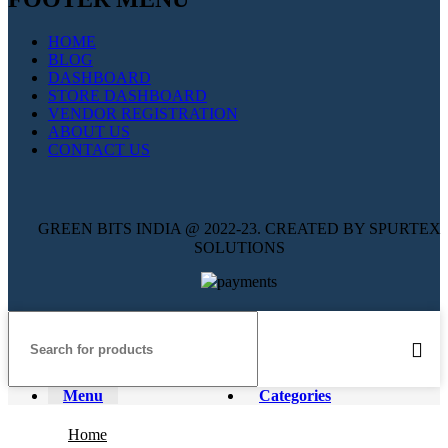
HOME
BLOG
DASHBOARD
STORE DASHBOARD
VENDOR REGISTRATION
ABOUT US
CONTACT US
GREEN BITS INDIA @ 2022-23. CREATED BY SPURTEX
SOLUTIONS
Menu
Categories
Home