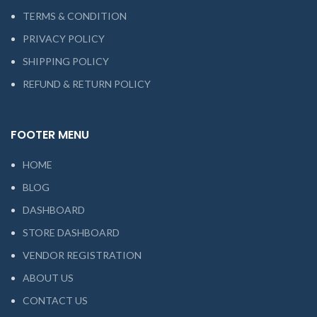
TERMS & CONDITION
PRIVACY POLICY
SHIPPING POLICY
REFUND & RETURN POLICY
FOOTER MENU
HOME
BLOG
DASHBOARD
STORE DASHBOARD
VENDOR REGISTRATION
ABOUT US
CONTACT US