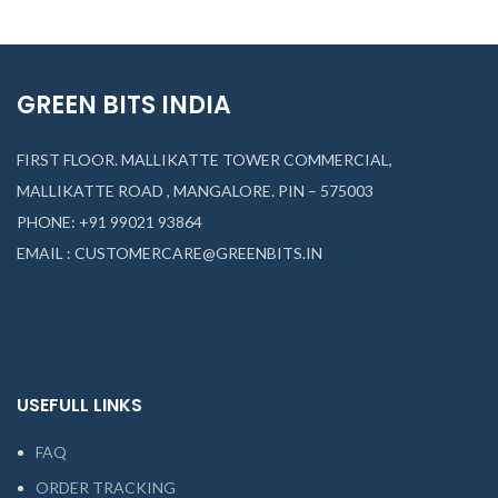
GREEN BITS INDIA
FIRST FLOOR. MALLIKATTE TOWER COMMERCIAL,
MALLIKATTE ROAD , MANGALORE. PIN – 575003
PHONE: +91 99021 93864
EMAIL : CUSTOMERCARE@GREENBITS.IN
USEFULL LINKS
FAQ
ORDER TRACKING