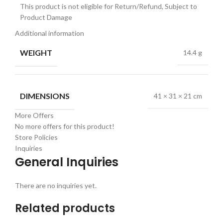
This product is not eligible for Return/Refund, Subject to
Product Damage
Additional information
WEIGHT
14.4 g
DIMENSIONS
41 × 31 × 21 cm
More Offers
No more offers for this product!
Store Policies
Inquiries
General Inquiries
There are no inquiries yet.
Related products