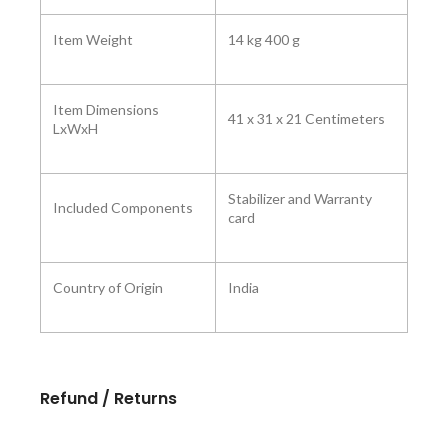
Item Weight
14 kg 400 g
Item Dimensions
41 x 31 x 21 Centimeters
LxWxH
Stabilizer and Warranty
Included Components
card
Country of Origin
India
Refund / Returns