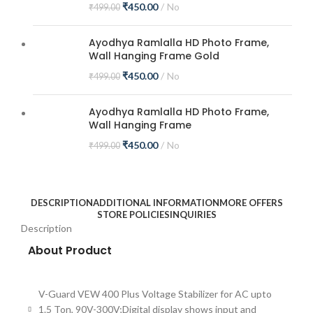
₹
450.00
No
₹
499.00
Ayodhya Ramlalla HD Photo Frame,
Wall Hanging Frame Gold
₹
450.00
No
₹
499.00
Ayodhya Ramlalla HD Photo Frame,
Wall Hanging Frame
₹
450.00
No
₹
499.00
DESCRIPTION
ADDITIONAL INFORMATION
MORE OFFERS
STORE POLICIES
INQUIRIES
Description
About Product
V-Guard VEW 400 Plus Voltage Stabilizer for AC upto
1.5 Ton, 90V-300V;Digital display shows input and