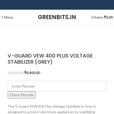
GREENBITS.IN
Menu
0
items
₹
0.00
-20%
Click to enlarge
V-GUARD VEW 400 PLUS VOLTAGE
STABILIZER (GREY)
₹
8,400.00
₹
10,500.00
Check Pincode
The V-Guard VEW 400 Plus Voltage Stabilizer in Grey is
designed to protect electronic appliances by stabilizing