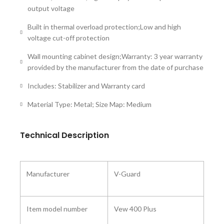
output voltage
Built in thermal overload protection;Low and high
voltage cut-off protection
Wall mounting cabinet design;Warranty: 3 year warranty
provided by the manufacturer from the date of purchase
Includes: Stabilizer and Warranty card
Material Type: Metal; Size Map: Medium
Technical Description
Manufacturer ‎
V-Guard
Item model number
‎Vew 400 Plus