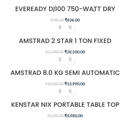
EVEREADY DI100 750-WATT DRY
IRON (WHITE/BLUE)
₹
636.00
₹
795.00
-45%
AMSTRAD 2 STAR 1 TON FIXED
SPEED AIR CONDITIONER
₹
28,500.00
₹
51,990.00
-26%
AMSTRAD 8.0 KG SEMI AUTOMATIC
WASHING MACHINE – AMWS80VR
₹
13,990.00
₹
18,990.00
Sale
KENSTAR NIX PORTABLE TABLE TOP
MINI AIR COOLER
₹
4,980.00
₹
4,990.00