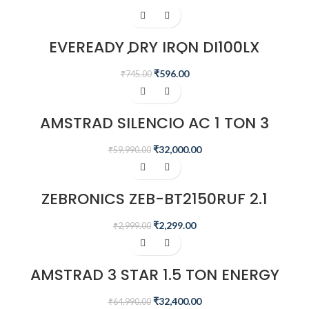
-20%
EVEREADY DRY IRON DI100LX
(WHITE)
₹
596.00
₹
745.00
-47%
AMSTRAD SILENCIO AC 1 TON 3
STAR INVERTER SPLIT AIR
CONDITIONER – AM133SAI
₹
32,000.00
₹
59,990.00
-23%
ZEBRONICS ZEB-BT2150RUF 2.1
MULTIMEDIA SPEAKER
₹
2,299.00
₹
2,999.00
-50%
AMSTRAD 3 STAR 1.5 TON ENERGY
SAVING INVERTER AIR CONDITIONER
– AM20I3CH/CHP
₹
32,400.00
₹
64,990.00