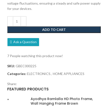
voltage fluctuations, ensuring a steady and safe power supply
for your devices.
ADD TO CART
Ask a Question
7
People watching this product now!
SKU:
GBEC000225
Categories:
ELECTRONICS
,
HOME APPLIANCES
Share:
FEATURED PRODUCTS
Ayodhya Ramlalla HD Photo Frame,
Wall Hanging Frame Brown