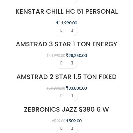
KENSTAR CHILL HC 51 PERSONAL
DESERT AIR WATER COOLER
₹
11,990.00
-49%
AMSTRAD 3 STAR 1 TON ENERGY
SAVING INVERTER AIR CONDITIONER
– AM13I3CHP
₹
28,250.00
₹
54,990.00
-44%
AMSTRAD 2 STAR 1.5 TON FIXED
SPEED AIR CONDITIONER –
AM20F2CHP
₹
33,800.00
₹
59,990.00
-4%
ZEBRONICS JAZZ S380 6 W
PORTABLE LAPTOP/DESKTOP
SPEAKER
₹
509.00
₹
529.00
-20%