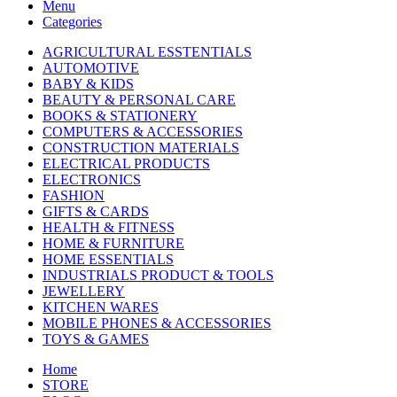
Menu
Categories
AGRICULTURAL ESSTENTIALS
AUTOMOTIVE
BABY & KIDS
BEAUTY & PERSONAL CARE
BOOKS & STATIONERY
COMPUTERS & ACCESSORIES
CONSTRUCTION MATERIALS
ELECTRICAL PRODUCTS
ELECTRONICS
FASHION
GIFTS & CARDS
HEALTH & FITNESS
HOME & FURNITURE
HOME ESSENTIALS
INDUSTRIALS PRODUCT & TOOLS
JEWELLERY
KITCHEN WARES
MOBILE PHONES & ACCESSORIES
TOYS & GAMES
Home
STORE