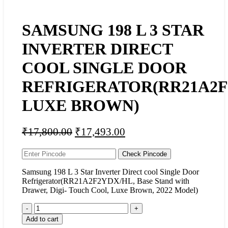
SAMSUNG 198 L 3 STAR
INVERTER DIRECT
COOL SINGLE DOOR
REFRIGERATOR(RR21A2F
LUXE BROWN)
₹
17,800.00
₹
17,493.00
Check Pincode
Samsung 198 L 3 Star Inverter Direct cool Single Door
Refrigerator(RR21A2F2YDX/HL, Base Stand with
Drawer, Digi- Touch Cool, Luxe Brown, 2022 Model)
Add to cart