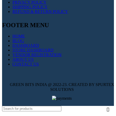
PRIVACY POLICY
SHIPPING POLICY
REFUND & RETURN POLICY
FOOTER MENU
HOME
BLOG
DASHBOARD
STORE DASHBOARD
VENDOR REGISTRATION
ABOUT US
CONTACT US
GREEN BITS INDIA @ 2022-23. CREATED BY SPURTEX
SOLUTIONS