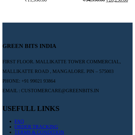
COOLER
CONDITIONER –
AM13I3CHP
GREEN BITS INDIA
FIRST FLOOR. MALLIKATTE TOWER COMMERCIAL,
MALLIKATTE ROAD , MANGALORE. PIN – 575003
PHONE: +91 99021 93864
EMAIL : CUSTOMERCARE@GREENBITS.IN
USEFULL LINKS
FAQ
ORDER TRACKING
TERMS & CONDITION