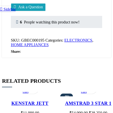
Ask a Question
Sidebar
6
People watching this product now!
SKU:
GBEC000195
Categories:
ELECTRONICS
,
HOME APPLIANCES
Share:
RELATED PRODUCTS
Add
Quick
Add
Quick
to
view
to
view
cart
cart
-49%
KENSTAR JETT
AMSTRAD 3 STAR 1
HONEY COMB 51
TON ENERGY SAVIN
LITRES DESERT
INVERTER AIR
₹
11,990.00
₹
54,990.00
₹
28,250.00