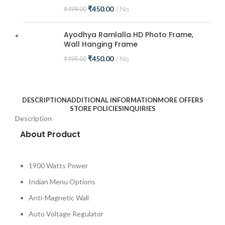
₹
450.00
No
₹
499.00
Ayodhya Ramlalla HD Photo Frame,
Wall Hanging Frame
₹
450.00
No
₹
499.00
DESCRIPTION
ADDITIONAL INFORMATION
MORE OFFERS
STORE POLICIES
INQUIRIES
Description
About Product
1900 Watts Power
Indian Menu Options
Anti-Magnetic Wall
Auto Voltage Regulator