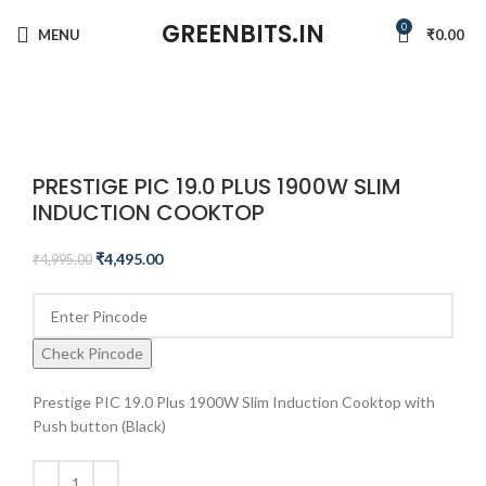
GREENBITS.IN
0
MENU
₹
0.00
-10%
Click to enlarge
PRESTIGE PIC 19.0 PLUS 1900W SLIM
INDUCTION COOKTOP
₹
4,495.00
₹
4,995.00
Check Pincode
Prestige PIC 19.0 Plus 1900W Slim Induction Cooktop with
Push button (Black)