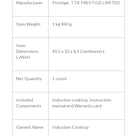
Manufacturer
Prestige, TTK PRESTIGE LIMITED
Item Weight
1 kg 840 g
Item
Dimensions
41.5 x 32 x 6.3 Centimeters
LxWxH
Net Quantity
1 count
Included
Induction cooktop, Instruction
Components
manual and Warranty card
Generic Name
Induction Cooktop