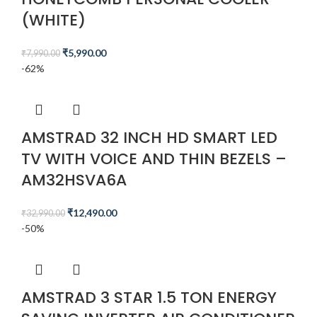
(WHITE)
₹
5,990.00
₹
7,990.00
-62%
AMSTRAD 32 INCH HD SMART LED
TV WITH VOICE AND THIN BEZELS –
AM32HSVA6A
₹
12,490.00
₹
32,990.00
-50%
AMSTRAD 3 STAR 1.5 TON ENERGY