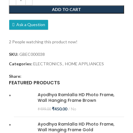
ADD TO CART
Ask a Question
2
People watching this product now!
SKU:
GBEC000038
Categories:
ELECTRONICS
,
HOME APPLIANCES
Share:
FEATURED PRODUCTS
Ayodhya Ramlalla HD Photo Frame,
Wall Hanging Frame Brown
₹
450.00
No
₹
499.00
Ayodhya Ramlalla HD Photo Frame,
Wall Hanging Frame Gold