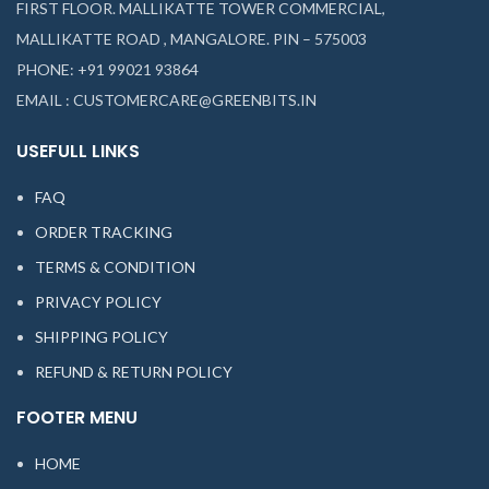
FIRST FLOOR. MALLIKATTE TOWER COMMERCIAL,
MALLIKATTE ROAD , MANGALORE. PIN – 575003
PHONE: +91 99021 93864
EMAIL : CUSTOMERCARE@GREENBITS.IN
USEFULL LINKS
FAQ
ORDER TRACKING
TERMS & CONDITION
PRIVACY POLICY
SHIPPING POLICY
REFUND & RETURN POLICY
FOOTER MENU
HOME