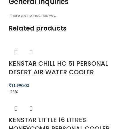
General Inquiries
There are no inquiries yet.
Related products
KENSTAR CHILL HC 51 PERSONAL
DESERT AIR WATER COOLER
₹
11,990.00
-25%
KENSTAR LITTLE 16 LITRES
HONEYCOMB PERSONAL COOLER