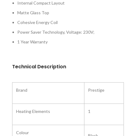
Internal Compact Layout
Matte Glass Top
Cohesive Energy Coil
Power Saver Technology, Voltage: 230V;
1 Year Warranty
Technical Description
Brand
Prestige
Heating Elements
1
Colour
Black