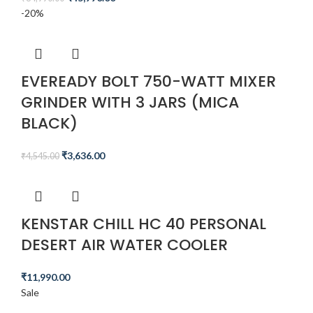
-20%
EVEREADY BOLT 750-WATT MIXER
GRINDER WITH 3 JARS (MICA
BLACK)
₹
3,636.00
₹
4,545.00
KENSTAR CHILL HC 40 PERSONAL
DESERT AIR WATER COOLER
₹
11,990.00
Sale