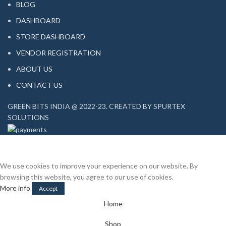
BLOG
DASHBOARD
STORE DASHBOARD
VENDOR REGISTRATION
ABOUT US
CONTACT US
GREEN BITS INDIA @ 2022-23. CREATED BY SPURTEX
SOLUTIONS
We use cookies to improve your experience on our website. By
browsing this website, you agree to our use of cookies.
More info
Accept
Home
Shop