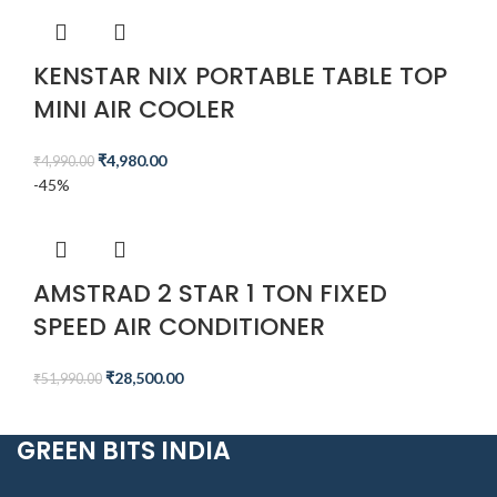
KENSTAR NIX PORTABLE TABLE TOP
MINI AIR COOLER
₹
4,980.00
₹
4,990.00
-45%
AMSTRAD 2 STAR 1 TON FIXED
SPEED AIR CONDITIONER
₹
28,500.00
₹
51,990.00
GREEN BITS INDIA