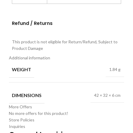
Refund / Returns
This product is not eligible for Return/Refund, Subject to
Product Damage
Additional information
WEIGHT
1.84 g
DIMENSIONS
42 × 32 × 6 cm
More Offers
No more offers for this product!
Store Policies
Inquiries