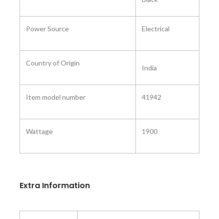
Power Source
Electrical
Country of Origin ‎
India
Item model number
41942
Wattage
1900
Extra Information