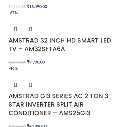
₹
15,490.00
₹
20,990.00
-67%
AMSTRAD 32 INCH HD SMART LED
TV – AM32SFTA6A
₹
9,990.00
₹
29,990.00
-46%
AMSTRAD GI3 SERIES AC 2 TON 3
STAR INVERTER SPLIT AIR
CONDITIONER – AMS25GI3
₹
45,990.00
₹
84,990.00