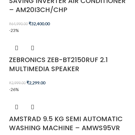
SAVING INVERTER AIR CONDITIONER
– AM20I3CH/CHP
₹
32,400.00
₹
64,990.00
-23%
ZEBRONICS ZEB-BT2150RUF 2.1
MULTIMEDIA SPEAKER
₹
2,299.00
₹
2,999.00
-26%
AMSTRAD 9.5 KG SEMI AUTOMATIC
WASHING MACHINE – AMWS95VR