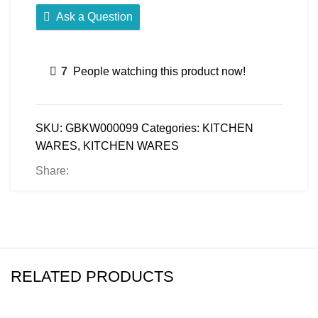
Ask a Question
7
People watching this product now!
SKU:
GBKW000099
Categories:
KITCHEN
WARES
,
KITCHEN WARES
Share:
RELATED PRODUCTS