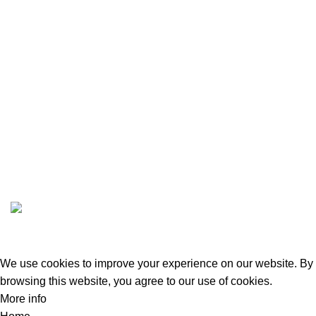
BLOG
DASHBOARD
STORE DASHBOARD
VENDOR REGISTRATION
ABOUT US
CONTACT US
GREEN BITS INDIA @ 2022-23. CREATED BY
SPURTEX SOLUTIONS
We use cookies to improve your experience on our website. By
browsing this website, you agree to our use of cookies.
More info
Accept