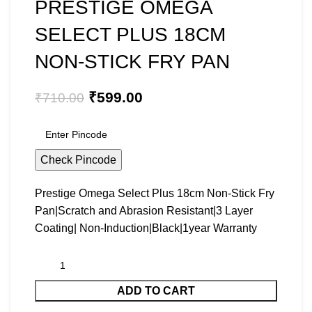
PRESTIGE OMEGA
SELECT PLUS 18CM
NON-STICK FRY PAN
₹
599.00
₹
710.00
Check Pincode
Prestige Omega Select Plus 18cm Non-Stick Fry
Pan|Scratch and Abrasion Resistant|3 Layer
Coating| Non-Induction|Black|1year Warranty
ADD TO CART