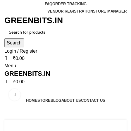
0
0
0
FAQ
ORDER TRACKING
VENDOR REGISTRATION
STORE MANAGER
GREENBITS.IN
Search
Login / Register
₹
0.00
Menu
GREENBITS.IN
₹
0.00
Browse Categories
Click to enlarge
HOME
STORE
BLOG
ABOUT US
CONTACT US
-16%