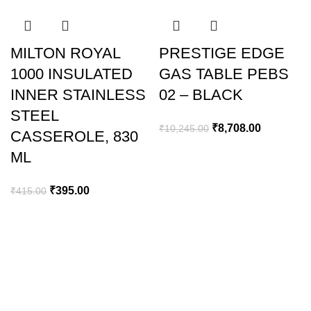
-5%
-15%
MILTON ROYAL
PRESTIGE EDGE
1000 INSULATED
GAS TABLE PEBS
INNER STAINLESS
02 – BLACK
STEEL
₹
8,708.00
₹
10,245.00
CASSEROLE, 830
ML
₹
395.00
₹
415.00
GREEN BITS INDIA
FIRST FLOOR. MALLIKATTE TOWER COMMERCIAL,