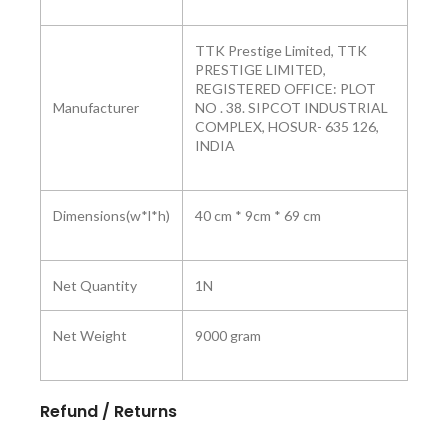
TTK Prestige Limited, TTK
PRESTIGE LIMITED,
REGISTERED OFFICE: PLOT
Manufacturer
NO . 38. SIPCOT INDUSTRIAL
COMPLEX, HOSUR- 635 126,
INDIA
Dimensions(w*l*h)
40 cm * 9cm * 69 cm
Net Quantity
1N
Net Weight
9000 gram
Refund / Returns