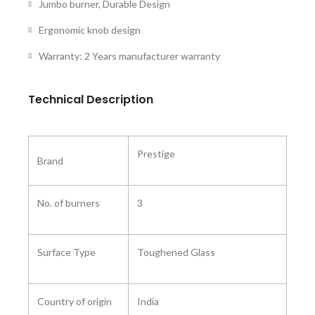
Jumbo burner, Durable Design
Ergonomic knob design
Warranty: 2 Years manufacturer warranty
Technical Description
Prestige
Brand
No. of burners
3
Surface Type
Toughened Glass
Country of origin
India