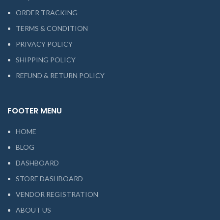
ORDER TRACKING
TERMS & CONDITION
PRIVACY POLICY
SHIPPING POLICY
REFUND & RETURN POLICY
FOOTER MENU
HOME
BLOG
DASHBOARD
STORE DASHBOARD
VENDOR REGISTRATION
ABOUT US