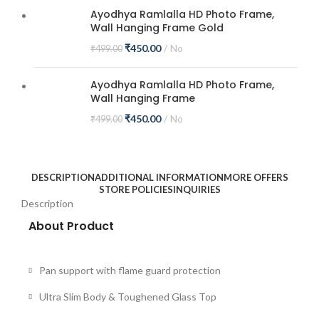
Ayodhya Ramlalla HD Photo Frame,
Wall Hanging Frame Gold
₹
450.00
No
₹
499.00
Ayodhya Ramlalla HD Photo Frame,
Wall Hanging Frame
₹
450.00
No
₹
499.00
DESCRIPTION
ADDITIONAL INFORMATION
MORE OFFERS
STORE POLICIES
INQUIRIES
Description
About Product
Pan support with flame guard protection
Ultra Slim Body & Toughened Glass Top