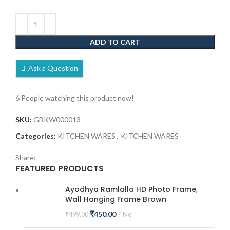
ADD TO CART
Ask a Question
6
People watching this product now!
SKU:
GBKW000013
Categories:
KITCHEN WARES
,
KITCHEN WARES
Share:
FEATURED PRODUCTS
Ayodhya Ramlalla HD Photo Frame,
Wall Hanging Frame Brown
₹
450.00
No
₹
499.00