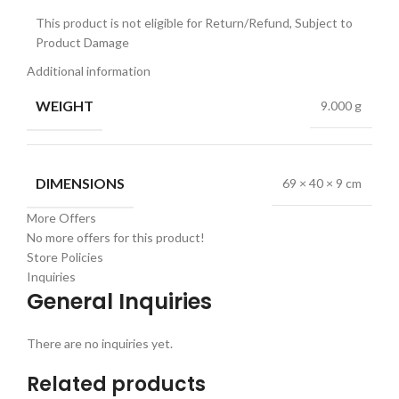
This product is not eligible for Return/Refund, Subject to
Product Damage
Additional information
WEIGHT
9.000 g
DIMENSIONS
69 × 40 × 9 cm
More Offers
No more offers for this product!
Store Policies
Inquiries
General Inquiries
There are no inquiries yet.
Related products