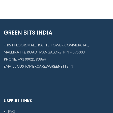
GREEN BITS INDIA
FIRST FLOOR. MALLIKATTE TOWER COMMERCIAL,
MALLIKATTE ROAD , MANGALORE. PIN – 575003
PHONE: +91 99021 93864
EMAIL : CUSTOMERCARE@GREENBITS.IN
USEFULL LINKS
FAQ