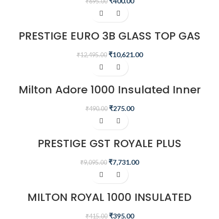
₹
400.00
₹
695.00
-15%
PRESTIGE EURO 3B GLASS TOP GAS
STOVE
₹
10,621.00
₹
12,495.00
-44%
Milton Adore 1000 Insulated Inner
Stainless Steel Casserole, 740 ml
₹
275.00
₹
490.00
-15%
PRESTIGE GST ROYALE PLUS
SCHOTT GLASSTOP GT02, 2 BURNER
₹
7,731.00
₹
9,095.00
-5%
MILTON ROYAL 1000 INSULATED
INNER STAINLESS STEEL CASSEROLE,
830 ML
₹
395.00
₹
415.00