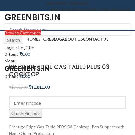
FAQ
ORDER TRACKING
VENDOR REGISTRATION
STORE MANAGER
GREENBITS.IN
Browse Categories
HOME
STORE
BLOG
ABOUT US
CONTACT US
Search
-15%
Login / Register
0
items
₹
0.00
Click to enlarge
Menu
PRESTIGE EDGE GAS TABLE PEBS 03
GREENBITS.IN
COOKTOP
0
items
₹
0.00
₹
11,811.00
₹
13,895.00
Check Pincode
Prestige Edge Gas Table PEBS 03 Cooktop, Pan Support with
Flame Guard Protection