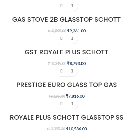
-15%
GAS STOVE 2B GLASSTOP SCHOTT
GTS 02(D)
₹
9,261.00
₹
10,895.00
-15%
GST ROYALE PLUS SCHOTT
GLASSTOP GT02 AI
₹
8,793.00
₹
10,345.00
-15%
PRESTIGE EURO GLASS TOP GAS
STOVE
₹
7,816.00
₹
9,195.00
-15%
ROYALE PLUS SCHOTT GLASSTOP SS
GT 03L
₹
10,536.00
₹
12,395.00