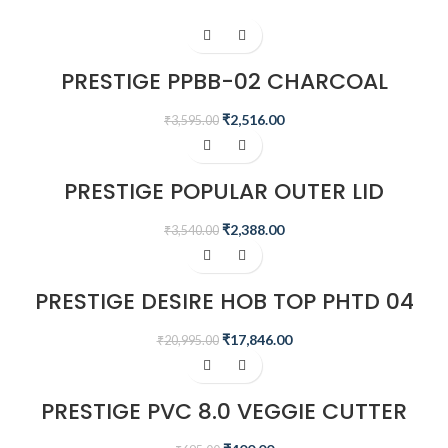
-30%
PRESTIGE PPBB-02 CHARCOAL
BARBEQUE GRILL, BLACK
₹
2,516.00
₹
3,595.00
-33%
PRESTIGE POPULAR OUTER LID
PRESSURE COOKER – COMBI PACK
5.5 + 2.5 L (ALUMINIUM, SILVER)
₹
2,388.00
₹
3,540.00
-15%
PRESTIGE DESIRE HOB TOP PHTD 04
AL, 4 BURNER & ADVANCED AUTO
IGNITION
₹
17,846.00
₹
20,995.00
-42%
PRESTIGE PVC 8.0 VEGGIE CUTTER