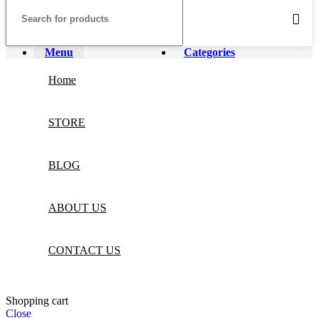
Menu
Categories
Home
STORE
BLOG
ABOUT US
CONTACT US
Shopping cart
Close