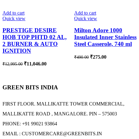
-15%
-44%
Add to cart
Add to cart
Quick view
Quick view
PRESTIGE DESIRE
Milton Adore 1000
HOB TOP PHTD 02 AL,
Insulated Inner Stainless
2 BURNER & AUTO
Steel Casserole, 740 ml
IGNITION
₹
275.00
₹
490.00
₹
11,046.00
₹
12,995.00
GREEN BITS INDIA
FIRST FLOOR. MALLIKATTE TOWER COMMERCIAL,
MALLIKATTE ROAD , MANGALORE. PIN – 575003
PHONE: +91 99021 93864
EMAIL : CUSTOMERCARE@GREENBITS.IN