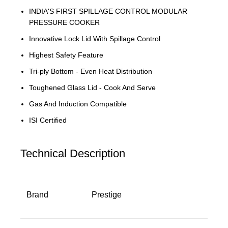
INDIA'S FIRST SPILLAGE CONTROL MODULAR
PRESSURE COOKER
Innovative Lock Lid With Spillage Control
Highest Safety Feature
Tri-ply Bottom - Even Heat Distribution
Toughened Glass Lid - Cook And Serve
Gas And Induction Compatible
ISI Certified
Technical Description
Brand
‎Prestige