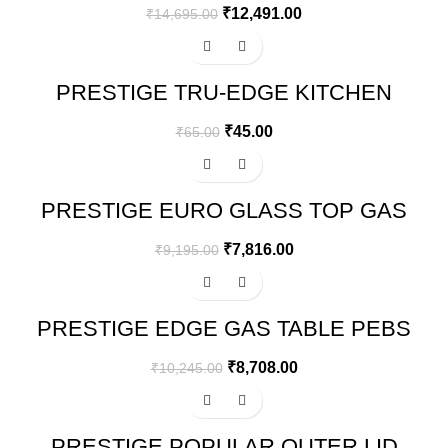
₹
12,491.00
₹
14,695.00
-31%
PRESTIGE TRU-EDGE KITCHEN
PARING KNIFE
₹
45.00
₹
65.00
-15%
PRESTIGE EURO GLASS TOP GAS
STOVE
₹
7,816.00
₹
9,195.00
-15%
PRESTIGE EDGE GAS TABLE PEBS
02 – BLACK
₹
8,708.00
₹
10,245.00
-33%
PRESTIGE POPULAR OUTER LID