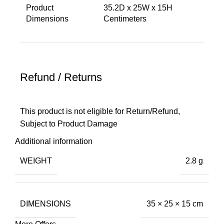
Product
‎35.2D x 25W x 15H
Dimensions ‎
Centimeters
Refund / Returns
This product is not eligible for Return/Refund,
Subject to Product Damage
Additional information
WEIGHT
2.8 g
DIMENSIONS
35 × 25 × 15 cm