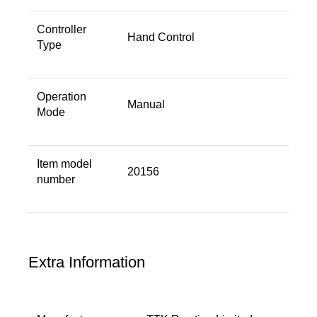
Controller
Hand Control
Type ‎
Operation
Manual
Mode ‎
Item model
20156
number
Extra Information