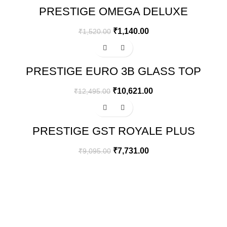
PRESTIGE OMEGA DELUXE
GRANITE FLAT DOSA TAWA | BLACK
| 28 CM
₹
1,140.00
₹
1,520.00
-15%
PRESTIGE EURO 3B GLASS TOP
GAS STOVE
₹
10,621.00
₹
12,495.00
-15%
PRESTIGE GST ROYALE PLUS
SCHOTT GLASSTOP GT02, 2
BURNER
₹
7,731.00
₹
9,095.00
GREEN BITS INDIA
FIRST FLOOR. MALLIKATTE TOWER COMMERCIAL,
MALLIKATTE ROAD , MANGALORE. PIN – 575003