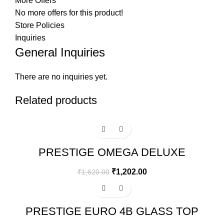
More Offers
No more offers for this product!
Store Policies
Inquiries
General Inquiries
There are no inquiries yet.
Related products
-26%
PRESTIGE OMEGA DELUXE
GRANITE FLAT DOSA TAWA | BLACK
| 30 CM
₹
1,202.00
₹
1,620.00
-15%
PRESTIGE EURO 4B GLASS TOP
GAS STOVE