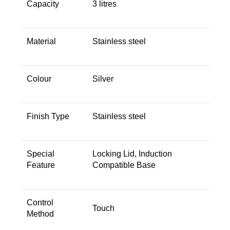
Capacity ‎
‎3 litres
Material ‎
‎Stainless steel
Colour ‎
‎Silver
Finish Type ‎
‎Stainless steel
Special
‎Locking Lid, Induction
Feature ‎
Compatible Base
Control
Touch
Method ‎