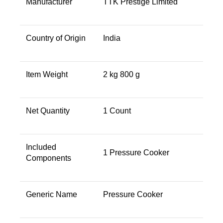
Manufacturer ‎
TTK Prestige Limited
Country of Origin
India
Item Weight
2 kg 800 g
Net Quantity
1 Count
Included
1 Pressure Cooker
Components
Generic Name
Pressure Cooker