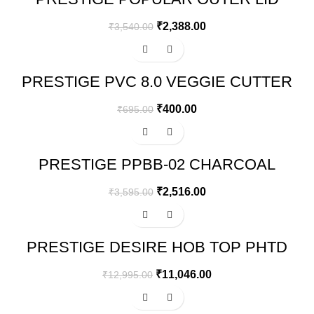
PRESSURE COOKER – COMBI PACK
5.5 + 2.5 L (ALUMINIUM, SILVER)
₹
2,388.00
₹
3,540.00
-42%
PRESTIGE PVC 8.0 VEGGIE CUTTER
₹
400.00
₹
695.00
-30%
PRESTIGE PPBB-02 CHARCOAL
BARBEQUE GRILL, BLACK
₹
2,516.00
₹
3,595.00
-15%
PRESTIGE DESIRE HOB TOP PHTD
02 AL, 2 BURNER & AUTO IGNITION
₹
11,046.00
₹
12,995.00
-25%