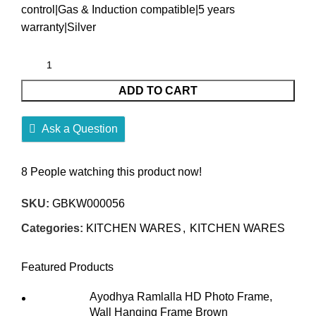
control|Gas & Induction compatible|5 years
warranty|Silver
ADD TO CART
Ask a Question
8
People watching this product now!
SKU:
GBKW000056
Categories:
KITCHEN WARES
,
KITCHEN WARES
Featured Products
Ayodhya Ramlalla HD Photo Frame,
Wall Hanging Frame Brown