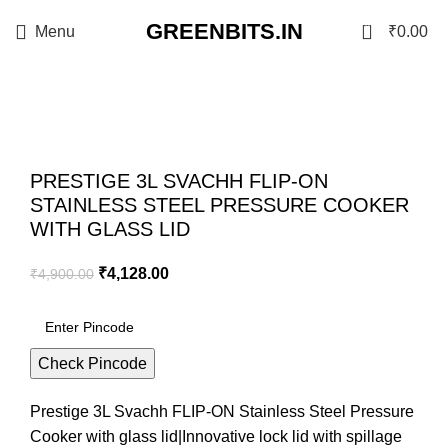
GREENBITS.IN
0
Menu
₹
0.00
-16%
Click to enlarge
PRESTIGE 3L SVACHH FLIP-ON
STAINLESS STEEL PRESSURE COOKER
WITH GLASS LID
₹
4,128.00
₹
4,900.00
Check Pincode
Prestige 3L Svachh FLIP-ON Stainless Steel Pressure
Cooker with glass lid|Innovative lock lid with spillage