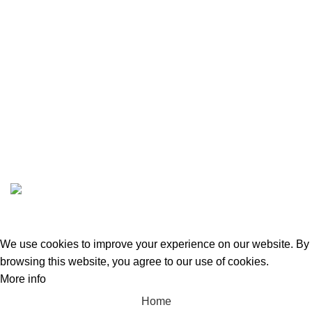
BLOG
DASHBOARD
STORE DASHBOARD
VENDOR REGISTRATION
ABOUT US
CONTACT US
GREEN BITS INDIA @ 2022-23. CREATED BY
SPURTEX SOLUTIONS
We use cookies to improve your experience on our website. By
browsing this website, you agree to our use of cookies.
More info
Accept
Home