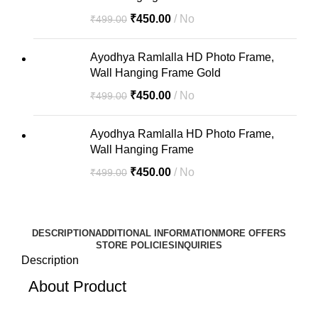
₹
450.00
No
₹
499.00
Ayodhya Ramlalla HD Photo Frame,
Wall Hanging Frame Gold
₹
450.00
No
₹
499.00
Ayodhya Ramlalla HD Photo Frame,
Wall Hanging Frame
₹
450.00
No
₹
499.00
DESCRIPTION
ADDITIONAL INFORMATION
MORE OFFERS
STORE POLICIES
INQUIRIES
Description
About Product