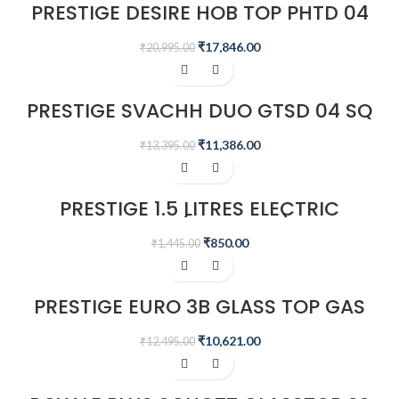
PRESTIGE DESIRE HOB TOP PHTD 04
AL, 4 BURNER & ADVANCED AUTO
IGNITION
₹
17,846.00
₹
20,995.00
-15%
PRESTIGE SVACHH DUO GTSD 04 SQ
4 BURNERS GAS STOVE, BLACK
₹
11,386.00
₹
13,395.00
-41%
PRESTIGE 1.5 LITRES ELECTRIC
KETTLE (PKOSS 1.5)
₹
850.00
₹
1,445.00
-15%
PRESTIGE EURO 3B GLASS TOP GAS
STOVE
₹
10,621.00
₹
12,495.00
-15%