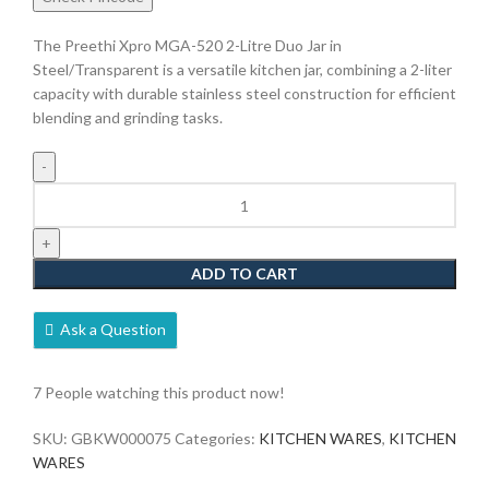
The Preethi Xpro MGA-520 2-Litre Duo Jar in
Steel/Transparent is a versatile kitchen jar, combining a 2-liter
capacity with durable stainless steel construction for efficient
blending and grinding tasks.
ADD TO CART
Ask a Question
7
People watching this product now!
SKU:
GBKW000075
Categories:
KITCHEN WARES
,
KITCHEN
WARES