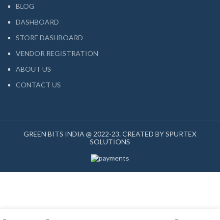
BLOG
DASHBOARD
STORE DASHBOARD
VENDOR REGISTRATION
ABOUT US
CONTACT US
GREEN BITS INDIA @ 2022-23. CREATED BY SPURTEX
SOLUTIONS
My account