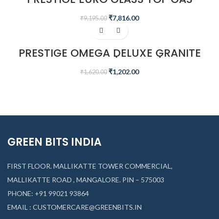
STOVE
₹
7,816.00
₹
9,195.00
-26%
PRESTIGE OMEGA DELUXE GRANITE
FLAT DOSA TAWA | BLACK | 30 CM
₹
1,202.00
₹
1,620.00
GREEN BITS INDIA
FIRST FLOOR. MALLIKATTE TOWER COMMERCIAL,
MALLIKATTE ROAD , MANGALORE. PIN – 575003
PHONE: +91 99021 93864
EMAIL : CUSTOMERCARE@GREENBITS.IN