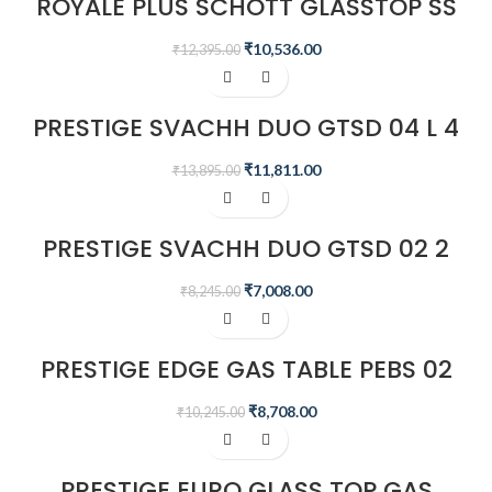
ROYALE PLUS SCHOTT GLASSTOP SS
GT 03L
₹
10,536.00
₹
12,395.00
-15%
PRESTIGE SVACHH DUO GTSD 04 L 4
BURNERS GAS STOVE, BLACK
₹
11,811.00
₹
13,895.00
-15%
PRESTIGE SVACHH DUO GTSD 02 2
BURNERS GAS STOVE, BLACK
₹
7,008.00
₹
8,245.00
-15%
PRESTIGE EDGE GAS TABLE PEBS 02
– BLACK
₹
8,708.00
₹
10,245.00
-15%
PRESTIGE EURO GLASS TOP GAS