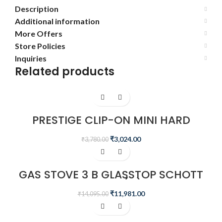
Description
Additional information
More Offers
Store Policies
Inquiries
Related products
-20%
PRESTIGE CLIP-ON MINI HARD
ANODISED ALUMINIUM OUTER LID
PRESSURE COOKER, 3 LITRES, BLACK
₹
3,024.00
₹
3,780.00
-15%
GAS STOVE 3 B GLASSTOP SCHOTT
GTS 03L(D)
₹
11,981.00
₹
14,095.00
-15%