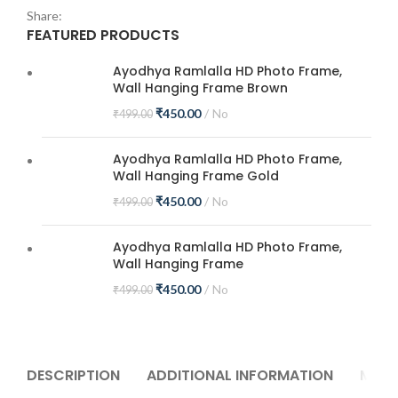
Share:
FEATURED PRODUCTS
Ayodhya Ramlalla HD Photo Frame,
Wall Hanging Frame Brown
₹
450.00
No
₹
499.00
Ayodhya Ramlalla HD Photo Frame,
Wall Hanging Frame Gold
₹
450.00
No
₹
499.00
Ayodhya Ramlalla HD Photo Frame,
Wall Hanging Frame
₹
450.00
No
₹
499.00
DESCRIPTION
ADDITIONAL INFORMATION
MORE