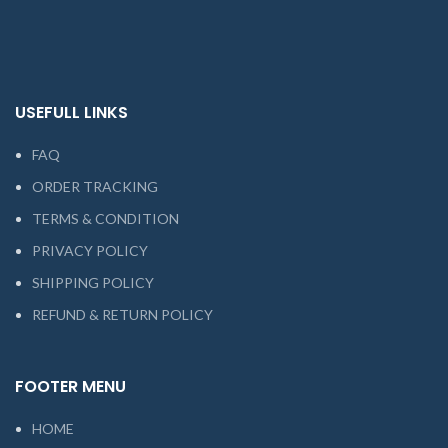
USEFULL LINKS
FAQ
ORDER TRACKING
TERMS & CONDITION
PRIVACY POLICY
SHIPPING POLICY
REFUND & RETURN POLICY
FOOTER MENU
HOME