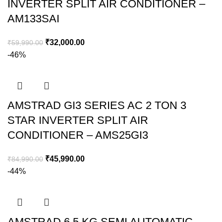
INVERTER SPLIT AIR CONDITIONER –
AM133SAI
₹
32,000.00
₹
59,990.00
-46%
AMSTRAD GI3 SERIES AC 2 TON 3
STAR INVERTER SPLIT AIR
CONDITIONER – AMS25GI3
₹
45,990.00
₹
84,990.00
-44%
AMSTRAD 6.5 KG SEMI AUTOMATIC