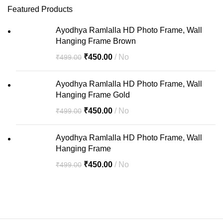
Featured Products
Ayodhya Ramlalla HD Photo Frame, Wall
Hanging Frame Brown
₹
450.00
No
₹
499.00
Ayodhya Ramlalla HD Photo Frame, Wall
Hanging Frame Gold
₹
450.00
No
₹
499.00
Ayodhya Ramlalla HD Photo Frame, Wall
Hanging Frame
₹
450.00
No
₹
499.00