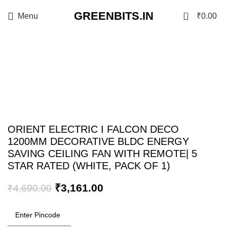
GREENBITS.IN
0
Menu
₹
0.00
-33%
Click to enlarge
ORIENT ELECTRIC I FALCON DECO
1200MM DECORATIVE BLDC ENERGY
SAVING CEILING FAN WITH REMOTE| 5
STAR RATED (WHITE, PACK OF 1)
₹
3,161.00
₹
4,690.00