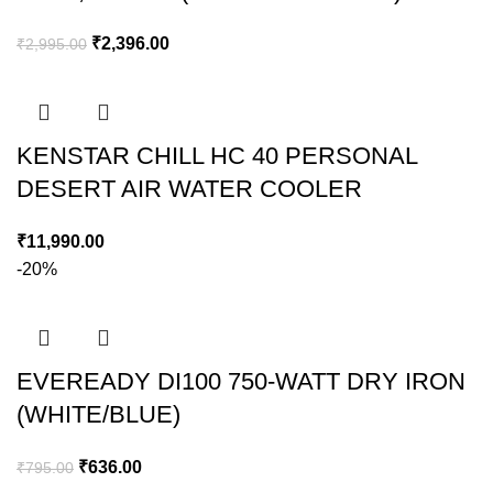
₹
2,396.00
₹
2,995.00
KENSTAR CHILL HC 40 PERSONAL
DESERT AIR WATER COOLER
₹
11,990.00
-20%
EVEREADY DI100 750-WATT DRY IRON
(WHITE/BLUE)
₹
636.00
₹
795.00