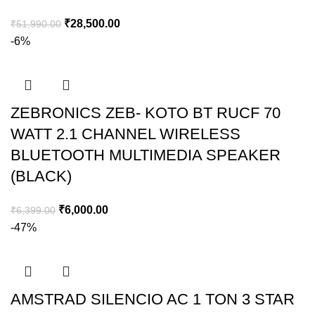
₹
28,500.00
₹
51,990.00
-6%
ZEBRONICS ZEB- KOTO BT RUCF 70
WATT 2.1 CHANNEL WIRELESS
BLUETOOTH MULTIMEDIA SPEAKER
(BLACK)
₹
6,000.00
₹
6,399.00
-47%
AMSTRAD SILENCIO AC 1 TON 3 STAR