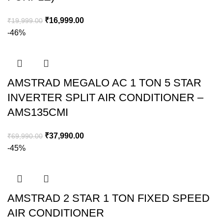
₹
16,999.00
₹
19,999.00
-46%
AMSTRAD MEGALO AC 1 TON 5 STAR
INVERTER SPLIT AIR CONDITIONER –
AMS135CMI​
₹
37,990.00
₹
69,990.00
-45%
AMSTRAD 2 STAR 1 TON FIXED SPEED
AIR CONDITIONER