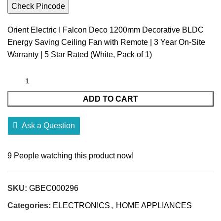
Check Pincode
Orient Electric I Falcon Deco 1200mm Decorative BLDC
Energy Saving Ceiling Fan with Remote | 3 Year On-Site
Warranty | 5 Star Rated (White, Pack of 1)
ADD TO CART
Ask a Question
9
People watching this product now!
SKU:
GBEC000296
Categories:
ELECTRONICS
,
HOME APPLIANCES