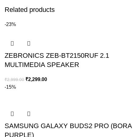
Related products
-23%
ZEBRONICS ZEB-BT2150RUF 2.1
MULTIMEDIA SPEAKER
₹
2,299.00
₹
2,999.00
-15%
SAMSUNG GALAXY BUDS2 PRO (BORA
PURPLE)