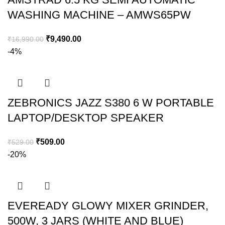
WASHING MACHINE – AMWS65PW
₹
9,490.00
₹
16,990.00
-4%
ZEBRONICS JAZZ S380 6 W PORTABLE
LAPTOP/DESKTOP SPEAKER
₹
509.00
₹
529.00
-20%
EVEREADY GLOWY MIXER GRINDER,
500W, 3 JARS (WHITE AND BLUE)