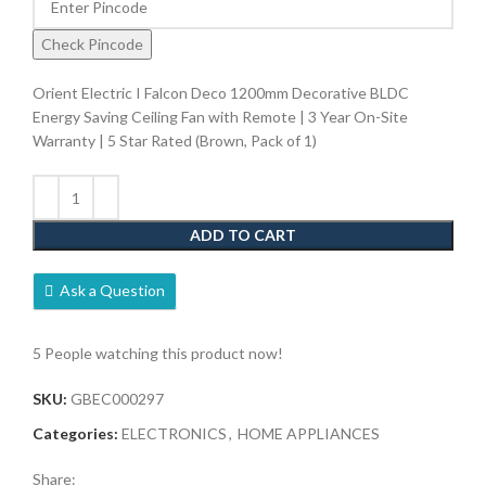
Check Pincode
Orient Electric I Falcon Deco 1200mm Decorative BLDC
Energy Saving Ceiling Fan with Remote | 3 Year On-Site
Warranty | 5 Star Rated (Brown, Pack of 1)
ADD TO CART
Ask a Question
5
People watching this product now!
SKU:
GBEC000297
Categories:
ELECTRONICS
,
HOME APPLIANCES
Share: