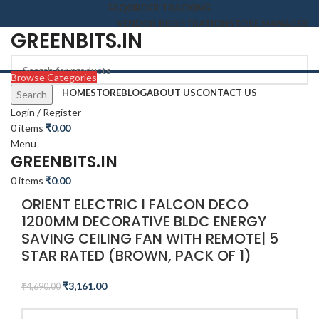
FAQ
ORDER TRACKING
VENDOR REGISTRATION
STORE MANAGER
GREENBITS.IN
Browse Categories
HOME
STORE
BLOG
ABOUT US
CONTACT US
Search
-33%
Login / Register
0
items
₹
0.00
Menu
Click to enlarge
GREENBITS.IN
0
items
₹
0.00
ORIENT ELECTRIC I FALCON DECO
1200MM DECORATIVE BLDC ENERGY
SAVING CEILING FAN WITH REMOTE| 5
STAR RATED (BROWN, PACK OF 1)
₹
3,161.00
₹
4,690.00