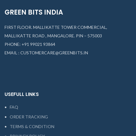
GREEN BITS INDIA
FIRST FLOOR. MALLIKATTE TOWER COMMERCIAL,
MALLIKATTE ROAD , MANGALORE. PIN – 575003
PHONE: +91 99021 93864
EMAIL : CUSTOMERCARE@GREENBITS.IN
USEFULL LINKS
FAQ
ORDER TRACKING
TERMS & CONDITION