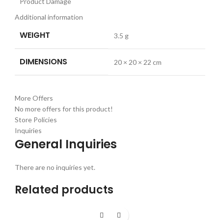
Product Damage
Additional information
WEIGHT
3.5 g
DIMENSIONS
20 × 20 × 22 cm
More Offers
No more offers for this product!
Store Policies
Inquiries
General Inquiries
There are no inquiries yet.
Related products
-26%