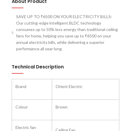
About Product
SAVE UP TO ₹6500 ON YOUR ELECTRICITY BILLS:
Our cutting-edge intelligent BLDC technology
consumes up to 50% less energy than traditional ceiling
fans for home, helping you save up to ₹6500 on your
annual electricity bills, while delivering a superior
performance all year long.
Technical Description
Brand ‎
Orient Electric
Colour
‎Brown
Electric fan
‎Ceiling Fan