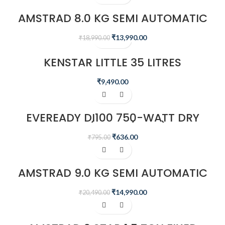
AMSTRAD 8.0 KG SEMI AUTOMATIC
WASHING MACHINE – AMWS80VR
₹
13,990.00
₹
18,990.00
KENSTAR LITTLE 35 LITRES
HONEYCOMB PERSONAL COOLER
(WHITE)
₹
9,490.00
-20%
EVEREADY DI100 750-WATT DRY
IRON (WHITE/BLUE)
₹
636.00
₹
795.00
-27%
AMSTRAD 9.0 KG SEMI AUTOMATIC
WASHING MACHINE – AMWS90VR
₹
14,990.00
₹
20,490.00
-44%