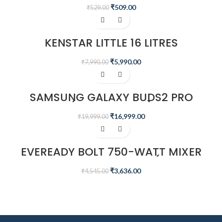
SPEAKER
₹
509.00
₹
529.00
-25%
KENSTAR LITTLE 16 LITRES
HONEYCOMB PERSONAL COOLER
(WHITE)
₹
5,990.00
₹
7,990.00
-15%
SAMSUNG GALAXY BUDS2 PRO
(BORA PURPLE)
₹
16,999.00
₹
19,999.00
-20%
EVEREADY BOLT 750-WATT MIXER
GRINDER WITH 3 JARS (MICA
BLACK)
₹
3,636.00
₹
4,545.00