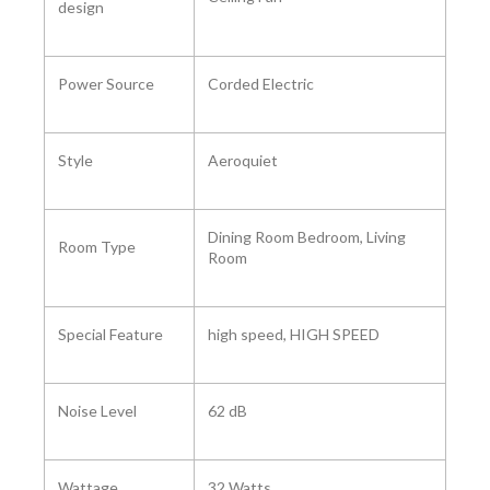
design
Power Source
‎Corded Electric
Style ‎
Aeroquiet
‎Dining Room Bedroom, Living
Room Type ‎
Room
Special Feature ‎
‎high speed, HIGH SPEED
Noise Level ‎
‎62 dB
Wattage
‎32 Watts