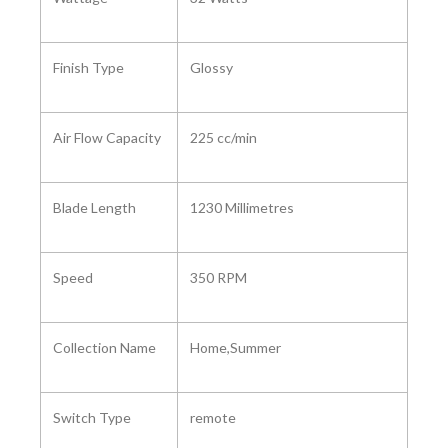
Finish Type ‎
Glossy
Air Flow Capacity ‎
‎225 cc/min
Blade Length ‎
1230 Millimetres
Speed ‎
350 RPM
Collection Name ‎
‎Home,Summer
Switch Type ‎
‎remote