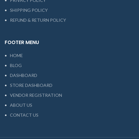
PRIVACY POLICY
SHIPPING POLICY
REFUND & RETURN POLICY
FOOTER MENU
HOME
BLOG
DASHBOARD
STORE DASHBOARD
VENDOR REGISTRATION
ABOUT US
CONTACT US