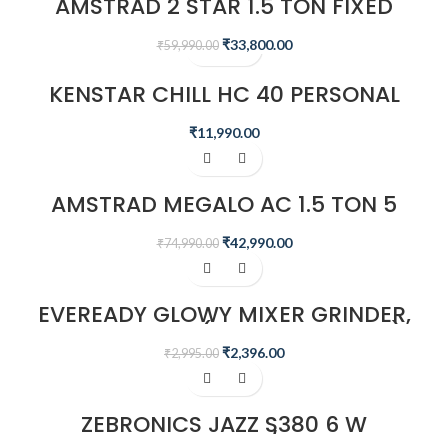
AMSTRAD 2 STAR 1.5 TON FIXED
SPEED AIR CONDITIONER –
AM20F2CHP
₹
33,800.00
₹
59,990.00
KENSTAR CHILL HC 40 PERSONAL
DESERT AIR WATER COOLER
₹
11,990.00
-43%
AMSTRAD MEGALO AC 1.5 TON 5
STAR INVERTER SPLIT AIR
CONDITIONER – AMS205CMI​
₹
42,990.00
₹
74,990.00
-20%
EVEREADY GLOWY MIXER GRINDER,
500W, 3 JARS (WHITE AND BLUE)
₹
2,396.00
₹
2,995.00
-4%
ZEBRONICS JAZZ S380 6 W
PORTABLE LAPTOP/DESKTOP