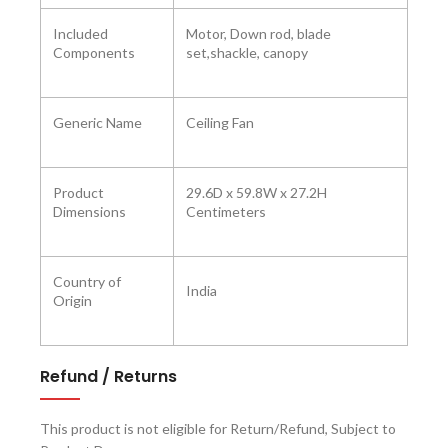
Included
Motor, Down rod, blade
Components
set,shackle, canopy
Generic Name
Ceiling Fan
Product
‎29.6D x 59.8W x 27.2H
Dimensions ‎
Centimeters
Country of
India
Origin
Refund / Returns
This product is not eligible for Return/Refund, Subject to