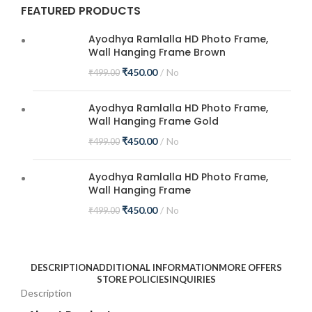
FEATURED PRODUCTS
Ayodhya Ramlalla HD Photo Frame,
Wall Hanging Frame Brown
₹
450.00
No
₹
499.00
Ayodhya Ramlalla HD Photo Frame,
Wall Hanging Frame Gold
₹
450.00
No
₹
499.00
Ayodhya Ramlalla HD Photo Frame,
Wall Hanging Frame
₹
450.00
No
₹
499.00
DESCRIPTION
ADDITIONAL INFORMATION
MORE OFFERS
STORE POLICIES
INQUIRIES
Description