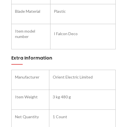
Blade Material
‎Plastic
Item model
‎I Falcon Deco
number
Extra Information
Manufacturer ‎
Orient Electric Limited
Item Weight
3 kg 480 g
Net Quantity
1 Count