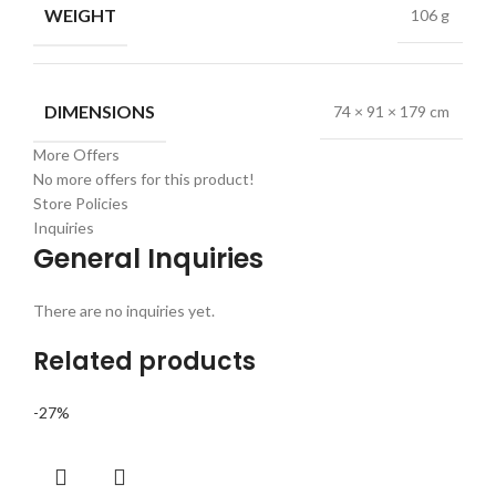
WEIGHT
106 g
DIMENSIONS
74 × 91 × 179 cm
More Offers
No more offers for this product!
Store Policies
Inquiries
General Inquiries
There are no inquiries yet.
Related products
-27%