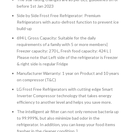
before 1st Jan 2023
Side by Side Frost Free Refrigerator: Premium
Refrigerators with auto-defrost function to prevent ice
build-up
694 L Gross Capacity: Suitable for the daily
requirements of a family with 5 or more members|
Freezer capacity: 270 L, Fresh food capacity: 424 L |
Please note that Left side of the refrigerator is Freezer
& right side is regular Fridge
Manufacturer Warranty: 1 year on Product and 10 years
on compressor (T&C)
LG Frost Free Refrigerators with cutting edge Smart
Inverter Compressor technology that takes energy
efficiency to another level and helps you save more.
The intelligent air filter can not only remove bacteria up
to 99.999%, but also minimize bad odor in the
refrigerator. In addition, you can keep your food items
fresher in the cleaner condition. }