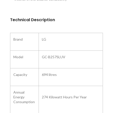
Technical Description
Brand
‎LG
Model ‎
‎GC-B257SLUV
Capacity
‎694 litres
Annual
Energy
‎274 Kilowatt Hours Per Year
Consumption