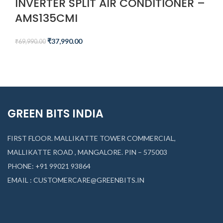
INVERTER SPLIT AIR CONDITIONER –
AMS135CMI​
₹
37,990.00
₹
69,990.00
GREEN BITS INDIA
FIRST FLOOR. MALLIKATTE TOWER COMMERCIAL,
MALLIKATTE ROAD , MANGALORE. PIN – 575003
PHONE: +91 99021 93864
EMAIL : CUSTOMERCARE@GREENBITS.IN