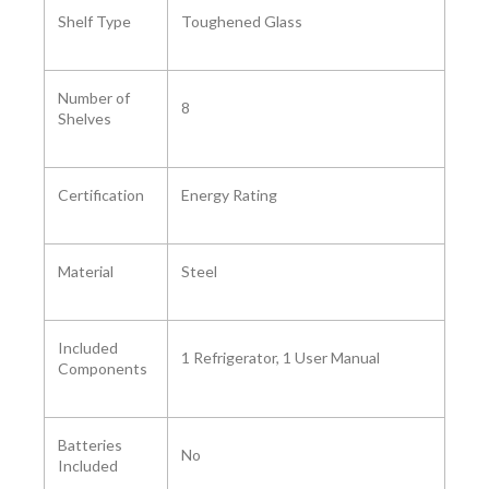
Shelf Type
‎Toughened Glass
Number of
8
Shelves ‎
Certification ‎
Energy Rating
Material
‎Steel
Included
1 Refrigerator, 1 User Manual
Components ‎
Batteries
No
Included ‎