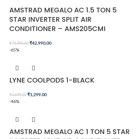
AMSTRAD MEGALO AC 1.5 TON 5
STAR INVERTER SPLIT AIR
CONDITIONER – AMS205CMI​
₹
42,990.00
₹
74,990.00
-65%
LYNE COOLPODS 1-BLACK
₹
1,299.00
₹
3,699.00
-46%
AMSTRAD MEGALO AC 1 TON 5 STAR