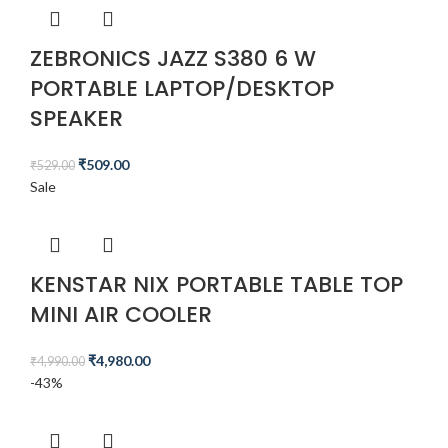
ZEBRONICS JAZZ S380 6 W
PORTABLE LAPTOP/DESKTOP
SPEAKER
₹
509.00
₹
529.00
Sale
KENSTAR NIX PORTABLE TABLE TOP
MINI AIR COOLER
₹
4,980.00
₹
4,990.00
-43%