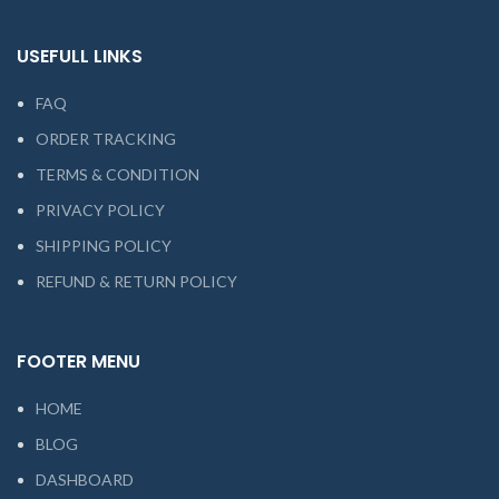
USEFULL LINKS
FAQ
ORDER TRACKING
TERMS & CONDITION
PRIVACY POLICY
SHIPPING POLICY
REFUND & RETURN POLICY
FOOTER MENU
HOME
BLOG
DASHBOARD