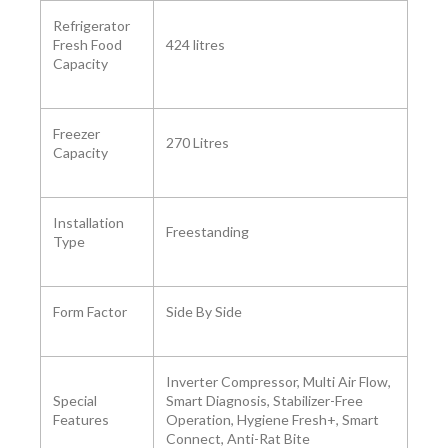
Refrigerator
Fresh Food
‎424 litres
Capacity
Freezer
‎270 Litres
Capacity ‎
Installation
Freestanding
Type
Form Factor ‎
Side By Side
‎Inverter Compressor, Multi Air Flow,
Special
Smart Diagnosis, Stabilizer-Free
Features
Operation, Hygiene Fresh+, Smart
Connect, Anti-Rat Bite