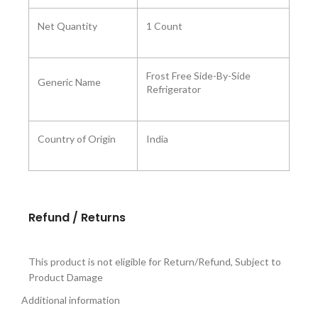
Net Quantity
1 Count
Frost Free Side-By-Side
Generic Name
Refrigerator
Country of Origin
India
Refund / Returns
This product is not eligible for Return/Refund, Subject to
Product Damage
Additional information