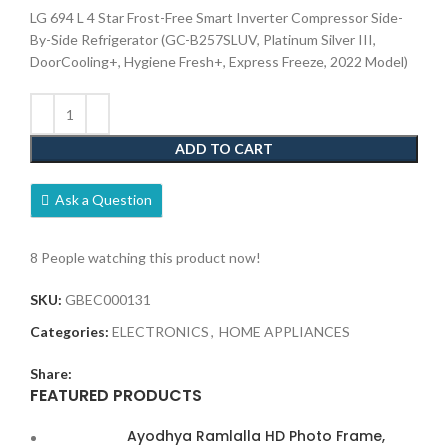
LG 694 L 4 Star Frost-Free Smart Inverter Compressor Side-
By-Side Refrigerator (GC-B257SLUV, Platinum Silver III,
DoorCooling+, Hygiene Fresh+, Express Freeze, 2022 Model)
ADD TO CART
Ask a Question
8
People watching this product now!
SKU:
GBEC000131
Categories:
ELECTRONICS
,
HOME APPLIANCES
Share:
FEATURED PRODUCTS
Ayodhya Ramlalla HD Photo Frame,