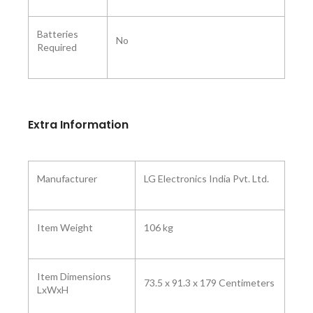
Batteries
No
Required ‎
Extra Information
Manufacturer ‎
LG Electronics India Pvt. Ltd.
Item Weight
106 kg
Item Dimensions
73.5 x 91.3 x 179 Centimeters
LxWxH