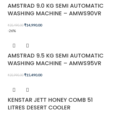
AMSTRAD 9.0 KG SEMI AUTOMATIC
WASHING MACHINE – AMWS90VR
₹
14,990.00
₹
20,490.00
-26%
AMSTRAD 9.5 KG SEMI AUTOMATIC
WASHING MACHINE – AMWS95VR
₹
15,490.00
₹
20,990.00
KENSTAR JETT HONEY COMB 51
LITRES DESERT COOLER