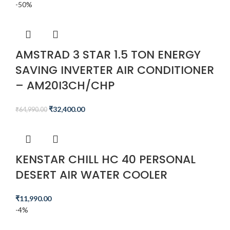
-50%
AMSTRAD 3 STAR 1.5 TON ENERGY
SAVING INVERTER AIR CONDITIONER
– AM20I3CH/CHP
₹
32,400.00
₹
64,990.00
KENSTAR CHILL HC 40 PERSONAL
DESERT AIR WATER COOLER
₹
11,990.00
-4%