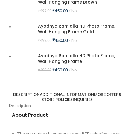
Wall Hanging Frame Brown
₹
450.00
No
₹
499.00
Ayodhya Ramlalla HD Photo Frame,
Wall Hanging Frame Gold
₹
450.00
No
₹
499.00
Ayodhya Ramlalla HD Photo Frame,
Wall Hanging Frame
₹
450.00
No
₹
499.00
DESCRIPTION
ADDITIONAL INFORMATION
MORE OFFERS
STORE POLICIES
INQUIRIES
Description
About Product
The star rating changes are as per BEE guidelines on or