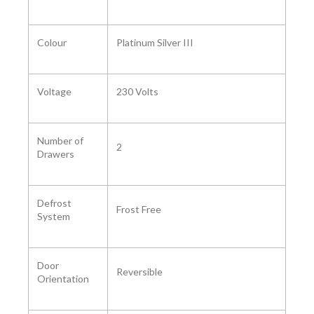
Colour ‎
‎Platinum Silver III
Voltage ‎
230 Volts
Number of
2
Drawers ‎
Defrost
‎Frost Free
System ‎
Door
Reversible
Orientation ‎