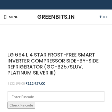
GREENBITS.IN
MENU
₹
0.00
-15%
Click to enlarge
LG 694 L 4 STAR FROST-FREE SMART
INVERTER COMPRESSOR SIDE-BY-SIDE
REFRIGERATOR (GC-B257SLUV,
PLATINUM SILVER III)
₹
112,927.00
₹
132,199.00
Check Pincode