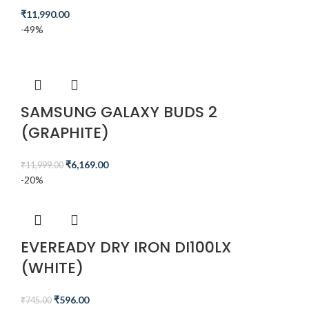
₹
11,990.00
-49%
SAMSUNG GALAXY BUDS 2
(GRAPHITE)
₹
6,169.00
₹
11,999.00
-20%
EVEREADY DRY IRON DI100LX
(WHITE)
₹
596.00
₹
745.00