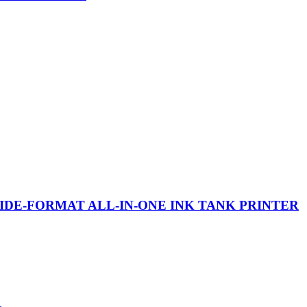
WIDE-FORMAT ALL-IN-ONE INK TANK PRINTER