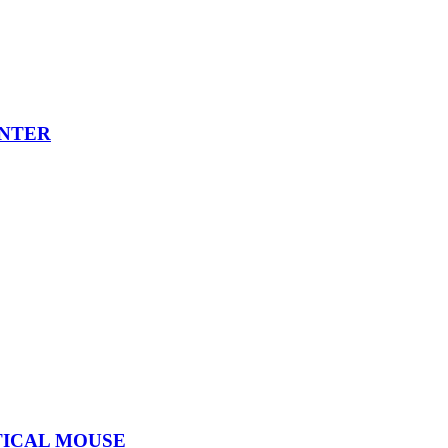
INTER
TICAL MOUSE