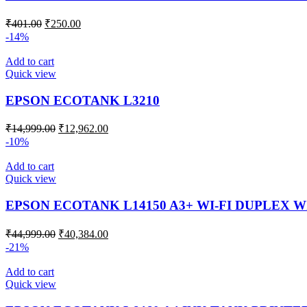
₹
401.00
₹
250.00
-14%
Add to cart
Quick view
EPSON ECOTANK L3210
₹
14,999.00
₹
12,962.00
-10%
Add to cart
Quick view
EPSON ECOTANK L14150 A3+ WI-FI DUPLEX 
₹
44,999.00
₹
40,384.00
-21%
Add to cart
Quick view