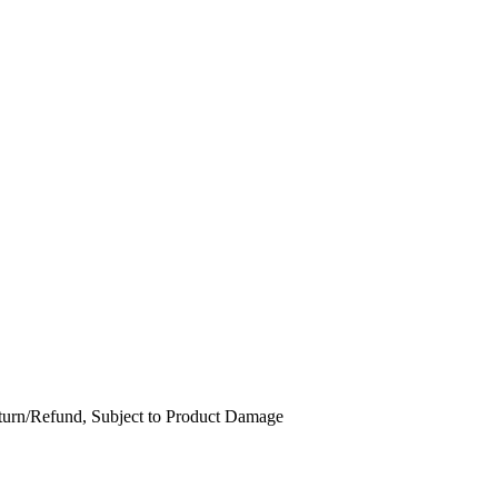
Return/Refund, Subject to Product Damage