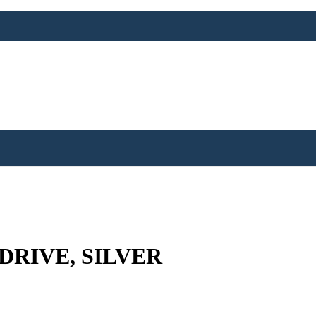
 DRIVE, SILVER