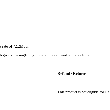
a rate of 72.2Mbps
degree view angle, night vision, motion and sound detection
Refund / Returns
This product is not eligible for 