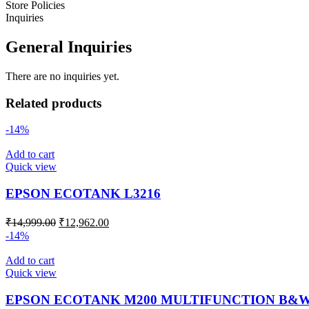
Store Policies
Inquiries
General Inquiries
There are no inquiries yet.
Related products
-14%
Add to cart
Quick view
EPSON ECOTANK L3216
₹
14,999.00
₹
12,962.00
-14%
Add to cart
Quick view
EPSON ECOTANK M200 MULTIFUNCTION B&W