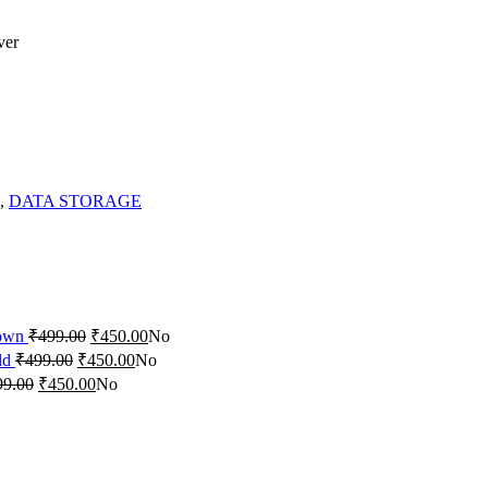
ver
,
DATA STORAGE
rown
₹
499.00
₹
450.00
No
ld
₹
499.00
₹
450.00
No
99.00
₹
450.00
No