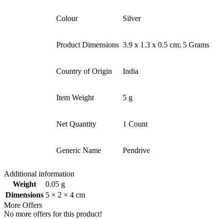
Colour
Silver
Product Dimensions ‎
3.9 x 1.3 x 0.5 cm; 5 Grams
Country of Origin ‎
India
Item Weight
5 g
Net Quantity
1 Count
Generic Name
Pendrive
Additional information
Weight
0.05 g
Dimensions
5 × 2 × 4 cm
More Offers
No more offers for this product!