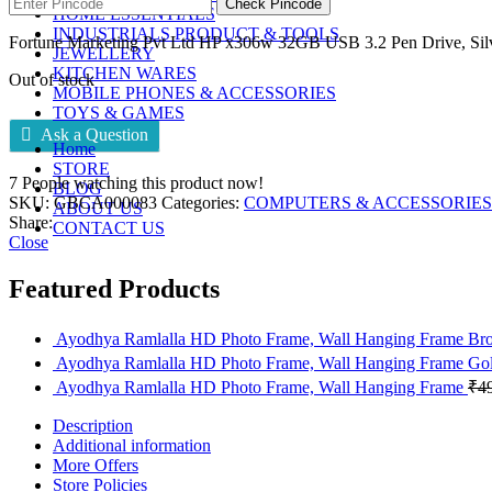
Check Pincode
HOME ESSENTIALS
INDUSTRIALS PRODUCT & TOOLS
Fortune Marketing Pvt Ltd HP x306w 32GB USB 3.2 Pen Drive, Sil
JEWELLERY
KITCHEN WARES
Out of stock
MOBILE PHONES & ACCESSORIES
TOYS & GAMES
Ask a Question
Home
STORE
7
People watching this product now!
BLOG
SKU:
GBCA000083
Categories:
COMPUTERS & ACCESSORIES
ABOUT US
Share:
CONTACT US
Close
Featured Products
Ayodhya Ramlalla HD Photo Frame, Wall Hanging Frame B
Ayodhya Ramlalla HD Photo Frame, Wall Hanging Frame Go
Ayodhya Ramlalla HD Photo Frame, Wall Hanging Frame
₹
4
Description
Additional information
More Offers
Store Policies