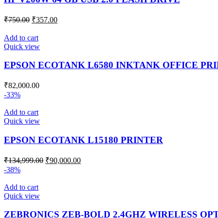
₹
750.00
₹
357.00
Add to cart
Quick view
EPSON ECOTANK L6580 INKTANK OFFICE PR
₹
82,000.00
-33%
Add to cart
Quick view
EPSON ECOTANK L15180 PRINTER
₹
134,999.00
₹
90,000.00
-38%
Add to cart
Quick view
ZEBRONICS ZEB-BOLD 2.4GHZ WIRELESS OP