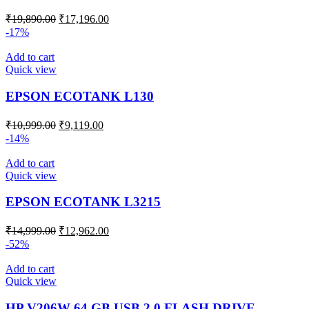
₹
19,890.00
₹
17,196.00
-17%
Add to cart
Quick view
EPSON ECOTANK L130
₹
10,999.00
₹
9,119.00
-14%
Add to cart
Quick view
EPSON ECOTANK L3215
₹
14,999.00
₹
12,962.00
-52%
Add to cart
Quick view
HP V206W 64 GB USB 2.0 FLASH DRIVE