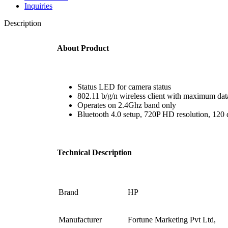
Inquiries
Description
About Product
Status LED for camera status
802.11 b/g/n wireless client with maximum dat
Operates on 2.4Ghz band only
Bluetooth 4.0 setup, 720P HD resolution, 120 
Technical Description
Brand ‎
HP
Manufacturer
‎Fortune Marketing Pvt Ltd,