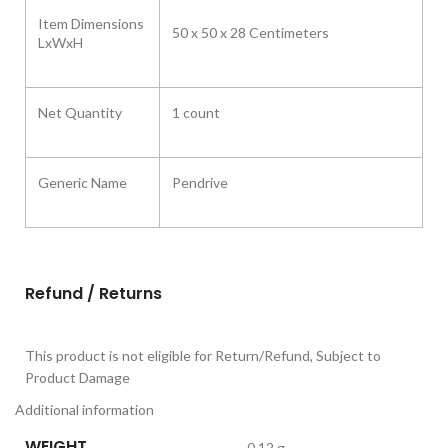
Item Dimensions
50 x 50 x 28 Centimeters
LxWxH
Net Quantity
1 count
Generic Name
Pendrive
Refund / Returns
This product is not eligible for Return/Refund, Subject to
Product Damage
Additional information
WEIGHT
0.12 g