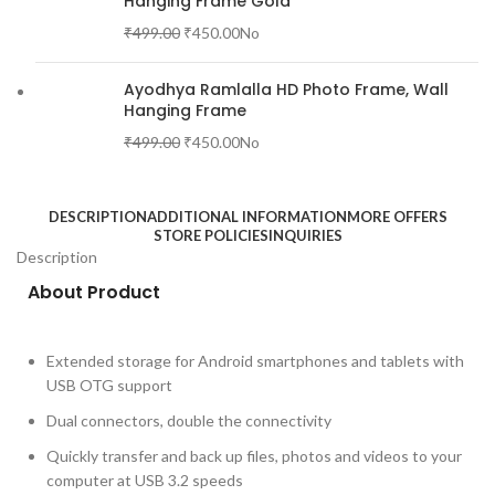
Hanging Frame Gold
₹
499.00
₹
450.00
No
Ayodhya Ramlalla HD Photo Frame, Wall
Hanging Frame
₹
499.00
₹
450.00
No
DESCRIPTION
ADDITIONAL INFORMATION
MORE OFFERS
STORE POLICIES
INQUIRIES
Description
About Product
Extended storage for Android smartphones and tablets with
USB OTG support
Dual connectors, double the connectivity
Quickly transfer and back up files, photos and videos to your
computer at USB 3.2 speeds