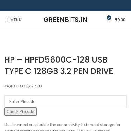
GREENBITS.IN
0
MENU
₹
0.00
-63%
Click to enlarge
SOLD OUT
HP – HPFD5600C-128 USB
TYPE C 128GB 3.2 PEN DRIVE
₹
4,400.00
₹
1,622.00
Check Pincode
Dual connectors ,double the connectivity. Extended storage for
Android smartphones and tablets with USB OTG support.