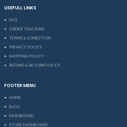
USEFULL LINKS
FAQ
ORDER TRACKING
TERMS & CONDITION
PRIVACY POLICY
SHIPPING POLICY
REFUND & RETURN POLICY
FOOTER MENU
HOME
BLOG
DASHBOARD
STORE DASHBOARD