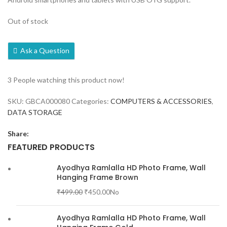
Out of stock
Ask a Question
3
People watching this product now!
SKU:
GBCA000080
Categories:
COMPUTERS & ACCESSORIES
,
DATA STORAGE
Share:
FEATURED PRODUCTS
Ayodhya Ramlalla HD Photo Frame, Wall
Hanging Frame Brown
₹
499.00
₹
450.00
No
Ayodhya Ramlalla HD Photo Frame, Wall