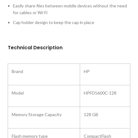
Easily share files between mobile devices without the need
for cables or Wi-Fi
Cap holder design to keep the cap in place
Technical Description
Brand
HP
Model ‎
HPFD5600C-128
Memory Storage Capacity
‎128 GB
Flash memory type
‎CompactFlash