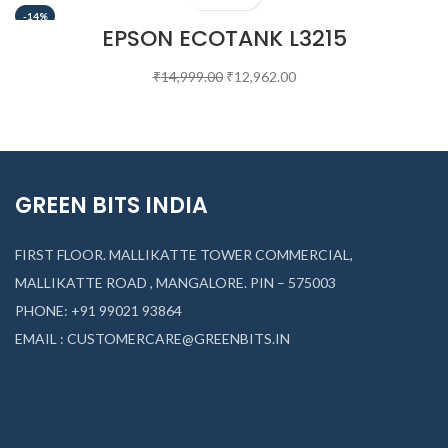
-14%
EPSON ECOTANK L3215
₹
14,999.00
₹
12,962.00
GREEN BITS INDIA
FIRST FLOOR. MALLIKATTE TOWER COMMERCIAL,
MALLIKATTE ROAD , MANGALORE. PIN – 575003
PHONE: +91 99021 93864
EMAIL : CUSTOMERCARE@GREENBITS.IN