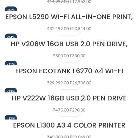
₹
14,999.00
₹
12,962.00
-36%
EPSON L5290 WI-FI ALL-IN-ONE PRINT,
SCAN, COPY, FAX WITH ADF INK TANK
PRINTER
₹
32,499.00
₹
20,844.00
-34%
HP V206W 16GB USB 2.0 PEN DRIVE,
SILVER
₹
500.00
₹
330.00
-11%
EPSON ECOTANK L6270 A4 WI-FI
DUPLEX ALL-IN-ONE INK TANK PRINTER
WITH ADF
₹
29,999.00
₹
26,706.00
-39%
HP V222W 16GB USB 2.0 PEN DRIVE
(SILVER)
₹
475.00
₹
290.00
-13%
EPSON L1300 A3 4 COLOR PRINTER
(BLACK)
₹
45,000.00
₹
39,069.00