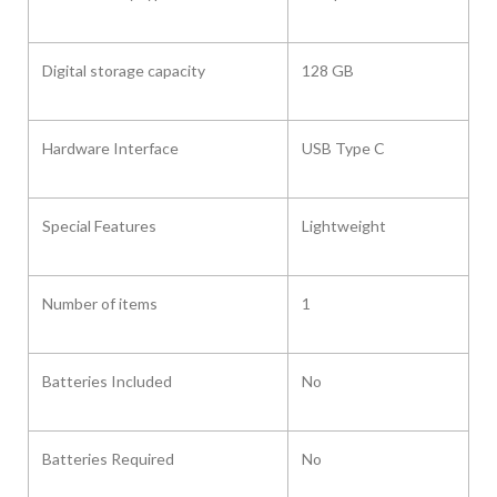
Digital storage capacity
‎128 GB
Hardware Interface ‎
USB Type C
Special Features ‎
Lightweight
Number of items
‎1
Batteries Included
No
Batteries Required
No