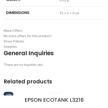
DIMENSIONS
15 × 5 × 3 cm
More Offers
No more offers for this product!
Store Policies
Inquiries
General Inquiries
There are no inquiries yet.
Related products
-14%
EPSON ECOTANK L3216