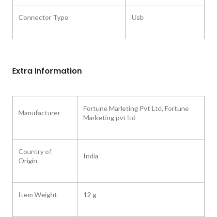
Connector Type
Usb
Extra Information
‎Fortune Marleting Pvt Ltd, Fortune
Manufacturer
Marketing pvt ltd
Country of
‎India
Origin ‎
Item Weight ‎
12 g