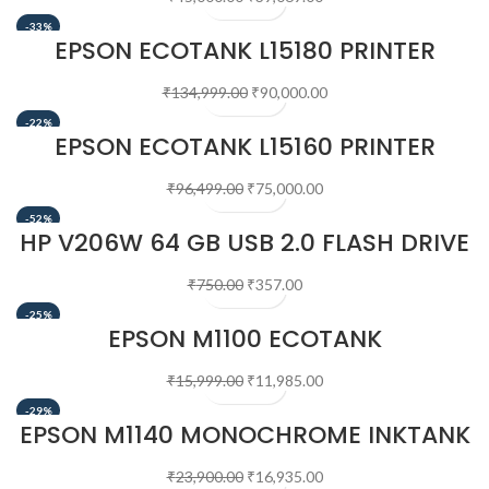
-33%
EPSON ECOTANK L15180 PRINTER
₹
134,999.00
₹
90,000.00
-22%
EPSON ECOTANK L15160 PRINTER
₹
96,499.00
₹
75,000.00
-52%
HP V206W 64 GB USB 2.0 FLASH DRIVE
₹
750.00
₹
357.00
-25%
EPSON M1100 ECOTANK
MONOCHROME INKTANK PRINTER
₹
15,999.00
₹
11,985.00
-29%
EPSON M1140 MONOCHROME INKTANK
PRINTER
₹
23,900.00
₹
16,935.00