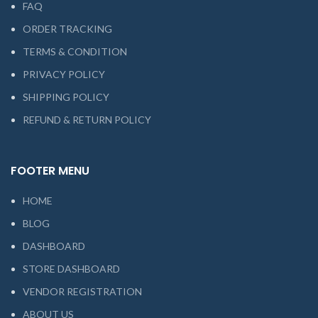
FAQ
ORDER TRACKING
TERMS & CONDITION
PRIVACY POLICY
SHIPPING POLICY
REFUND & RETURN POLICY
FOOTER MENU
HOME
BLOG
DASHBOARD
STORE DASHBOARD
VENDOR REGISTRATION
ABOUT US