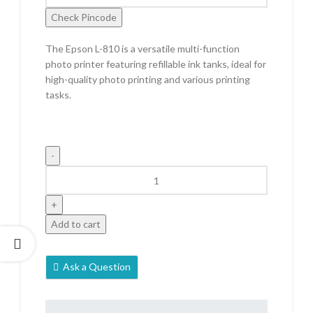
Check Pincode
The Epson L-810 is a versatile multi-function
photo printer featuring refillable ink tanks, ideal for
high-quality photo printing and various printing
tasks.
Add to cart
Ask a Question