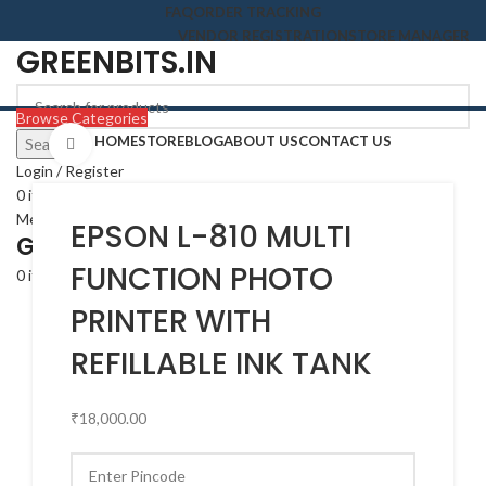
FAQ
ORDER TRACKING
VENDOR REGISTRATION
STORE MANAGER
GREENBITS.IN
Browse Categories
HOME
STORE
BLOG
ABOUT US
CONTACT US
Search
Click to enlarge
Login / Register
0
items
₹
0.00
Menu
EPSON L-810 MULTI
GREENBITS.IN
FUNCTION PHOTO
0
items
₹
0.00
PRINTER WITH
REFILLABLE INK TANK
₹
18,000.00