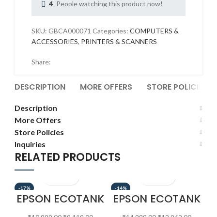
4
People watching this product now!
SKU:
GBCA000071
Categories:
COMPUTERS &
ACCESSORIES
,
PRINTERS & SCANNERS
Share:
DESCRIPTION
MORE OFFERS
STORE POLICIES
Description
More Offers
Store Policies
Inquiries
RELATED PRODUCTS
-17%
-14%
-1
EPSON ECOTANK
EPSON ECOTANK
E
L130
L3215