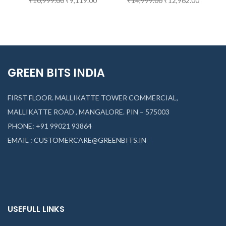
₹
10,999.00
₹
9,119.00
₹
14,999.00
₹
12,962.00
GREEN BITS INDIA
FIRST FLOOR. MALLIKATTE TOWER COMMERCIAL,
MALLIKATTE ROAD , MANGALORE. PIN – 575003
PHONE: +91 99021 93864
EMAIL : CUSTOMERCARE@GREENBITS.IN
USEFULL LINKS