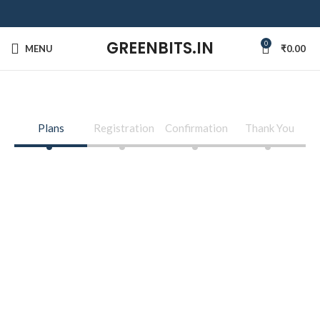
GREENBITS.IN
0
MENU
₹
0.00
Plans
Registration
Confirmation
Thank You