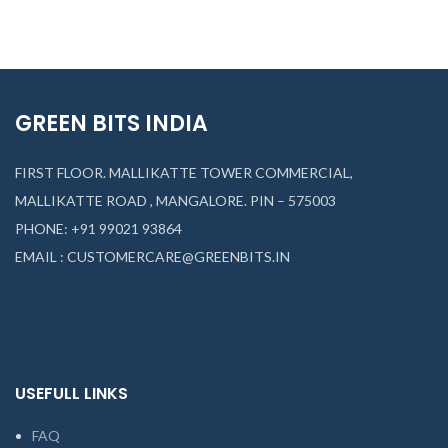
GREEN BITS INDIA
FIRST FLOOR. MALLIKATTE TOWER COMMERCIAL,
MALLIKATTE ROAD , MANGALORE. PIN – 575003
PHONE: +91 99021 93864
EMAIL : CUSTOMERCARE@GREENBITS.IN
USEFULL LINKS
FAQ