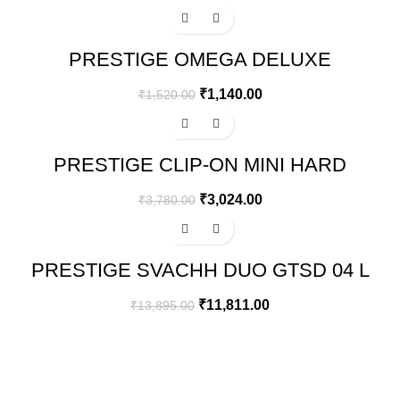
-25%
PRESTIGE OMEGA DELUXE
GRANITE FLAT DOSA TAWA | BLACK
| 28 CM
₹
1,140.00
₹
1,520.00
-20%
PRESTIGE CLIP-ON MINI HARD
ANODISED ALUMINIUM OUTER LID
PRESSURE COOKER, 3 LITRES,
₹
3,024.00
₹
3,780.00
BLACK
-15%
PRESTIGE SVACHH DUO GTSD 04 L
4 BURNERS GAS STOVE, BLACK
₹
11,811.00
₹
13,895.00