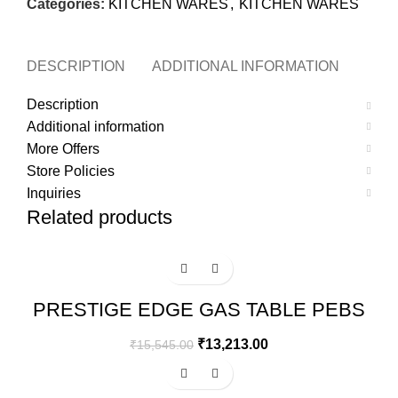
Categories:
KITCHEN WARES
,
KITCHEN WARES
DESCRIPTION
ADDITIONAL INFORMATION
MOR
Description
Additional information
More Offers
Store Policies
Inquiries
Related products
-15%
PRESTIGE EDGE GAS TABLE PEBS
04 – BLACK
₹
13,213.00
₹
15,545.00
-15%