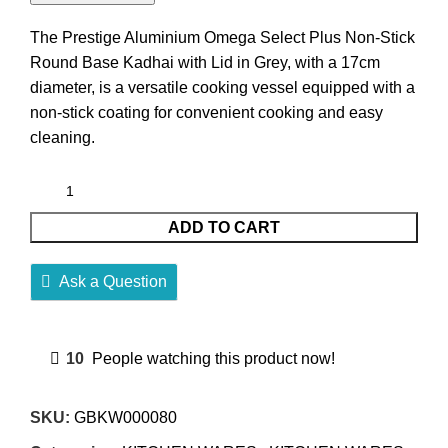
The Prestige Aluminium Omega Select Plus Non-Stick
Round Base Kadhai with Lid in Grey, with a 17cm
diameter, is a versatile cooking vessel equipped with a
non-stick coating for convenient cooking and easy
cleaning.
ADD TO CART
Ask a Question
10
People watching this product now!
SKU:
GBKW000080