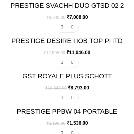
PRESTIGE SVACHH DUO GTSD 02 2
BURNERS GAS STOVE, BLACK
₹
7,008.00
₹
8,245.00
-15%
PRESTIGE DESIRE HOB TOP PHTD
02 AL, 2 BURNER & AUTO IGNITION
₹
11,046.00
₹
12,995.00
-15%
GST ROYALE PLUS SCHOTT
GLASSTOP GT02 AI
₹
8,793.00
₹
10,345.00
-30%
PRESTIGE PPBW 04 PORTABLE
BARBEQUE
₹
1,536.00
₹
2,195.00
-15%