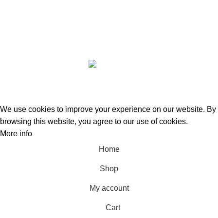
GREEN BITS INDIA @ 2022-23. CREATED BY
SPURTEX SOLUTIONS
We use cookies to improve your experience on our website. By
browsing this website, you agree to our use of cookies.
More info
Accept
Home
Shop
My account
Cart