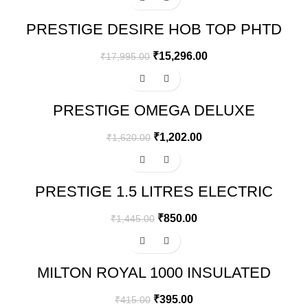
PRESTIGE DESIRE HOB TOP PHTD
03 AL, 3 BURNER & ADVANCED
AUTO IGNITION
₹
15,296.00
₹
17,995.00
-26%
PRESTIGE OMEGA DELUXE
GRANITE FLAT DOSA TAWA | BLACK
| 30 CM
₹
1,202.00
₹
1,620.00
-41%
PRESTIGE 1.5 LITRES ELECTRIC
KETTLE (PKOSS 1.5)
₹
850.00
₹
1,445.00
-5%
MILTON ROYAL 1000 INSULATED
INNER STAINLESS STEEL
CASSEROLE, 830 ML
₹
395.00
₹
415.00