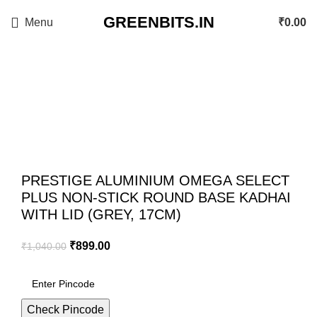
GREENBITS.IN
Menu
₹
0.00
-14%
Click to enlarge
PRESTIGE ALUMINIUM OMEGA SELECT
PLUS NON-STICK ROUND BASE KADHAI
WITH LID (GREY, 17CM)
₹
899.00
₹
1,040.00
Check Pincode