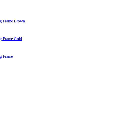
ng Frame Brown
g Frame Gold
ng Frame