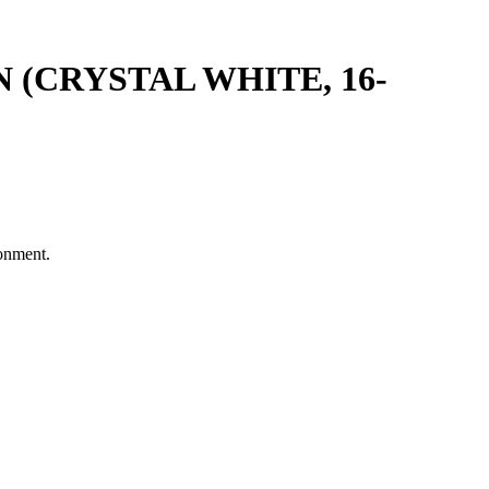
(CRYSTAL WHITE, 16-
ronment.