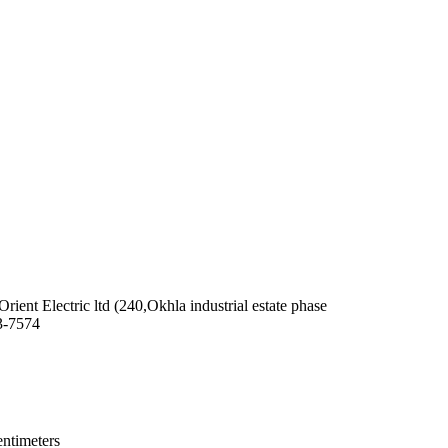
 Orient Electric ltd (240,Okhla industrial estate phase
3-7574
entimeters