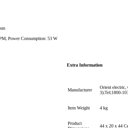
ism
 RPM, Power Consumption: 53 W
Extra Information
Orient electric,
Manufacturer
3);Tel;1800-10
Item Weight
4 kg
Product
44 x 20 x 44 C