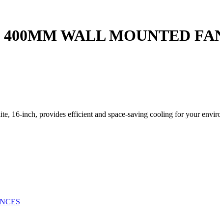
 400MM WALL MOUNTED FAN 
, 16-inch, provides efficient and space-saving cooling for your envi
ANCES