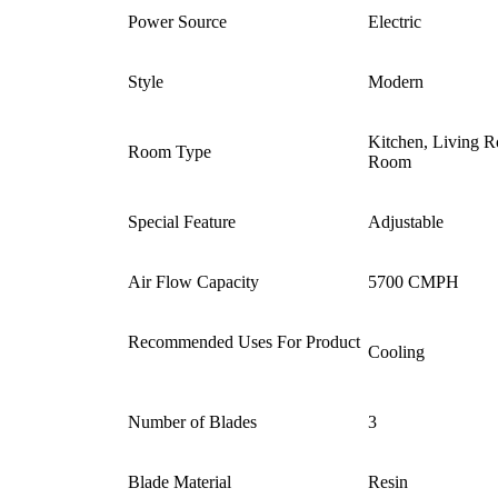
Power Source ‎
Electric
Style ‎
‎Modern
‎Kitchen, Living 
Room Type ‎
Room
Special Feature
‎Adjustable
Air Flow Capacity
‎5700 CMPH
Recommended Uses For Product
Cooling
Number of Blades ‎
3
Blade Material ‎
Resin