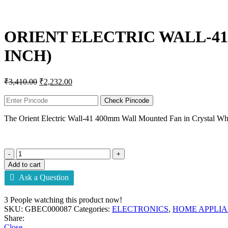
Click to enlarge
ORIENT ELECTRIC WALL-41
INCH)
₹
3,410.00
₹
2,232.00
Check Pincode
The Orient Electric Wall-41 400mm Wall Mounted Fan in Crystal White
Add to cart
Ask a Question
3
People watching this product now!
SKU:
GBEC000087
Categories:
ELECTRONICS
,
HOME APPLI
Share:
Close