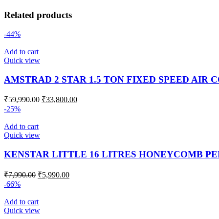
Related products
-44%
Add to cart
Quick view
AMSTRAD 2 STAR 1.5 TON FIXED SPEED AIR 
₹
59,990.00
₹
33,800.00
-25%
Add to cart
Quick view
KENSTAR LITTLE 16 LITRES HONEYCOMB P
₹
7,990.00
₹
5,990.00
-66%
Add to cart
Quick view