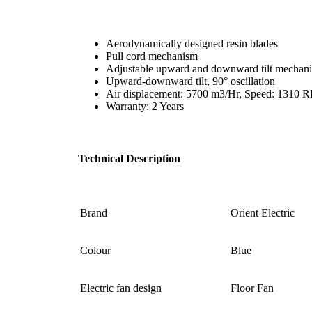
Aerodynamically designed resin blades
Pull cord mechanism
Adjustable upward and downward tilt mechan
Upward-downward tilt, 90° oscillation
Air displacement: 5700 m3/Hr, Speed: 1310
Warranty: 2 Years
Technical Description
Brand
‎Orient Electric
Colour
Blue
Electric fan design ‎
‎Floor Fan