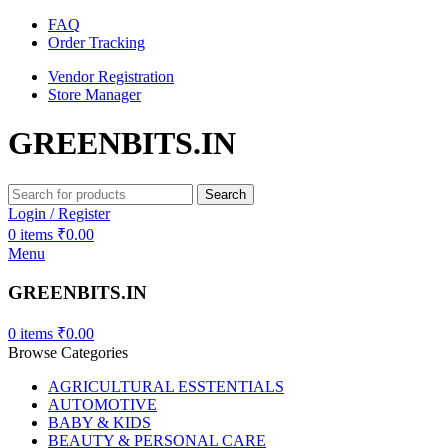
FAQ
Order Tracking
Vendor Registration
Store Manager
GREENBITS.IN
Search
Login / Register
0
items
₹
0.00
Menu
GREENBITS.IN
0
items
₹
0.00
Browse Categories
AGRICULTURAL ESSTENTIALS
AUTOMOTIVE
BABY & KIDS
BEAUTY & PERSONAL CARE