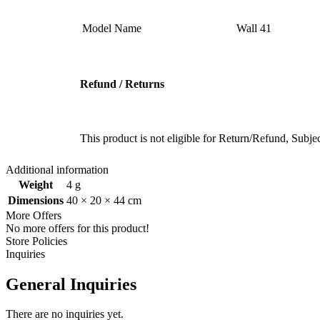
Model Name ‎
‎Wall 41
Refund / Returns
This product is not eligible for Return/Refund, Subj
Additional information
Weight
4 g
Dimensions
40 × 20 × 44 cm
More Offers
No more offers for this product!
Store Policies
Inquiries
General Inquiries
There are no inquiries yet.