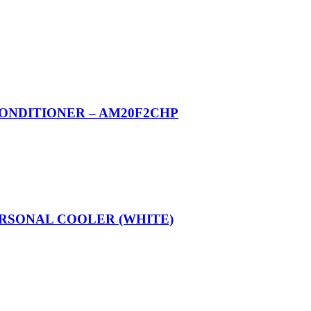
CONDITIONER – AM20F2CHP
ERSONAL COOLER (WHITE)