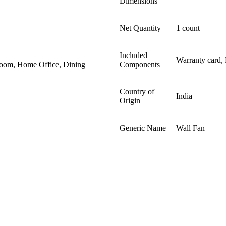
Dimensions ‎
Net Quantity
1 count
Included
Warranty card,
Room, Home Office, Dining
Components
Country of
India
Origin
Generic Name
Wall Fan