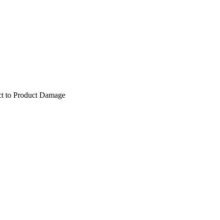
ect to Product Damage