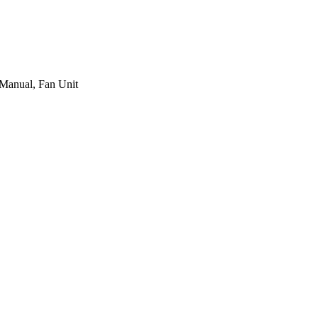
 Manual, Fan Unit