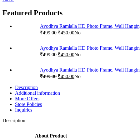
Featured Products
Ayodhya Ramlalla HD Photo Frame, Wall Hangi
₹
499.00
₹
450.00
No
Ayodhya Ramlalla HD Photo Frame, Wall Hangin
₹
499.00
₹
450.00
No
Ayodhya Ramlalla HD Photo Frame, Wall Hangi
₹
499.00
₹
450.00
No
Description
Additional information
More Offers
Store Policies
Inquiries
Description
About Product