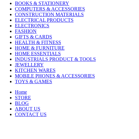
BOOKS & STATIONERY
COMPUTERS & ACCESSORIES
CONSTRUCTION MATERIALS
ELECTRICAL PRODUCTS
ELECTRONICS
FASHION
GIFTS & CARDS
HEALTH & FITNESS
HOME & FURNITURE
HOME ESSENTIALS
INDUSTRIALS PRODUCT & TOOLS
JEWELLERY
KITCHEN WARES
MOBILE PHONES & ACCESSORIES
TOYS & GAMES
Home
STORE
BLOG
ABOUT US
CONTACT US
-35%