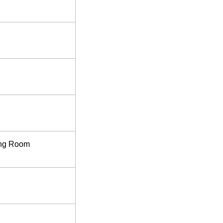
ing Room