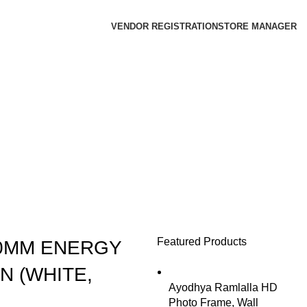
VENDOR REGISTRATION
STORE MANAGER
Featured Products
00MM ENERGY
N (WHITE,
Ayodhya Ramlalla HD
Photo Frame, Wall