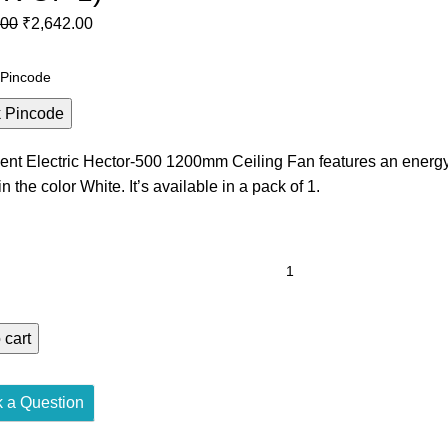
.00
Original
₹
2,642.00
Current
price
price
was:
is:
₹4,600.00.
₹2,642.00.
 Pincode
ent Electric Hector-500 1200mm Ceiling Fan features an energ
n the color White. It’s available in a pack of 1.
T
RIC
R-
 cart
M
GY
 a Question
IENT