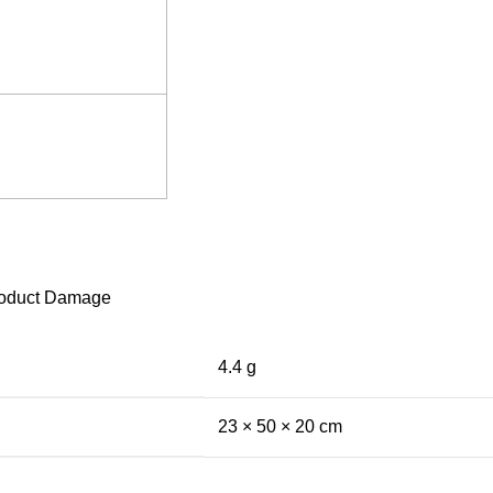
 Product Damage
4.4 g
23 × 50 × 20 cm