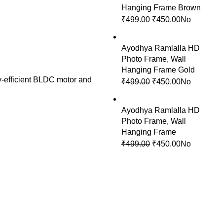
Hanging Frame Brown
₹
499.00
Original
₹
450.00
Current
No
price
price
was:
is:
Ayodhya Ramlalla HD
₹499.00.
₹450.00.
Photo Frame, Wall
Hanging Frame Gold
y-efficient BLDC motor and
₹
499.00
Original
₹
450.00
Current
No
price
price
was:
is:
Ayodhya Ramlalla HD
₹499.00.
₹450.00.
Photo Frame, Wall
Hanging Frame
₹
499.00
Original
₹
450.00
Current
No
price
price
was:
is:
₹499.00.
₹450.00.