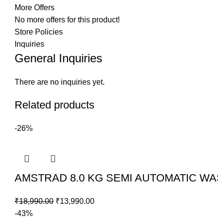
More Offers
No more offers for this product!
Store Policies
Inquiries
General Inquiries
There are no inquiries yet.
Related products
-26%
AMSTRAD 8.0 KG SEMI AUTOMATIC W
₹
18,990.00
Original
₹
13,990.00
Current
-43%
price
price