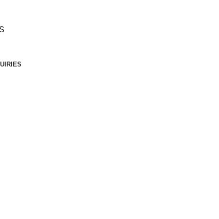
S
UIRIES