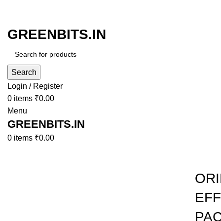
GREENBITS.IN
Search
Login / Register
0
items
₹
0.00
Menu
GREENBITS.IN
0
items
₹
0.00
Browse Categories
-43%
ORI
EFF
Click to enlarge
PAC