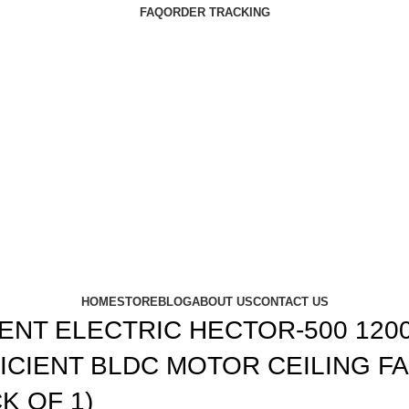
FAQ
ORDER TRACKING
HOME
STORE
BLOG
ABOUT US
CONTACT US
ENT ELECTRIC HECTOR-500 12
ICIENT BLDC MOTOR CEILING FA
K OF 1)