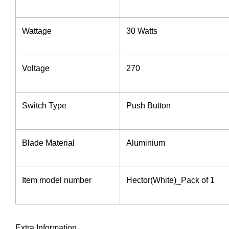
Wattage
‎30 Watts
Voltage ‎
270
Switch Type ‎
‎Push Button
Blade Material
‎Aluminium
Item model number
‎Hector(White)_Pack of 1
Extra Information