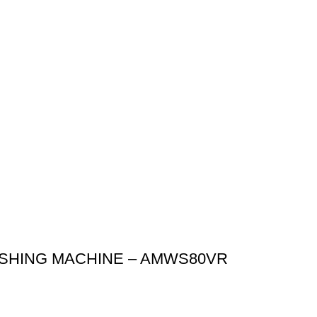
ASHING MACHINE – AMWS80VR