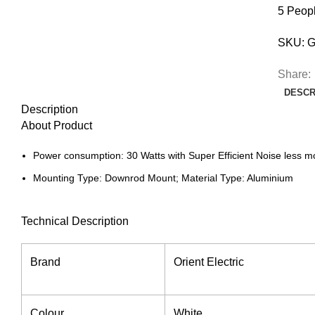
MOTO
5
Peopl
CEILI
SKU:
G
FAN
(WHITE
Share:
PACK
DESCR
OF
Description
1)
About Product
quantit
Power consumption: 30 Watts with Super Efficient Noise less mo
Mounting Type: Downrod Mount; Material Type: Aluminium
Technical Description
Brand ‎
Orient Electric
Colour
‎White