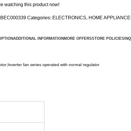
R
e watching this product now!
NG
BEC000339
Categories:
ELECTRONICS
,
HOME APPLIANCE
,
IPTION
ADDITIONAL INFORMATION
MORE OFFERS
STORE POLICIES
INQ
y
tor;Inverter fan series operated with normal regulator