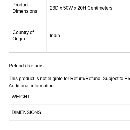
Product
‎23D x 50W x 20H Centimeters
Dimensions ‎
Country of
India
Origin
Refund / Returns
This product is not eligible for Return/Refund, Subject to
Additional information
WEIGHT
DIMENSIONS