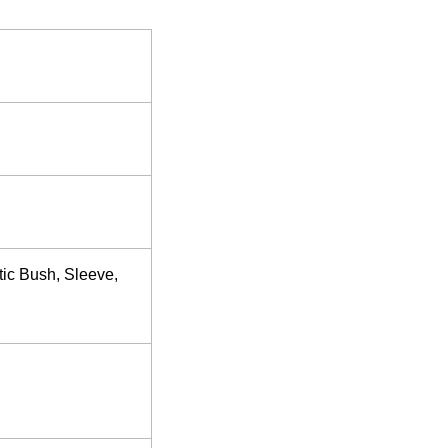
tic Bush, Sleeve,