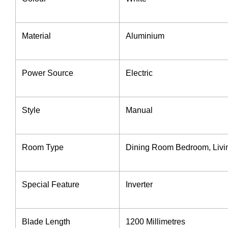
Material
Aluminium
Power Source
‎Electric
Style ‎
Manual
Room Type ‎
‎Dining Room Bedroom, Liv
Special Feature ‎
Inverter
Blade Length ‎
1200 Millimetres