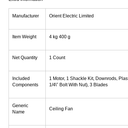
Manufacturer ‎
Orient Electric Limited
Item Weight
4 kg 400 g
Net Quantity
1 Count
Included
1 Motor, 1 Shackle Kit, Downrods, Plas
Components
1/4\" Bolt With Nut), 3 Blades
Generic
Ceiling Fan
Name