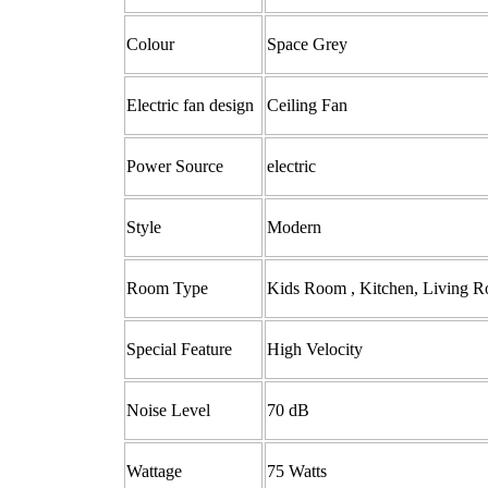
Colour
‎Space Grey
Electric fan design
‎Ceiling Fan
Power Source
‎electric
Style ‎
Modern
Room Type ‎
‎Kids Room , Kitchen, Living
Special Feature ‎
‎High Velocity
Noise Level ‎
70 dB
Wattage
‎75 Watts