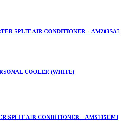
RTER SPLIT AIR CONDITIONER – AM203SAI
ERSONAL COOLER (WHITE)
R SPLIT AIR CONDITIONER – AMS135CMI​