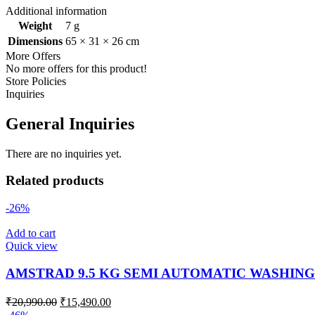
Additional information
Weight
7 g
Dimensions
65 × 31 × 26 cm
More Offers
No more offers for this product!
Store Policies
Inquiries
General Inquiries
There are no inquiries yet.
Related products
-26%
Add to cart
Quick view
AMSTRAD 9.5 KG SEMI AUTOMATIC WASHIN
₹
20,990.00
₹
15,490.00