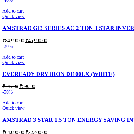
-46%
Add to cart
Quick view
AMSTRAD GI3 SERIES AC 2 TON 3 STAR INVE
₹
84,990.00
₹
45,990.00
-20%
Add to cart
Quick view
EVEREADY DRY IRON DI100LX (WHITE)
₹
745.00
₹
596.00
-50%
Add to cart
Quick view
AMSTRAD 3 STAR 1.5 TON ENERGY SAVING I
₹
64,990.00
₹
32,400.00