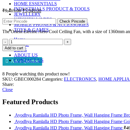
HOME ESSENTIALS
INDUSTRIALS PRODUCT & TOOLS
₹
9,415.00
₹
5,949.00
JEWELLERY
KITCHEN WARES
Check Pincode
MOBILE PHONES & ACCESSORIES
TOYS & GAMES
The Orient Electric Aero Cool Ceiling Fan, with a size of 1360mm and 
Home
STORE
Add to cart
BLOG
ABOUT US
CONTACT US
Ask a Question
8
People watching this product now!
SKU:
GBEC000284
Categories:
ELECTRONICS
,
HOME APPLI
Share:
Close
Featured Products
Ayodhya Ramlalla HD Photo Frame, Wall Hanging Frame B
Ayodhya Ramlalla HD Photo Frame, Wall Hanging Frame Go
Ayodhya Ramlalla HD Photo Frame, Wall Hanging Frame
₹
4