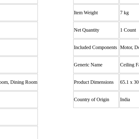
Item Weight
7 kg
Net Quantity
1 Count
Included Components
Motor, Do
Generic Name
Ceiling F
 Room, Dining Room
Product Dimensions ‎
65.1 x 30
Country of Origin
India