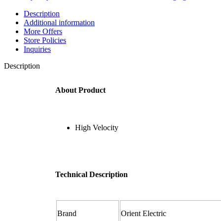
Description
Additional information
More Offers
Store Policies
Inquiries
Description
About Product
High Velocity
Technical Description
Brand ‎
Orient Electric