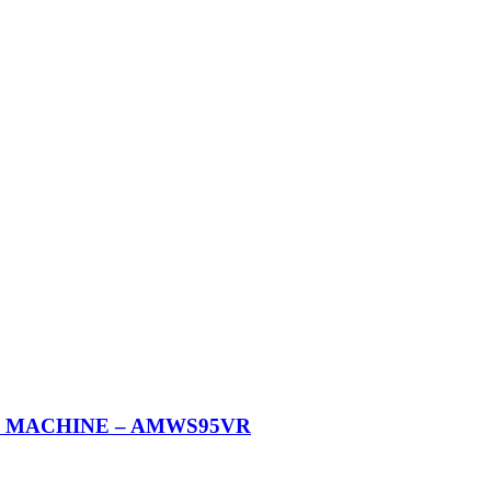
G MACHINE – AMWS95VR