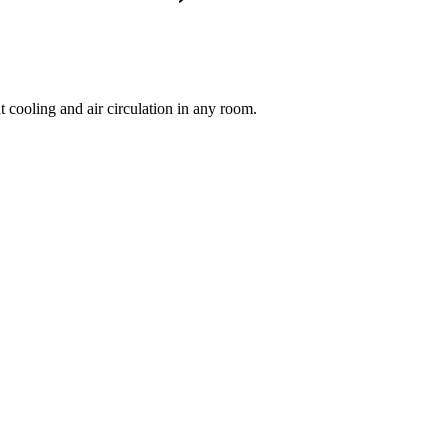
 cooling and air circulation in any room.