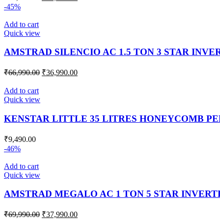
-45%
Add to cart
Quick view
AMSTRAD SILENCIO AC 1.5 TON 3 STAR INVE
₹
66,990.00
₹
36,990.00
Add to cart
Quick view
KENSTAR LITTLE 35 LITRES HONEYCOMB P
₹
9,490.00
-46%
Add to cart
Quick view
AMSTRAD MEGALO AC 1 TON 5 STAR INVERTE
₹
69,990.00
₹
37,990.00