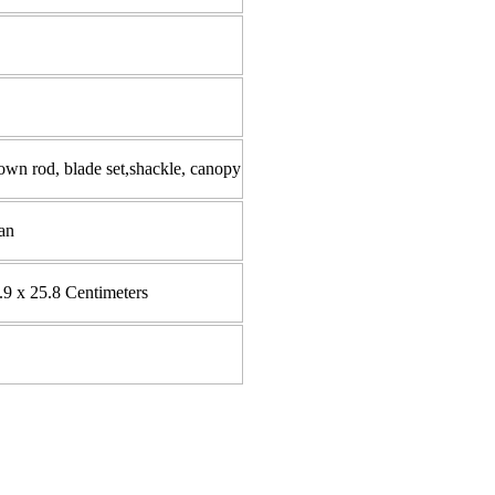
wn rod, blade set,shackle, canopy
an
.9 x 25.8 Centimeters