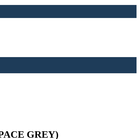
SPACE GREY)