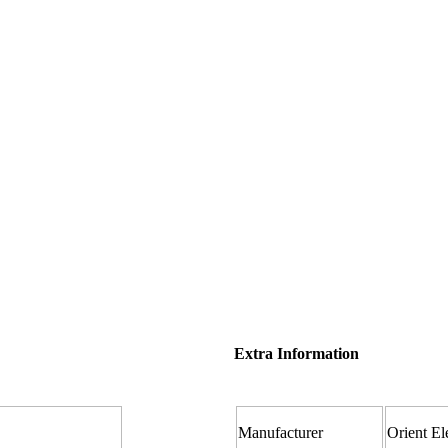
Extra Information
Manufacturer ‎
Orient El