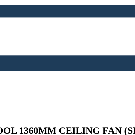
OL 1360MM CEILING FAN (‎