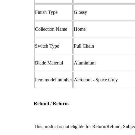
Finish Type ‎
Glossy
Collection Name ‎
Home
Switch Type ‎
‎Pull Chain
Blade Material
Aluminium
Item model number
‎Aerocool - Space Grey
Refund / Returns
This product is not eligible for Return/Refund, Subj