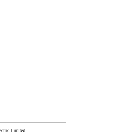
ectric Limited