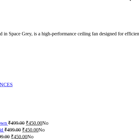
in ‎Space Grey, is a high-performance ceiling fan designed for efficient
ANCES
rown
₹
499.00
₹
450.00
No
ld
₹
499.00
₹
450.00
No
99.00
₹
450.00
No