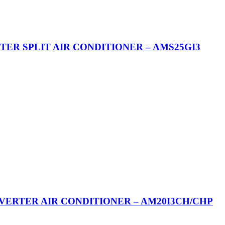
RTER SPLIT AIR CONDITIONER – AMS25GI3
NVERTER AIR CONDITIONER – AM20I3CH/CHP