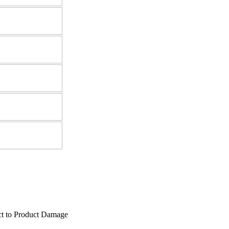
ect to Product Damage