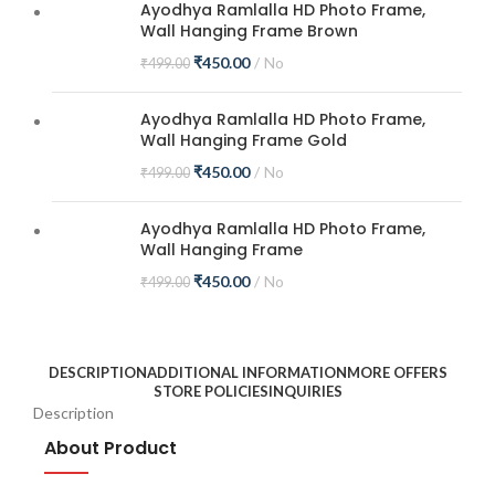
Ayodhya Ramlalla HD Photo Frame,
Wall Hanging Frame Brown
₹
450.00
No
₹
499.00
Ayodhya Ramlalla HD Photo Frame,
Wall Hanging Frame Gold
₹
450.00
No
₹
499.00
Ayodhya Ramlalla HD Photo Frame,
Wall Hanging Frame
₹
450.00
No
₹
499.00
DESCRIPTION
ADDITIONAL INFORMATION
MORE OFFERS
STORE POLICIES
INQUIRIES
Description
About Product