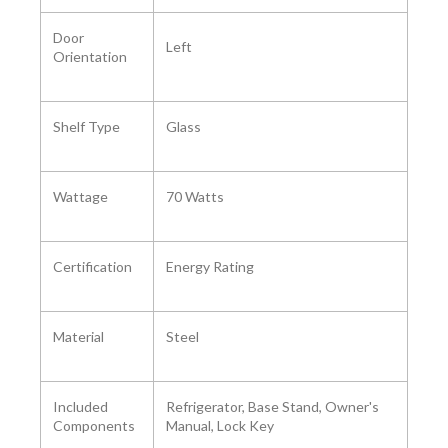
Door
Left
Orientation ‎
Shelf Type
‎Glass
Wattage ‎
70 Watts
Certification ‎
Energy Rating
Material
‎Steel
Included
‎‎Refrigerator, Base Stand, Owner's
Components ‎
Manual, Lock Key