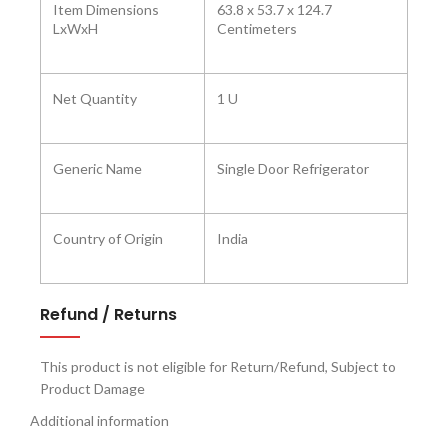
Item Dimensions
63.8 x 53.7 x 124.7
LxWxH
Centimeters
Net Quantity
1 U
Generic Name
Single Door Refrigerator
Country of Origin
India
Refund / Returns
This product is not eligible for Return/Refund, Subject to
Product Damage
Additional information