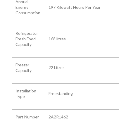
Annual
Energy
‎197 Kilowatt Hours Per Year
Consumption
Refrigerator
Fresh Food
‎168 litres
Capacity
Freezer
‎22 Litres
Capacity ‎
Installation
Freestanding
Type
Part Number ‎
2A2R1462