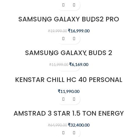
-15%
SAMSUNG GALAXY BUDS2 PRO
(BORA PURPLE)
₹
16,999.00
₹
19,999.00
-49%
SAMSUNG GALAXY BUDS 2
(GRAPHITE)
₹
6,169.00
₹
11,999.00
KENSTAR CHILL HC 40 PERSONAL
DESERT AIR WATER COOLER
₹
11,990.00
-50%
AMSTRAD 3 STAR 1.5 TON ENERGY
SAVING INVERTER AIR CONDITIONER
– AM20I3CH/CHP
₹
32,400.00
₹
64,990.00
-67%