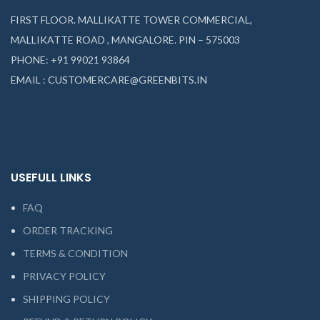
FIRST FLOOR. MALLIKATTE TOWER COMMERCIAL,
MALLIKATTE ROAD , MANGALORE. PIN – 575003
PHONE: +91 99021 93864
EMAIL : CUSTOMERCARE@GREENBITS.IN
USEFULL LINKS
FAQ
ORDER TRACKING
TERMS & CONDITION
PRIVACY POLICY
SHIPPING POLICY