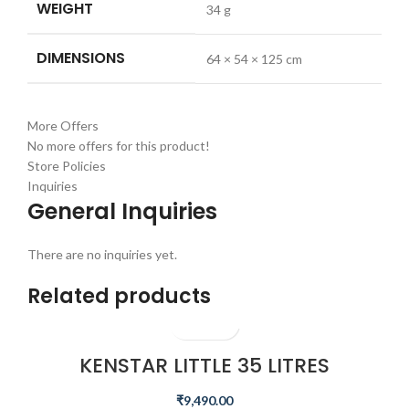
WEIGHT
34 g
DIMENSIONS
64 × 54 × 125 cm
More Offers
No more offers for this product!
Store Policies
Inquiries
General Inquiries
There are no inquiries yet.
Related products
KENSTAR LITTLE 35 LITRES
HONEYCOMB PERSONAL COOLER
(WHITE)
₹
9,490.00