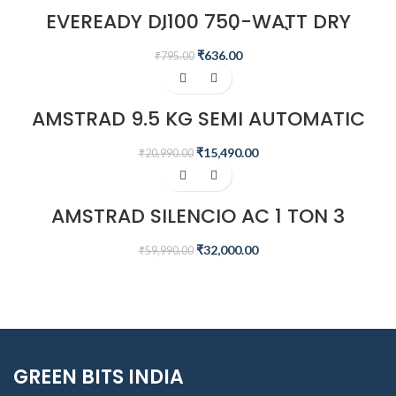
EVEREADY DI100 750-WATT DRY
IRON (WHITE/BLUE)
₹
636.00
₹
795.00
-26%
AMSTRAD 9.5 KG SEMI AUTOMATIC
WASHING MACHINE – AMWS95VR
₹
15,490.00
₹
20,990.00
-47%
AMSTRAD SILENCIO AC 1 TON 3
STAR INVERTER SPLIT AIR
CONDITIONER – AM133SAI
₹
32,000.00
₹
59,990.00
GREEN BITS INDIA