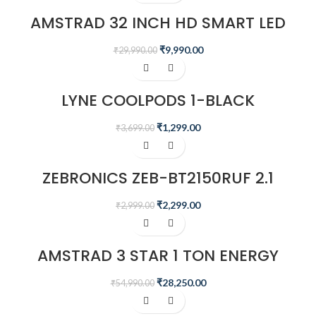
AMSTRAD 32 INCH HD SMART LED
TV – AM32SFTA6A
₹
9,990.00
₹
29,990.00
-65%
LYNE COOLPODS 1-BLACK
₹
1,299.00
₹
3,699.00
-23%
ZEBRONICS ZEB-BT2150RUF 2.1
MULTIMEDIA SPEAKER
₹
2,299.00
₹
2,999.00
-49%
AMSTRAD 3 STAR 1 TON ENERGY
SAVING INVERTER AIR CONDITIONER
– AM13I3CHP
₹
28,250.00
₹
54,990.00
-20%