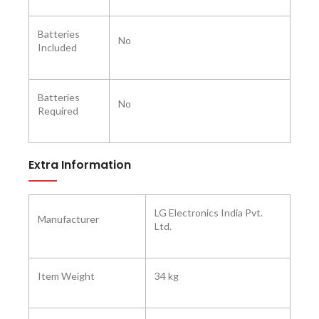
Batteries
No
Included ‎
Batteries
No
Required ‎
Extra Information
LG Electronics India Pvt.
Manufacturer ‎
Ltd.
Item Weight
34 kg