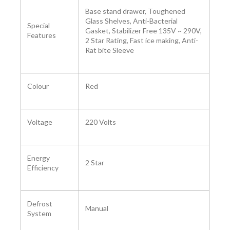
‎Base stand drawer, Toughened
Glass Shelves, Anti-Bacterial
Special
Gasket, Stabilizer Free 135V ~ 290V,
Features
2 Star Rating, Fast ice making, Anti-
Rat bite Sleeve
Colour ‎
Red
Voltage ‎
‎220 Volts
Energy
‎2 Star
Efficiency
Defrost
Manual
System ‎