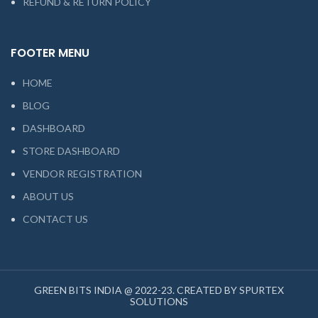
REFUND & RETURN POLICY
FOOTER MENU
HOME
BLOG
DASHBOARD
STORE DASHBOARD
VENDOR REGISTRATION
ABOUT US
CONTACT US
GREEN BITS INDIA @ 2022-23. CREATED BY SPURTEX
SOLUTIONS