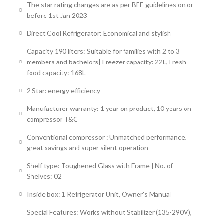
The star rating changes are as per BEE guidelines on or
before 1st Jan 2023
Direct Cool Refrigerator: Economical and stylish
Capacity 190 liters: Suitable for families with 2 to 3
members and bachelors| Freezer capacity: 22L, Fresh
food capacity: 168L
2 Star: energy efficiency
Manufacturer warranty: 1 year on product, 10 years on
compressor T&C
Conventional compressor : Unmatched performance,
great savings and super silent operation
Shelf type: Toughened Glass with Frame | No. of
Shelves: 02
Inside box: 1 Refrigerator Unit, Owner's Manual
Special Features: Works without Stabilizer (135-290V),