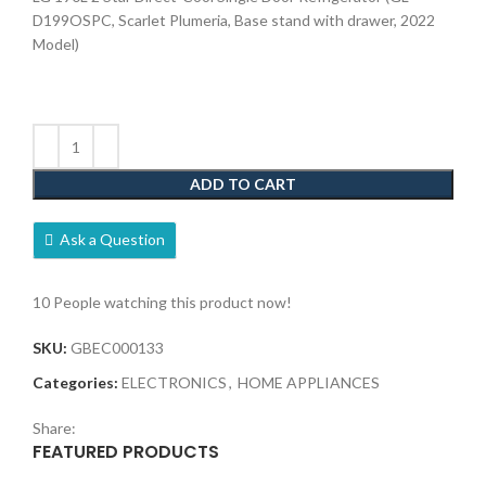
D199OSPC, Scarlet Plumeria, Base stand with drawer, 2022
Model)
ADD TO CART
Ask a Question
10
People watching this product now!
SKU:
GBEC000133
Categories:
ELECTRONICS
,
HOME APPLIANCES
Share:
FEATURED PRODUCTS