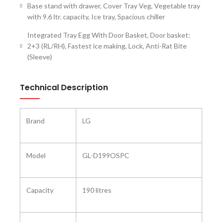
Base stand with drawer, Cover Tray Veg, Vegetable tray
with 9.6 ltr. capacity, Ice tray, Spacious chiller
Integrated Tray Egg With Door Basket, Door basket:
2+3 (RL/RH), Fastest ice making, Lock, Anti-Rat Bite
(Sleeve)
Technical Description
Brand
‎LG
Model ‎
‎GL-D199OSPC
Capacity
‎190 litres