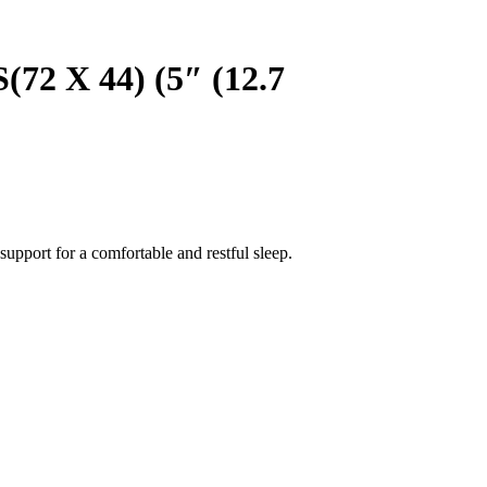
X 44) (5″ (12.7
upport for a comfortable and restful sleep.