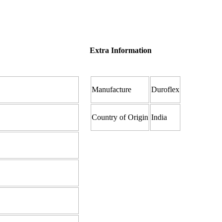
Extra Information
Manufacture
Duroflex
Country of Origin
India