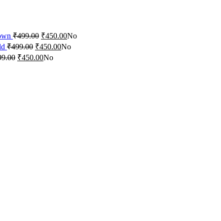
rown
₹
499.00
₹
450.00
No
ld
₹
499.00
₹
450.00
No
99.00
₹
450.00
No