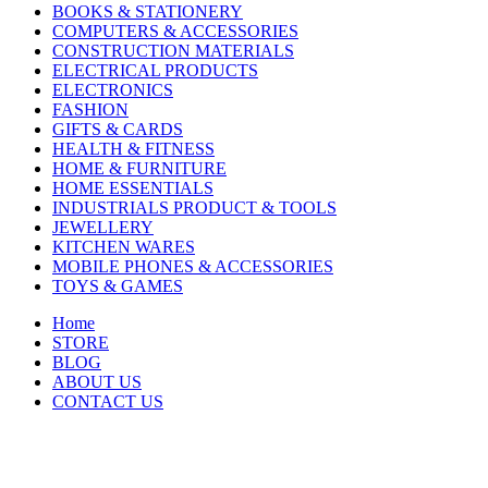
BOOKS & STATIONERY
COMPUTERS & ACCESSORIES
CONSTRUCTION MATERIALS
ELECTRICAL PRODUCTS
ELECTRONICS
FASHION
GIFTS & CARDS
HEALTH & FITNESS
HOME & FURNITURE
HOME ESSENTIALS
INDUSTRIALS PRODUCT & TOOLS
JEWELLERY
KITCHEN WARES
MOBILE PHONES & ACCESSORIES
TOYS & GAMES
Home
STORE
BLOG
ABOUT US
CONTACT US
-13%