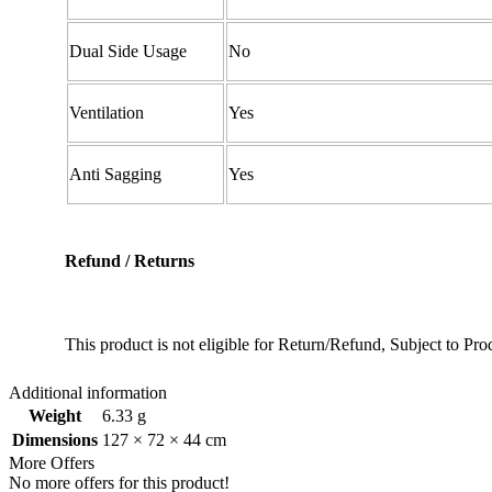
Dual Side Usage
No
Ventilation
Yes
Anti Sagging
Yes
Refund / Returns
This product is not eligible for Return/Refund, Subject to P
Additional information
Weight
6.33 g
Dimensions
127 × 72 × 44 cm
More Offers
No more offers for this product!