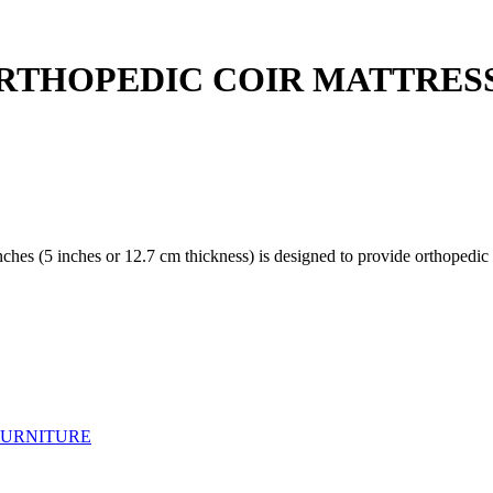
OPEDIC COIR MATTRESS(72 
es (5 inches or 12.7 cm thickness) is designed to provide orthopedic s
FURNITURE