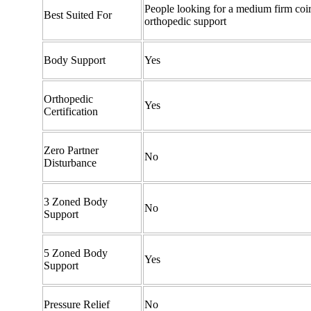
People looking for a medium firm coir
Best Suited For
orthopedic support
Body Support
Yes
Orthopedic
Yes
Certification
Zero Partner
No
Disturbance
3 Zoned Body
No
Support
5 Zoned Body
Yes
Support
Pressure Relief
No