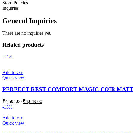
Store Policies
Inquiries
General Inquiries
There are no inquiries yet.
Related products
-14%
Add to cart
Quick view
PERFECT REST COMFORT MAGIC COIR MAT
₹
4,694.00
₹
4,049.00
-13%
Add to cart
Quick view