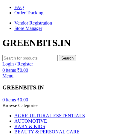
FAQ
Order Tracking
Vendor Registration
Store Manager
GREENBITS.IN
Search
Login / Register
0
items
₹
0.00
Menu
GREENBITS.IN
0
items
₹
0.00
Browse Categories
AGRICULTURAL ESSTENTIALS
AUTOMOTIVE
BABY & KIDS
BEAUTY & PERSONAL CARE