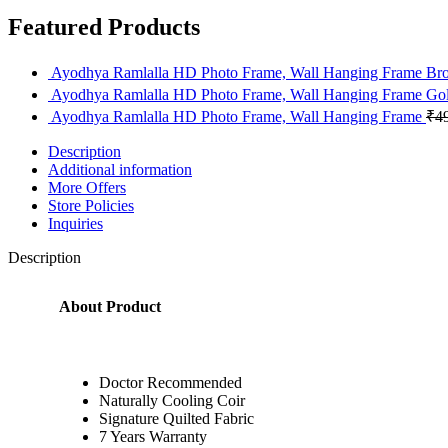
Featured Products
Ayodhya Ramlalla HD Photo Frame, Wall Hanging Frame B
Ayodhya Ramlalla HD Photo Frame, Wall Hanging Frame Go
Ayodhya Ramlalla HD Photo Frame, Wall Hanging Frame
₹
4
Description
Additional information
More Offers
Store Policies
Inquiries
Description
About Product
Doctor Recommended
Naturally Cooling Coir
Signature Quilted Fabric
7 Years Warranty