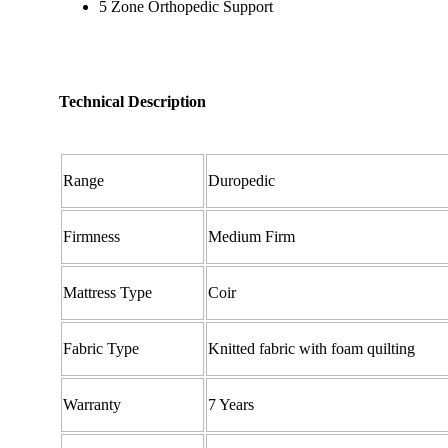
5 Zone Orthopedic Support
Technical Description
Range
Duropedic
Firmness
Medium Firm
Mattress Type
Coir
Fabric Type
Knitted fabric with foam quilting
Warranty
7 Years