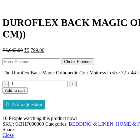
Click to enlarge
DUROFLEX BACK MAGIC ORTH
CM))
₹
6,643.00
₹
5,799.00
Check Pincode
The Duroflex Back Magic Orthopedic Coir Mattress in size 72 x 44 inch
Add to cart
Ask a Question
10
People watching this product now!
SKU:
GBHF000009
Categories:
BEDDING & LINEN
,
HOME & 
Share:
Close