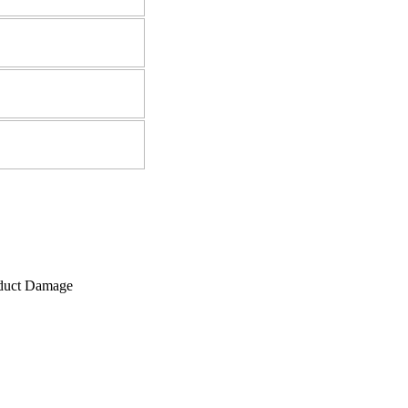
roduct Damage