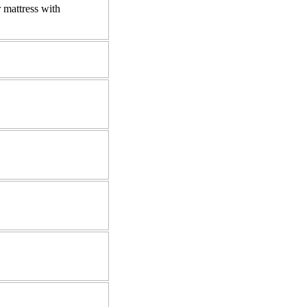
 mattress with