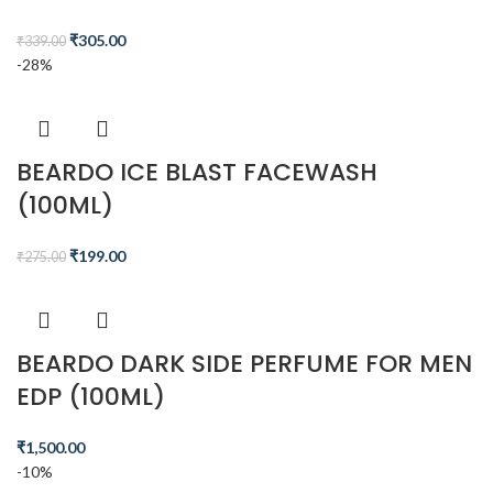
₹
305.00
₹
339.00
-28%
BEARDO ICE BLAST FACEWASH
(100ML)
₹
199.00
₹
275.00
BEARDO DARK SIDE PERFUME FOR MEN
EDP (100ML)
₹
1,500.00
-10%