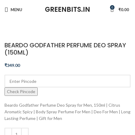
GREENBITS.IN
0
MENU
₹
0.00
Click to enlarge
BEARDO GODFATHER PERFUME DEO SPRAY
(150ML)
₹
349.00
Check Pincode
Beardo Godfather Perfume Deo Spray for Men, 150ml | Citrus
Aromatic Spicy | Body Spray Perfume For Men | Deo For Men | Long
Lasting Perfume | Gift for Men