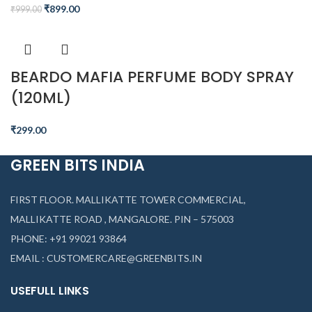
₹
899.00
₹
999.00
BEARDO MAFIA PERFUME BODY SPRAY
(120ML)
₹
299.00
GREEN BITS INDIA
FIRST FLOOR. MALLIKATTE TOWER COMMERCIAL,
MALLIKATTE ROAD , MANGALORE. PIN – 575003
PHONE: +91 99021 93864
EMAIL : CUSTOMERCARE@GREENBITS.IN
USEFULL LINKS