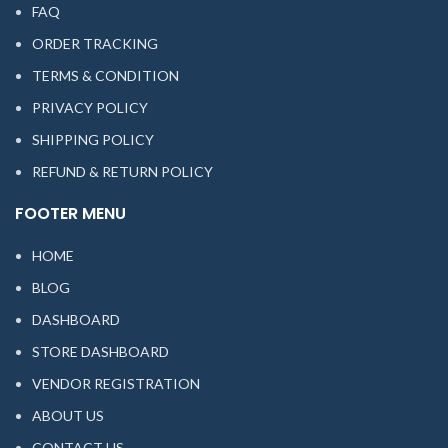
FAQ
ORDER TRACKING
TERMS & CONDITION
PRIVACY POLICY
SHIPPING POLICY
REFUND & RETURN POLICY
FOOTER MENU
HOME
BLOG
DASHBOARD
STORE DASHBOARD
VENDOR REGISTRATION
ABOUT US
CONTACT US