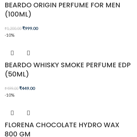
BEARDO ORIGIN PERFUME FOR MEN
(100ML)
₹
999.00
₹
1,200.00
-10%
BEARDO WHISKY SMOKE PERFUME EDP
(50ML)
₹
449.00
₹
499.00
-10%
FLORENA CHOCOLATE HYDRO WAX
800 GM