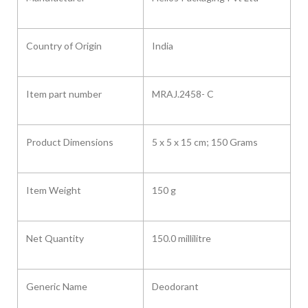
Country of Origin ‎
India
Item part number
‎MRAJ.2458- C
Product Dimensions ‎
5 x 5 x 15 cm; 150 Grams
Item Weight
150 g
Net Quantity
150.0 millilitre
Generic Name
Deodorant