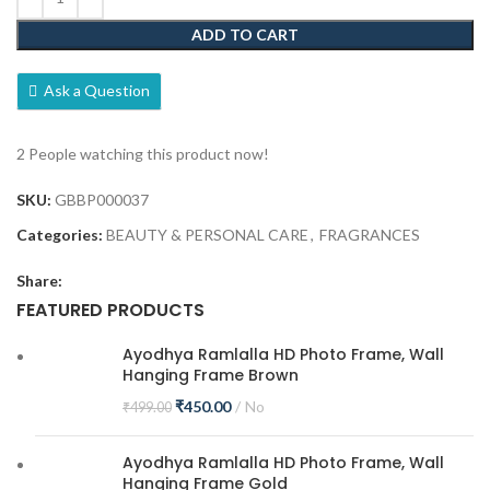
ADD TO CART
Ask a Question
2
People watching this product now!
SKU:
GBBP000037
Categories:
BEAUTY & PERSONAL CARE
,
FRAGRANCES
Share:
FEATURED PRODUCTS
Ayodhya Ramlalla HD Photo Frame, Wall
Hanging Frame Brown
₹
450.00
No
₹
499.00
Ayodhya Ramlalla HD Photo Frame, Wall
Hanging Frame Gold