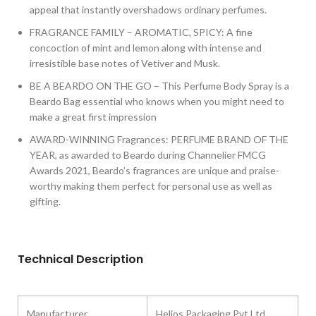
appeal that instantly overshadows ordinary perfumes.
FRAGRANCE FAMILY – AROMATIC, SPICY: A fine
concoction of mint and lemon along with intense and
irresistible base notes of Vetiver and Musk.
BE A BEARDO ON THE GO – This Perfume Body Spray is a
Beardo Bag essential who knows when you might need to
make a great first impression
AWARD-WINNING Fragrances: PERFUME BRAND OF THE
YEAR, as awarded to Beardo during Channelier FMCG
Awards 2021, Beardo’s fragrances are unique and praise-
worthy making them perfect for personal use as well as
gifting.
Technical Description
Manufacturer
‎Helios Packaging Pvt Ltd