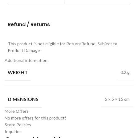
Refund / Returns
This product is not eligible for Return/Refund, Subject to
Product Damage
Additional information
WEIGHT
0.2 g
DIMENSIONS
5 × 5 × 15 cm
More Offers
No more offers for this product!
Store Policies
Inquiries