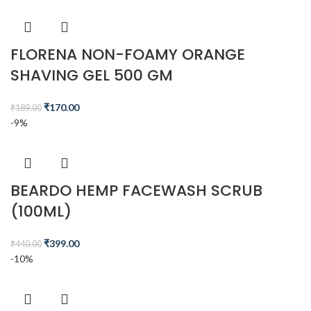
FLORENA NON-FOAMY ORANGE
SHAVING GEL 500 GM
₹
170.00
₹
189.00
-9%
BEARDO HEMP FACEWASH SCRUB
(100ML)
₹
399.00
₹
440.00
-10%