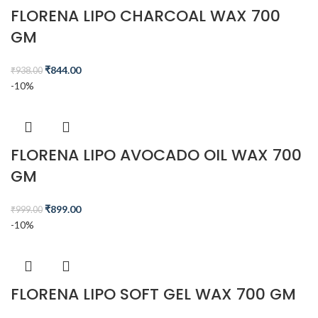
FLORENA LIPO CHARCOAL WAX 700
GM
₹
844.00
₹
938.00
-10%
FLORENA LIPO AVOCADO OIL WAX 700
GM
₹
899.00
₹
999.00
-10%
FLORENA LIPO SOFT GEL WAX 700 GM