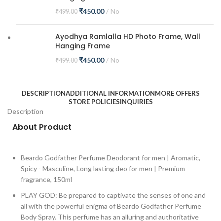
₹
450.00
No
₹
499.00
Ayodhya Ramlalla HD Photo Frame, Wall
Hanging Frame
₹
450.00
No
₹
499.00
DESCRIPTION
ADDITIONAL INFORMATION
MORE OFFERS
STORE POLICIES
INQUIRIES
Description
About Product
Beardo Godfather Perfume Deodorant for men | Aromatic,
Spicy - Masculine, Long lasting deo for men | Premium
fragrance, 150ml
PLAY GOD: Be prepared to captivate the senses of one and
all with the powerful enigma of Beardo Godfather Perfume
Body Spray. This perfume has an alluring and authoritative