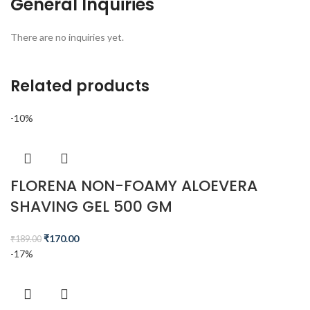
General Inquiries
There are no inquiries yet.
Related products
-10%
FLORENA NON-FOAMY ALOEVERA
SHAVING GEL 500 GM
₹
170.00
₹
189.00
-17%