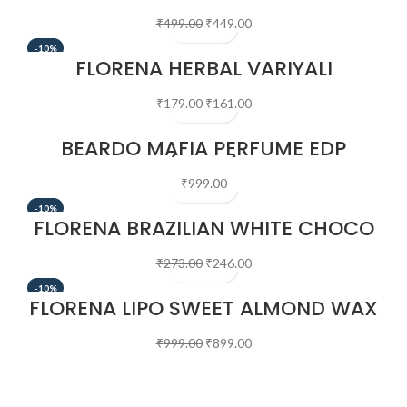
EDP (50ML)
₹
499.00
₹
449.00
-10%
FLORENA HERBAL VARIYALI
CLEANSING MILK 100 ML
₹
179.00
₹
161.00
BEARDO MAFIA PERFUME EDP
(50ML)
₹
999.00
-10%
FLORENA BRAZILIAN WHITE CHOCO
WAX 100 GM
₹
273.00
₹
246.00
-10%
FLORENA LIPO SWEET ALMOND WAX
700 GM
₹
999.00
₹
899.00