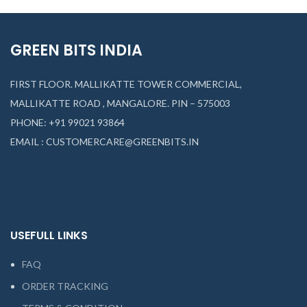
GREEN BITS INDIA
FIRST FLOOR. MALLIKATTE TOWER COMMERCIAL,
MALLIKATTE ROAD , MANGALORE. PIN – 575003
PHONE: +91 99021 93864
EMAIL : CUSTOMERCARE@GREENBITS.IN
USEFULL LINKS
FAQ
ORDER TRACKING