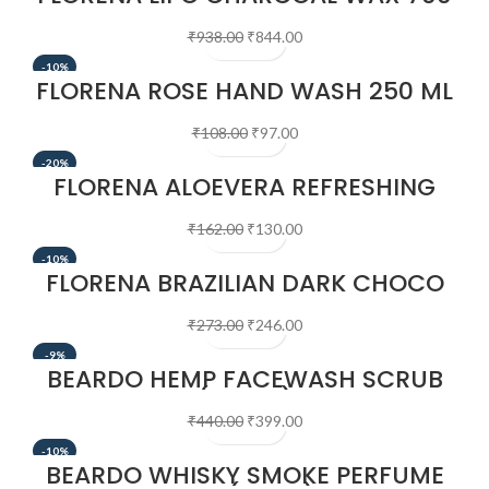
GM
₹
938.00
₹
844.00
-10%
FLORENA ROSE HAND WASH 250 ML
₹
108.00
₹
97.00
-20%
FLORENA ALOEVERA REFRESHING
DEEP CLEANSING MILK, 400 ML
₹
162.00
₹
130.00
-10%
FLORENA BRAZILIAN DARK CHOCO
WAX 100 GM
₹
273.00
₹
246.00
-9%
BEARDO HEMP FACEWASH SCRUB
(100ML)
₹
440.00
₹
399.00
-10%
BEARDO WHISKY SMOKE PERFUME