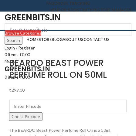
FAQ
ORDER TRACKING
VENDOR REGISTRATION
STORE MANAGER
GREENBITS.IN
Browse Categories
HOME
STORE
BLOG
ABOUT US
CONTACT US
Search
Login / Register
Click to enlarge
0
items
₹
0.00
BEARDO BEAST POWER
Menu
GREENBITS.IN
PERFUME ROLL ON 50ML
0
items
₹
0.00
₹
299.00
Check Pincode
The BEARDO Beast Power Perfume Roll On is a 50ml