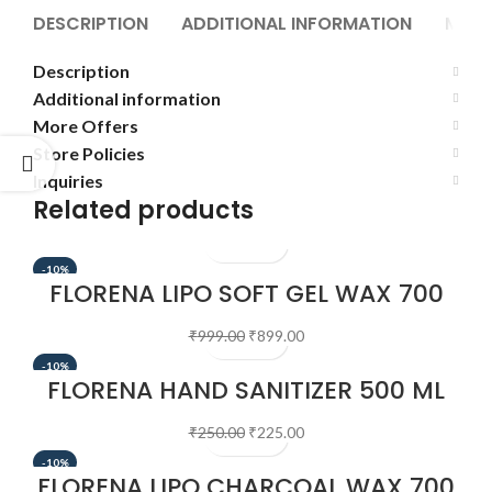
DESCRIPTION
ADDITIONAL INFORMATION
MORE
Description
Additional information
More Offers
Store Policies
Inquiries
Related products
-10%
FLORENA LIPO SOFT GEL WAX 700
GM
₹
999.00
₹
899.00
-10%
FLORENA HAND SANITIZER 500 ML
₹
250.00
₹
225.00
-10%
FLORENA LIPO CHARCOAL WAX 700