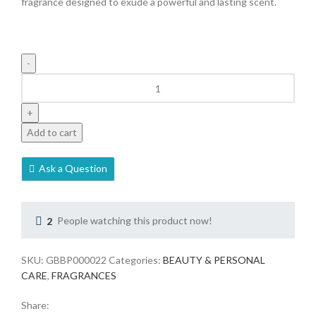
fragrance designed to exude a powerful and lasting scent.
Add to cart
Ask a Question
2
People watching this product now!
SKU:
GBBP000022
Categories:
BEAUTY & PERSONAL
CARE
,
FRAGRANCES
Share: