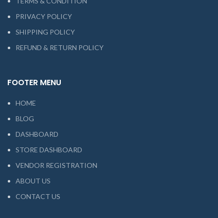
TERMS & CONDITION
PRIVACY POLICY
SHIPPING POLICY
REFUND & RETURN POLICY
FOOTER MENU
HOME
BLOG
DASHBOARD
STORE DASHBOARD
VENDOR REGISTRATION
ABOUT US
CONTACT US