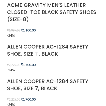
ACME GRAVITY MEN’S LEATHER
CLOSED-TOE BLACK SAFETY SHOES
(SIZE-8)
₹
1,100.00
₹
1,999.00
-24%
ALLEN COOPER AC-1284 SAFETY
SHOE, SIZE 11, BLACK
₹
1,700.00
₹
2,225.00
-24%
ALLEN COOPER AC-1284 SAFETY
SHOE, SIZE 7, BLACK
₹
1,700.00
₹
2,225.00
-24%