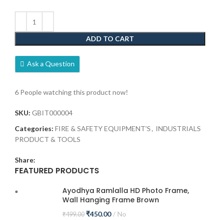
ADD TO CART
Ask a Question
6
People watching this product now!
SKU:
GBIT000004
Categories:
FIRE & SAFETY EQUIPMENT'S
,
INDUSTRIALS
PRODUCT & TOOLS
Share:
FEATURED PRODUCTS
Ayodhya Ramlalla HD Photo Frame,
Wall Hanging Frame Brown
₹
450.00
No
₹
499.00