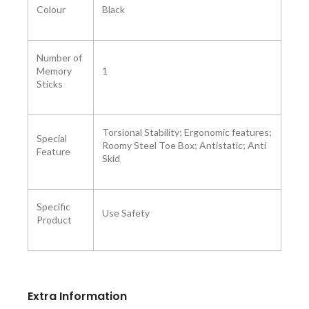
Colour ‎
Black
Number of
Memory
1
Sticks ‎
‎Torsional Stability; Ergonomic features;
Special
Roomy Steel Toe Box; Antistatic; Anti
Feature
Skid
Specific
Use ‎Safety
Product
Extra Information