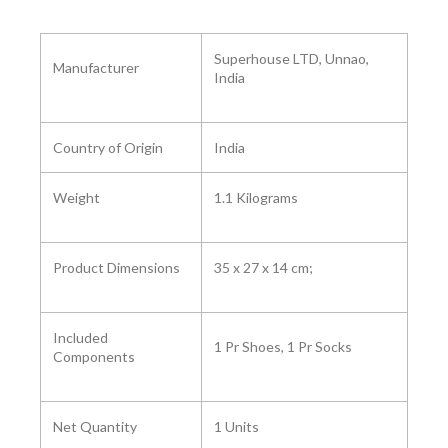
‎Superhouse LTD, Unnao,
Manufacturer
India
Country of Origin
India
Weight
1.1 Kilograms
Product Dimensions
‎35 x 27 x 14 cm;
Included
1 Pr Shoes, 1 Pr Socks
Components ‎
Net Quantity
1 Units