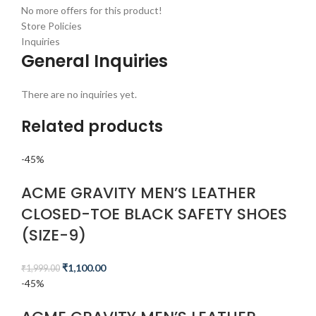
No more offers for this product!
Store Policies
Inquiries
General Inquiries
There are no inquiries yet.
Related products
-45%
ACME GRAVITY MEN’S LEATHER
CLOSED-TOE BLACK SAFETY SHOES
(SIZE-9)
₹
1,100.00
₹
1,999.00
-45%