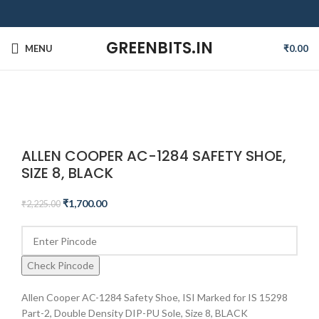
GREENBITS.IN
MENU
₹
0.00
-24%
Click to enlarge
ALLEN COOPER AC-1284 SAFETY SHOE,
SIZE 8, BLACK
₹
1,700.00
₹
2,225.00
Check Pincode
Allen Cooper AC-1284 Safety Shoe, ISI Marked for IS 15298
Part-2, Double Density DIP-PU Sole, Size 8, BLACK