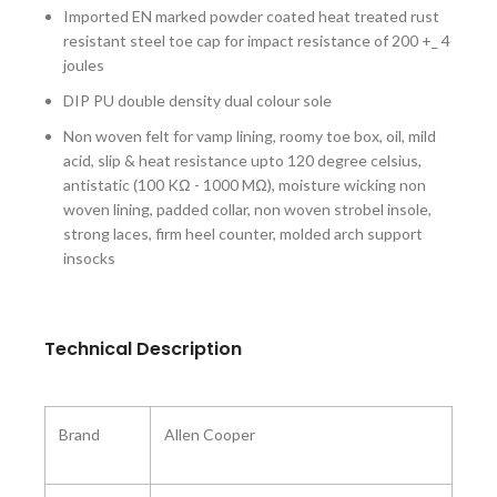
Imported EN marked powder coated heat treated rust
resistant steel toe cap for impact resistance of 200 +_ 4
joules
DIP PU double density dual colour sole
Non woven felt for vamp lining, roomy toe box, oil, mild
acid, slip & heat resistance upto 120 degree celsius,
antistatic (100 KΩ - 1000 MΩ), moisture wicking non
woven lining, padded collar, non woven strobel insole,
strong laces, firm heel counter, molded arch support
insocks
Technical Description
Brand
‎Allen Cooper