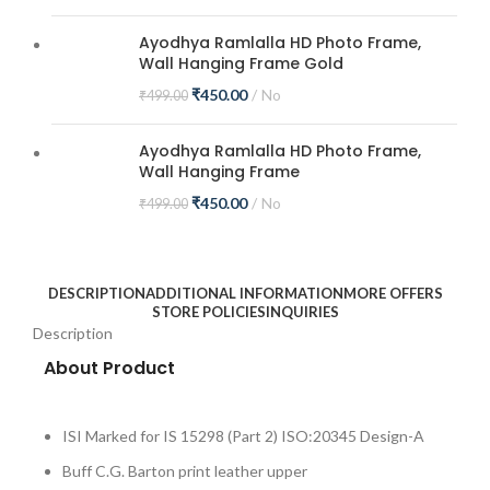
Ayodhya Ramlalla HD Photo Frame,
Wall Hanging Frame Gold
₹
450.00
No
₹
499.00
Ayodhya Ramlalla HD Photo Frame,
Wall Hanging Frame
₹
450.00
No
₹
499.00
DESCRIPTION
ADDITIONAL INFORMATION
MORE OFFERS
STORE POLICIES
INQUIRIES
Description
About Product
ISI Marked for IS 15298 (Part 2) ISO:20345 Design-A
Buff C.G. Barton print leather upper