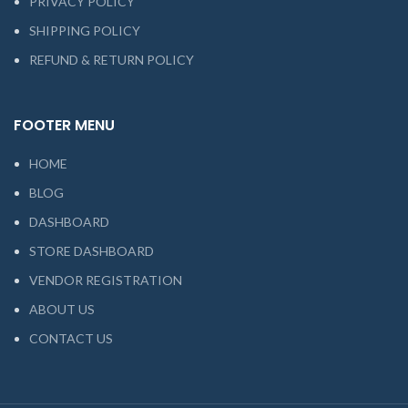
PRIVACY POLICY
SHIPPING POLICY
REFUND & RETURN POLICY
FOOTER MENU
HOME
BLOG
DASHBOARD
STORE DASHBOARD
VENDOR REGISTRATION
ABOUT US
CONTACT US