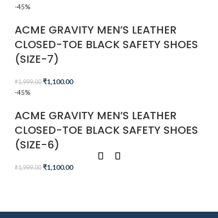
-45%
ACME GRAVITY MEN’S LEATHER
CLOSED-TOE BLACK SAFETY SHOES
(SIZE-7)
₹
1,100.00
₹
1,999.00
-45%
ACME GRAVITY MEN’S LEATHER
CLOSED-TOE BLACK SAFETY SHOES
(SIZE-6)
₹
1,100.00
₹
1,999.00