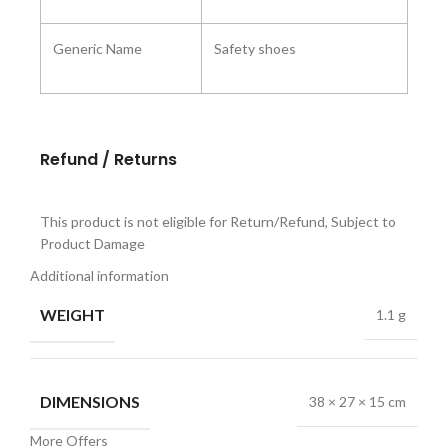
Generic Name
Safety shoes
Refund / Returns
This product is not eligible for Return/Refund, Subject to
Product Damage
Additional information
WEIGHT
1.1 g
DIMENSIONS
38 × 27 × 15 cm
More Offers