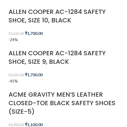
ALLEN COOPER AC-1284 SAFETY
SHOE, SIZE 10, BLACK
₹
1,700.00
₹
2,225.00
-24%
ALLEN COOPER AC-1284 SAFETY
SHOE, SIZE 9, BLACK
₹
1,700.00
₹
2,225.00
-45%
ACME GRAVITY MEN’S LEATHER
CLOSED-TOE BLACK SAFETY SHOES
(SIZE-5)
₹
1,100.00
₹
1,999.00