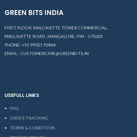
GREEN BITS INDIA
FIRST FLOOR. MALLIKATTE TOWER COMMERCIAL,
MALLIKATTE ROAD , MANGALORE. PIN – 575003
PHONE: +91 99021 93864
EMAIL : CUSTOMERCARE@GREENBITS.IN
USEFULL LINKS
FAQ
ORDER TRACKING
TERMS & CONDITION