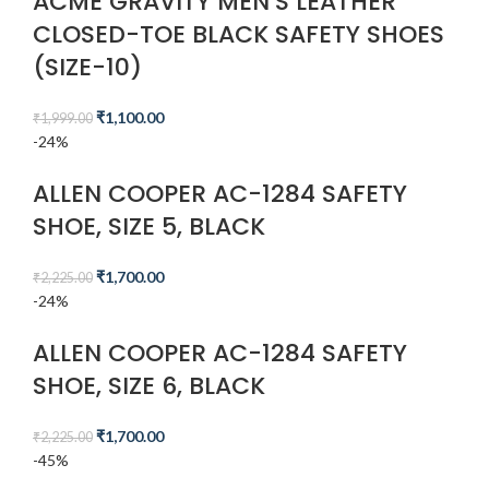
ACME GRAVITY MEN’S LEATHER
CLOSED-TOE BLACK SAFETY SHOES
(SIZE-10)
₹
1,100.00
₹
1,999.00
-24%
ALLEN COOPER AC-1284 SAFETY
SHOE, SIZE 5, BLACK
₹
1,700.00
₹
2,225.00
-24%
ALLEN COOPER AC-1284 SAFETY
SHOE, SIZE 6, BLACK
₹
1,700.00
₹
2,225.00
-45%